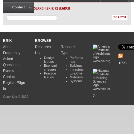
Main menu
SEARCH BRIK RESEARCH
Contact
BRIK
BROWSE
About
Research
Research
Frequently
Use
Type
Design
Performa
Asked
www.aia.org
Issues
nce
RSS
Questions
Economi
Buildings
c Issues
Infrastruc
Events
Practice
ture/Civil
Contact
Issues
Materials
Systems
Register/Sign
In
www.nibs.or
g
Copyright © 2022