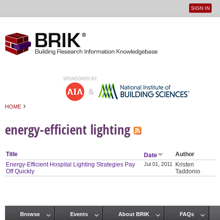
SIGN IN
User
Jump to navigation
menu
›
HOME
You are here
energy-efficient lighting
Title
Author
Date
Energy-Efficient Hospital Lighting Strategies Pay
Jul 01, 2011
Kristen
Off Quickly
Taddonio
Browse
Events
About BRIK
FAQs