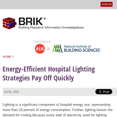
SIGN IN
User
Jump to navigation
menu
›
HOME
You are here
Energy-Efficient Hospital Lighting
Strategies Pay Off Quickly
Jul 01, 2011
Lighting is a significant component of hospital energy use, representing
more than 10 percent of energy consumption. Further, lighting boosts the
demand for cooling because every watt of electricity used for lighting