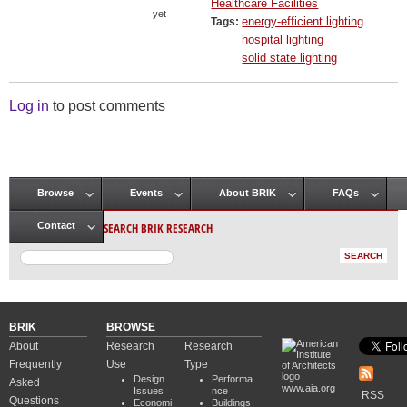
Healthcare Facilities
yet
energy-efficient lighting
Tags:
hospital lighting
solid state lighting
Log in
to post comments
Browse
Events
About BRIK
FAQs
Main menu
SEARCH BRIK RESEARCH
Contact
BRIK
BROWSE
About
Research
Research
Frequently
Use
Type
Design
Performa
Asked
www.aia.org
Issues
nce
RSS
Questions
Economi
Buildings