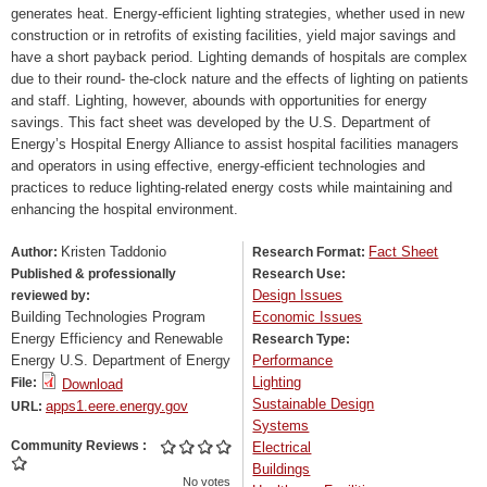
generates heat. Energy-efficient lighting strategies, whether used in new
construction or in retrofits of existing facilities, yield major savings and
have a short payback period. Lighting demands of hospitals are complex
due to their round- the-clock nature and the effects of lighting on patients
and staff. Lighting, however, abounds with opportunities for energy
savings. This fact sheet was developed by the U.S. Department of
Energy’s Hospital Energy Alliance to assist hospital facilities managers
and operators in using effective, energy-efficient technologies and
practices to reduce lighting-related energy costs while maintaining and
enhancing the hospital environment.
Kristen Taddonio
Fact Sheet
Author:
Research Format:
Published & professionally
Research Use:
Design Issues
reviewed by:
Building Technologies Program
Economic Issues
Energy Efficiency and Renewable
Research Type:
Energy U.S. Department of Energy
Performance
Lighting
File:
Download
Sustainable Design
apps1.eere.energy.gov
URL:
Systems
Community Reviews
Electrical
Buildings
No votes