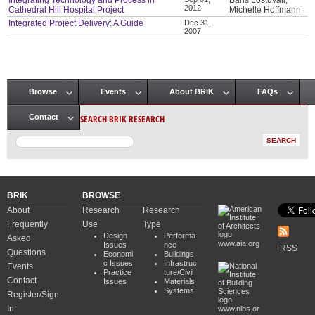
Integrating Technology and Process in
Baris Lostuvali,
2012
Cathedral Hill Hospital Project
Michelle Hoffmann
Integrated Project Delivery: A Guide
Dec 31,
2007
Browse
Events
About BRIK
FAQs
Main menu
SEARCH BRIK RESEARCH
Contact
BRIK
BROWSE
About
Research
Research
Frequently
Use
Type
Design
Performa
Asked
www.aia.org
Issues
nce
RSS
Questions
Economi
Buildings
c Issues
Infrastruc
Events
Practice
ture/Civil
Contact
Issues
Materials
Systems
Register/Sign
In
www.nibs.or