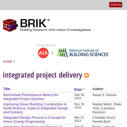
SIGN IN
User
Jump to navigation
menu
›
HOME
You are here
integrated project delivery
Title
Author
Date
Benchmark Performance Metrics for
Sep 30,
Awad S. Hanna
2016
Integrated Project Delivery
Improving Green Building Construction in
Nov 30,
Nadav Malin, Peter
2015
North America: Guide to Integrated Design
Yost, Candace
and Delivery
Pearson
Integrated Design Process a Concept for
Mar 31,
Christian Koch,
2013
Green Energy Engineering
Henrik Buhl
Sep 01,