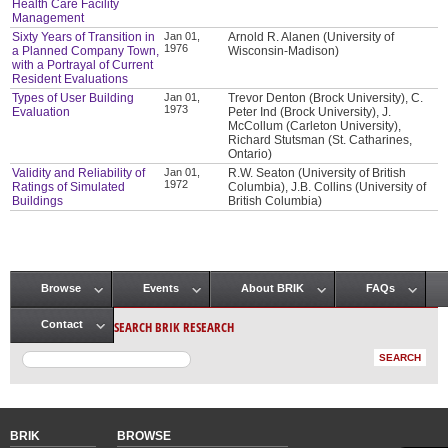
Health Care Facility
Management
Sixty Years of Transition in
Jan 01,
Arnold R. Alanen (University of
1976
a Planned Company Town,
Wisconsin-Madison)
with a Portrayal of Current
Resident Evaluations
Types of User Building
Jan 01,
Trevor Denton (Brock University), C.
1973
Evaluation
Peter Ind (Brock University), J.
McCollum (Carleton University),
Richard Stutsman (St. Catharines,
Ontario)
Validity and Reliability of
Jan 01,
R.W. Seaton (University of British
1972
Ratings of Simulated
Columbia), J.B. Collins (University of
Buildings
British Columbia)
Browse
Events
About BRIK
FAQs
Main menu
SEARCH BRIK RESEARCH
Contact
BRIK
BROWSE