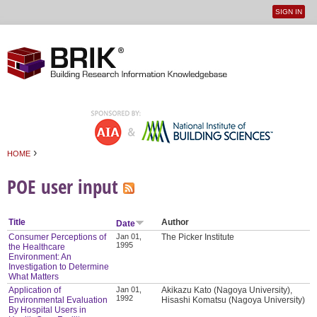
SIGN IN
User
Jump to navigation
menu
›
HOME
You are here
POE user input
Title
Author
Date
Consumer Perceptions of
Jan 01,
The Picker Institute
1995
the Healthcare
Environment: An
Investigation to Determine
What Matters
Application of
Jan 01,
Akikazu Kato (Nagoya University),
1992
Environmental Evaluation
Hisashi Komatsu (Nagoya University)
By Hospital Users in