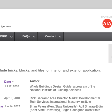
Jump to navigation
 BRIK
FAQs
Contact
de bricks, blocks, and tiles for interior and exterior application.
Author
Date
Jul 12, 2018
Whole Buildings Design Guide, a program of the
National Institute of Building Sciences
Apr 16, 2018
Rick Filloramo Area Director, Market Development &
Tech Services, International Masonry Institute
the
Jun 14, 2017
Brian Peters (Kent State University), Adil Sharag-Eldin
(Kent State University), Brigid Callaghan (Kent State