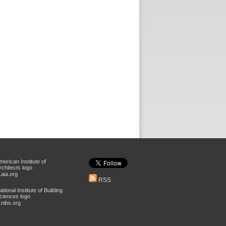
aia.org
RSS
nibs.org