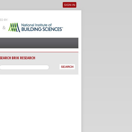
SIGN IN
User menu
SEARCH BRIK RESEARCH