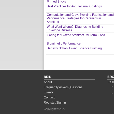
Printed Bricks
Best Practices for Architectural Coatings
Computation and Clay: Evolving Fabrication and
Performance Strategies for Ceramics in
Architecture
What Went Wrong?: Diagnosing Building
Envelope Distress
Caring for Glazed Architectural Terra Cotta
Biomimetic Performance
Bertschi School Living Science Building
BRIK
BR
About
Rese
Frequently Asked Questions
Events
Contact
Register/Sign In
Copyright © 2022