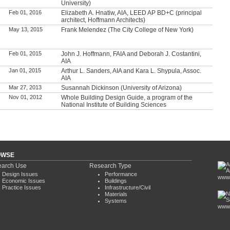
University)
Feb 01, 2016
Elizabeth A. Hnatiw, AIA, LEED AP BD+C (principal
architect, Hoffmann Architects)
May 13, 2015
Frank Melendez (The City College of New York)
Feb 01, 2015
John J. Hoffmann, FAIA and Deborah J. Costantini,
AIA
Jan 01, 2015
Arthur L. Sanders, AIA and Kara L. Shypula, Assoc.
AIA
Mar 27, 2013
Susannah Dickinson (University of Arizona)
Nov 01, 2012
Whole Building Design Guide, a program of the
National Institute of Building Sciences
OWSE
arch Use
Research Type
Design Issues
Performance
www.
Economic Issues
Buildings
Practice Issues
Infrastructure/Civil
Materials
Systems
www.