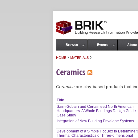
Browse
Events
About
Main menu
›
›
HOME
MATERIALS
You are here
Ceramics
Ceramics
are clay-based products that inclu
Title
Saint-Gobain and Certainteed North American
Headquarters: A Whole Buildings Design Guide
Case Study
Integration of New Building Envelope Systems
Development of a Simple Hot Box to Determine 
Thermal Characteristics of Three-dimensional