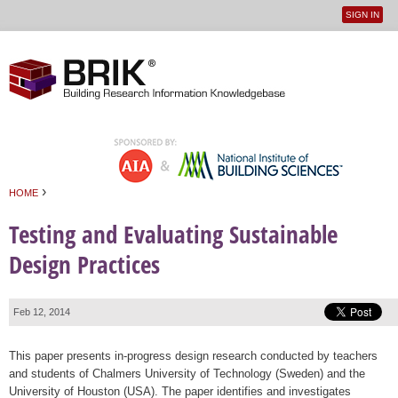
SIGN IN
User
Jump to navigation
menu
›
HOME
You are here
Testing and Evaluating Sustainable
Design Practices
Feb 12, 2014
This paper presents in-progress design research conducted by teachers
and students of Chalmers University of Technology (Sweden) and the
University of Houston (USA). The paper identifies and investigates