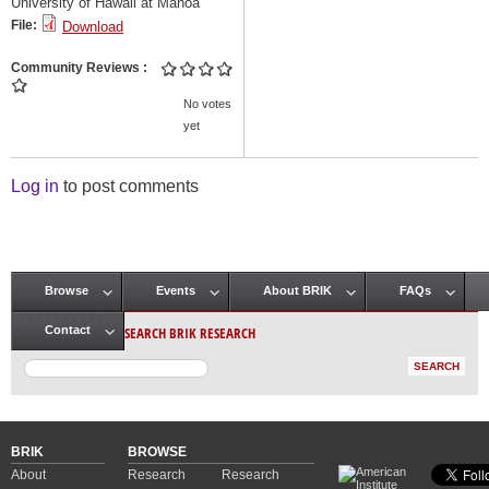
University of Hawaii at Manoa
File:
Download
Community Reviews
No votes
yet
Log in
to post comments
Browse
Events
About BRIK
FAQs
Main menu
SEARCH BRIK RESEARCH
Contact
BRIK
BROWSE
About
Research
Research