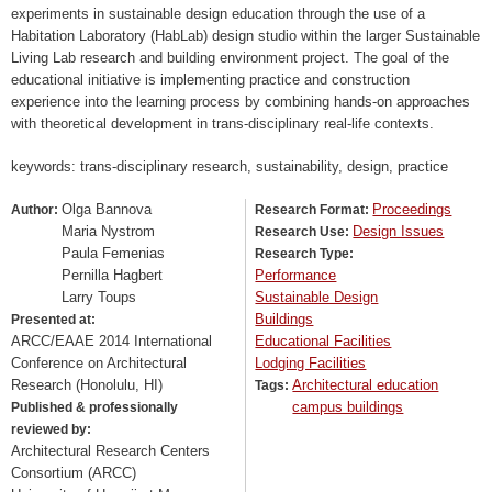
experiments in sustainable design education through the use of a
Habitation Laboratory (HabLab) design studio within the larger Sustainable
Living Lab research and building environment project. The goal of the
educational initiative is implementing practice and construction
experience into the learning process by combining hands-on approaches
with theoretical development in trans-disciplinary real-life contexts.
keywords: trans-disciplinary research, sustainability, design, practice
Olga Bannova
Proceedings
Author:
Research Format:
Maria Nystrom
Design Issues
Research Use:
Paula Femenias
Research Type:
Pernilla Hagbert
Performance
Larry Toups
Sustainable Design
Buildings
Presented at:
ARCC/EAAE 2014 International
Educational Facilities
Conference on Architectural
Lodging Facilities
Research (Honolulu, HI)
Architectural education
Tags:
campus buildings
Published & professionally
reviewed by:
Architectural Research Centers
Consortium (ARCC)