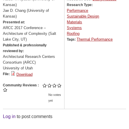
Kansas)
Research Type:
Jae D. Chang (University of
Performance
Kansas)
Sustainable Design
Materials
Presented at:
ARCC 2017 Conference –
Systems
Architecture of Complexity (Salt
Roofing
Lake City, UT)
Thermal Performance
Tags:
Published & professionally
reviewed by:
Architectural Research Centers
Consortium (ARCC)
University of Utah
File:
Download
Community Reviews
No votes
yet
Log in
to post comments