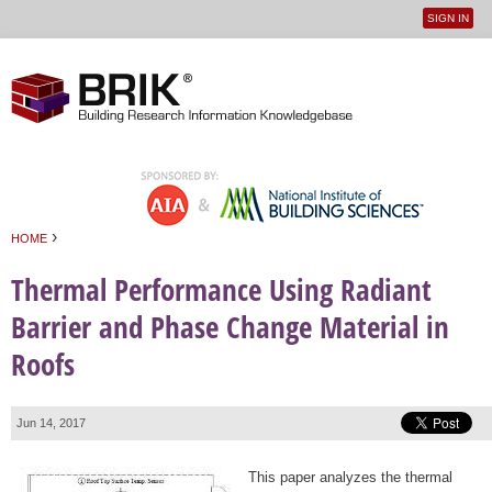
SIGN IN
User
Jump to navigation
menu
›
HOME
You are here
Thermal Performance Using Radiant
Barrier and Phase Change Material in
Roofs
Jun 14, 2017
This paper analyzes the thermal