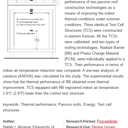
performance of two passive roof
construction technologies as a
means of improving the indoor
thermal conditions under summer
conditions. Three identical Test Cell
Structures (TCS) were constructed
in eastern Kansas. All the TCSs
were calibrated, and two types of
roofing technologies, Radiant Barrier
(RB) and Phase Change Material
(PCM), were individually applied to a
TCS. Their performance in terms of
indoor air temperature reduction was compared. A one-way analysis of
variance (ANOVA) was calculated for the study. The experimental results
show that the thermal performance of RB obtained more thermal
improvement. TCS equipped with RB registered indoor air temperature
1.6°C (2.9°F) lower than the control test structure.
keywords: Thermal performance; Passive roofs, Energy; Test cell
structures
Proceedings
Author:
Research Format:
Haider I. Alyasari (University of
Design Issues
Research Use: