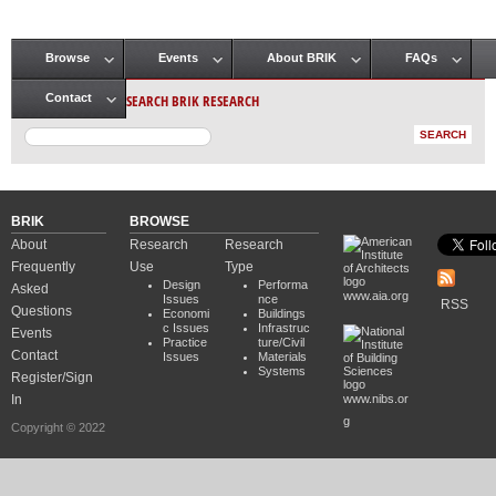
Browse
Events
About BRIK
FAQs
Main menu
SEARCH BRIK RESEARCH
Contact
BRIK
BROWSE
About
Research
Research
Frequently
Use
Type
Design
Performa
Asked
www.aia.org
Issues
nce
RSS
Questions
Economi
Buildings
c Issues
Infrastruc
Events
Practice
ture/Civil
Contact
Issues
Materials
Systems
Register/Sign
In
www.nibs.or
g
Copyright © 2022