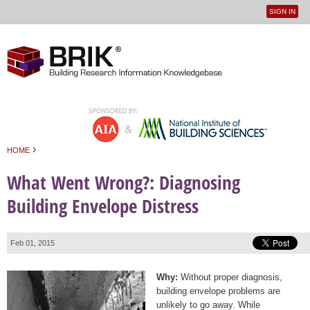
SIGN IN
User
Jump to navigation
menu
›
HOME
You are here
What Went Wrong?: Diagnosing
Building Envelope Distress
Feb 01, 2015
Why:
Without proper diagnosis,
building envelope problems are
unlikely to go away. While