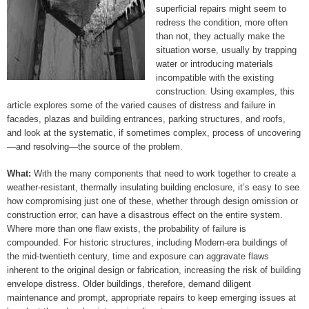
superficial repairs might seem to
redress the condition, more often
than not, they actually make the
situation worse, usually by trapping
water or introducing materials
incompatible with the existing
construction. Using examples, this
article explores some of the varied causes of distress and failure in
facades, plazas and building entrances, parking structures, and roofs,
and look at the systematic, if sometimes complex, process of uncovering
—and resolving—the source of the problem.
What:
With the many components that need to work together to create a
weather-resistant, thermally insulating building enclosure, it’s easy to see
how compromising just one of these, whether through design omission or
construction error, can have a disastrous effect on the entire system.
Where more than one flaw exists, the probability of failure is
compounded. For historic structures, including Modern-era buildings of
the mid-twentieth century, time and exposure can aggravate flaws
inherent to the original design or fabrication, increasing the risk of building
envelope distress. Older buildings, therefore, demand diligent
maintenance and prompt, appropriate repairs to keep emerging issues at