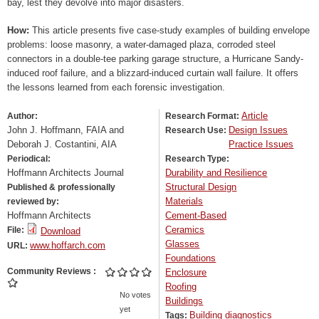
bay, lest they devolve into major disasters.
How:
This article presents five case-study examples of building envelope
problems: loose masonry, a water-damaged plaza, corroded steel
connectors in a double-tee parking garage structure, a Hurricane Sandy-
induced roof failure, and a blizzard-induced curtain wall failure. It offers
the lessons learned from each forensic investigation.
Article
Author:
Research Format:
John J. Hoffmann, FAIA and
Design Issues
Research Use:
Deborah J. Costantini, AIA
Practice Issues
Periodical:
Research Type:
Hoffmann Architects Journal
Durability and Resilience
Structural Design
Published & professionally
Materials
reviewed by:
Hoffmann Architects
Cement-Based
Ceramics
File:
Download
Glasses
www.hoffarch.com
URL:
Foundations
Community Reviews
Enclosure
Roofing
No votes
Buildings
yet
Building diagnostics
Tags: