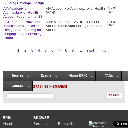
Building Envelope Design
AIA Academy of
AIA Academy of Architecture for Health
Apr 01,
2022
Architecture for Health –
(AAH)
Academy Journal (no. 23)
FGI Then and Now: The
Dale A. Anderson, AIA (DLR Group |
Apr 01,
2022
Modifications for Better
Salus), Mahta Ahmadnia (DLR Group |
Design and Planning for
Salus)
Imaging in the Operating
Room
1
2
3
4
5
6
7
8
9
…
next ›
last »
Pages
Browse
Events
About BRIK
FAQs
Main menu
SEARCH BRIK RESEARCH
Contact
BRIK
BROWSE
About
Research
Research