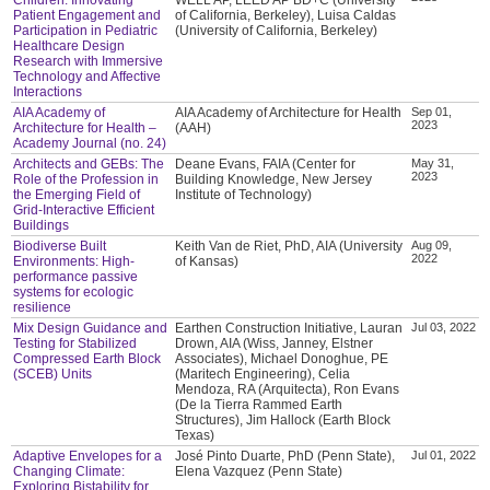
Patient Engagement and
of California, Berkeley), Luisa Caldas
Participation in Pediatric
(University of California, Berkeley)
Healthcare Design
Research with Immersive
Technology and Affective
Interactions
AIA Academy of
AIA Academy of Architecture for Health
Sep 01,
2023
Architecture for Health –
(AAH)
Academy Journal (no. 24)
Architects and GEBs: The
Deane Evans, FAIA (Center for
May 31,
2023
Role of the Profession in
Building Knowledge, New Jersey
the Emerging Field of
Institute of Technology)
Grid-Interactive Efficient
Buildings
Biodiverse Built
Keith Van de Riet, PhD, AIA (University
Aug 09,
2022
Environments: High-
of Kansas)
performance passive
systems for ecologic
resilience
Mix Design Guidance and
Earthen Construction Initiative, Lauran
Jul 03, 2022
Testing for Stabilized
Drown, AIA (Wiss, Janney, Elstner
Compressed Earth Block
Associates), Michael Donoghue, PE
(SCEB) Units
(Maritech Engineering), Celia
Mendoza, RA (Arquitecta), Ron Evans
(De la Tierra Rammed Earth
Structures), Jim Hallock (Earth Block
Texas)
Adaptive Envelopes for a
José Pinto Duarte, PhD (Penn State),
Jul 01, 2022
Changing Climate:
Elena Vazquez (Penn State)
Exploring Bistability for