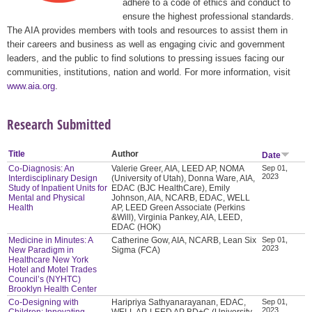
adhere to a code of ethics and conduct to
ensure the highest professional standards.
The AIA provides members with tools and resources to assist them in
their careers and business as well as engaging civic and government
leaders, and the public to find solutions to pressing issues facing our
communities, institutions, nation and world. For more information, visit
www.aia.org
.
Research Submitted
Title
Author
Date
Co-Diagnosis: An
Valerie Greer, AIA, LEED AP, NOMA
Sep 01,
2023
Interdisciplinary Design
(University of Utah), Donna Ware, AIA,
Study of Inpatient Units for
EDAC (BJC HealthCare), Emily
Mental and Physical
Johnson, AIA, NCARB, EDAC, WELL
Health
AP, LEED Green Associate (Perkins
&Will), Virginia Pankey, AIA, LEED,
EDAC (HOK)
Medicine in Minutes: A
Catherine Gow, AIA, NCARB, Lean Six
Sep 01,
2023
New Paradigm in
Sigma (FCA)
Healthcare New York
Hotel and Motel Trades
Council’s (NYHTC)
Brooklyn Health Center
Co-Designing with
Haripriya Sathyanarayanan, EDAC,
Sep 01,
2023
Children: Innovating
WELL AP, LEED AP BD+C (University