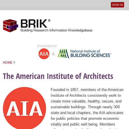
SIGN IN
User
Jump to navigation
menu
›
HOME
You are here
The American Institute of Architects
Founded in 1857, members of the American
Institute of Architects consistently work to
create more valuable, healthy, secure, and
sustainable buildings. Through nearly 300
state and local chapters, the AIA advocates
for public policies that promote economic
vitality and public well being. Members