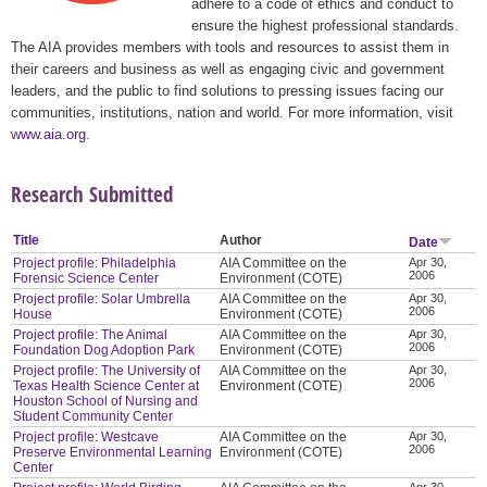
adhere to a code of ethics and conduct to
ensure the highest professional standards.
The AIA provides members with tools and resources to assist them in
their careers and business as well as engaging civic and government
leaders, and the public to find solutions to pressing issues facing our
communities, institutions, nation and world. For more information, visit
www.aia.org
.
Research Submitted
Title
Author
Date
Project profile: Philadelphia
AIA Committee on the
Apr 30,
2006
Forensic Science Center
Environment (COTE)
Project profile: Solar Umbrella
AIA Committee on the
Apr 30,
2006
House
Environment (COTE)
Project profile: The Animal
AIA Committee on the
Apr 30,
2006
Foundation Dog Adoption Park
Environment (COTE)
Project profile: The University of
AIA Committee on the
Apr 30,
2006
Texas Health Science Center at
Environment (COTE)
Houston School of Nursing and
Student Community Center
Project profile: Westcave
AIA Committee on the
Apr 30,
2006
Preserve Environmental Learning
Environment (COTE)
Center
Apr 30,