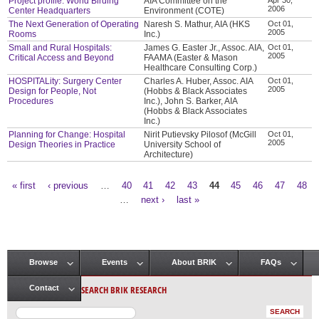
Project profile: World Birding
AIA Committee on the
2006
Center Headquarters
Environment (COTE)
The Next Generation of Operating
Naresh S. Mathur, AIA (HKS
Oct 01,
2005
Rooms
Inc.)
Small and Rural Hospitals:
James G. Easter Jr., Assoc. AIA,
Oct 01,
2005
Critical Access and Beyond
FAAMA (Easter & Mason
Healthcare Consulting Corp.)
HOSPITALity: Surgery Center
Charles A. Huber, Assoc. AIA
Oct 01,
2005
Design for People, Not
(Hobbs & Black Associates
Procedures
Inc.), John S. Barker, AIA
(Hobbs & Black Associates
Inc.)
Planning for Change: Hospital
Nirit Putievsky Pilosof (McGill
Oct 01,
2005
Design Theories in Practice
University School of
Architecture)
« first
‹ previous
…
40
41
42
43
44
45
46
47
48
Pages
…
next ›
last »
Browse
Events
About BRIK
FAQs
Main menu
SEARCH BRIK RESEARCH
Contact