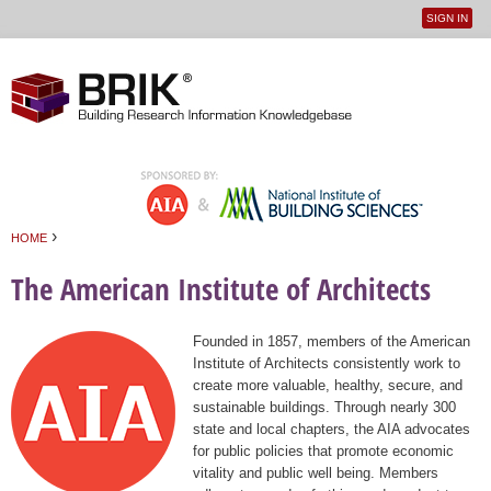
SIGN IN
User
Jump to navigation
menu
›
HOME
You are here
The American Institute of Architects
Founded in 1857, members of the American
Institute of Architects consistently work to
create more valuable, healthy, secure, and
sustainable buildings. Through nearly 300
state and local chapters, the AIA advocates
for public policies that promote economic
vitality and public well being. Members