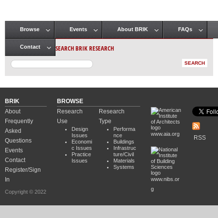
Browse
Events
About BRIK
FAQs
Main menu
SEARCH BRIK RESEARCH
Contact
BRIK
BROWSE
About
Research
Research
Frequently
Use
Type
Design
Performa
Asked
www.aia.org
Issues
nce
RSS
Questions
Economi
Buildings
c Issues
Infrastruc
Events
Practice
ture/Civil
Contact
Issues
Materials
Systems
Register/Sign
In
www.nibs.or
g
Copyright © 2022