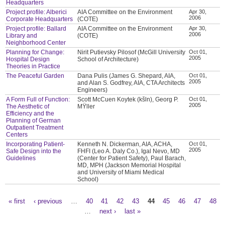
Headquarters
Project profile: Alberici
AIA Committee on the Environment
Apr 30,
2006
Corporate Headquarters
(COTE)
Project profile: Ballard
AIA Committee on the Environment
Apr 30,
2006
Library and
(COTE)
Neighborhood Center
Planning for Change:
Nirit Putievsky Pilosof (McGill University
Oct 01,
2005
Hospital Design
School of Architecture)
Theories in Practice
The Peaceful Garden
Dana Pulis (James G. Shepard, AIA,
Oct 01,
2005
and Alan S. Godfrey, AIA, CTA Architects
Engineers)
A Form Full of Function:
Scott McCuen Koytek (kšln), Georg P.
Oct 01,
2005
The Aesthetic of
MŸller
Efficiency and the
Planning of German
Outpatient Treatment
Centers
Incorporating Patient-
Kenneth N. Dickerman, AIA, ACHA,
Oct 01,
2005
Safe Design into the
FHFI (Leo A. Daly Co.), Igal Nevo, MD
Guidelines
(Center for Patient Safety), Paul Barach,
MD, MPH (Jackson Memorial Hospital
and University of Miami Medical
School)
« first
‹ previous
…
40
41
42
43
44
45
46
47
48
Pages
…
next ›
last »