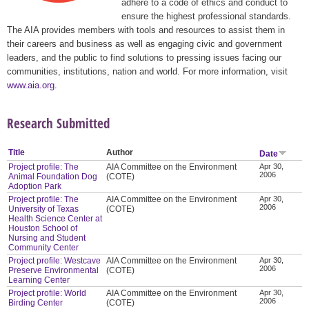
adhere to a code of ethics and conduct to
ensure the highest professional standards.
The AIA provides members with tools and resources to assist them in
their careers and business as well as engaging civic and government
leaders, and the public to find solutions to pressing issues facing our
communities, institutions, nation and world. For more information, visit
www.aia.org
.
Research Submitted
Title
Author
Date
Project profile: The
AIA Committee on the Environment
Apr 30,
2006
Animal Foundation Dog
(COTE)
Adoption Park
Project profile: The
AIA Committee on the Environment
Apr 30,
2006
University of Texas
(COTE)
Health Science Center at
Houston School of
Nursing and Student
Community Center
Project profile: Westcave
AIA Committee on the Environment
Apr 30,
2006
Preserve Environmental
(COTE)
Learning Center
Project profile: World
AIA Committee on the Environment
Apr 30,
2006
Birding Center
(COTE)