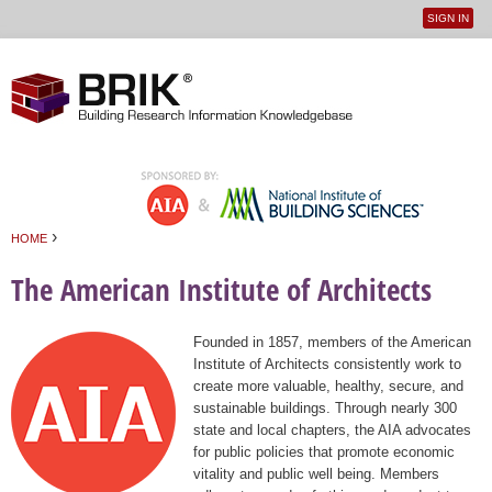
SIGN IN
User
Jump to navigation
menu
›
HOME
You are here
The American Institute of Architects
Founded in 1857, members of the American
Institute of Architects consistently work to
create more valuable, healthy, secure, and
sustainable buildings. Through nearly 300
state and local chapters, the AIA advocates
for public policies that promote economic
vitality and public well being. Members