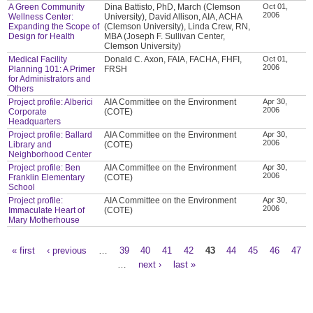
A Green Community
Dina Battisto, PhD, March (Clemson
Oct 01,
2006
Wellness Center:
University), David Allison, AIA, ACHA
Expanding the Scope of
(Clemson University), Linda Crew, RN,
Design for Health
MBA (Joseph F. Sullivan Center,
Clemson University)
Medical Facility
Donald C. Axon, FAIA, FACHA, FHFI,
Oct 01,
2006
Planning 101: A Primer
FRSH
for Administrators and
Others
Project profile: Alberici
AIA Committee on the Environment
Apr 30,
2006
Corporate
(COTE)
Headquarters
Project profile: Ballard
AIA Committee on the Environment
Apr 30,
2006
Library and
(COTE)
Neighborhood Center
Project profile: Ben
AIA Committee on the Environment
Apr 30,
2006
Franklin Elementary
(COTE)
School
Project profile:
AIA Committee on the Environment
Apr 30,
2006
Immaculate Heart of
(COTE)
Mary Motherhouse
« first
‹ previous
…
39
40
41
42
43
44
45
46
47
Pages
…
next ›
last »