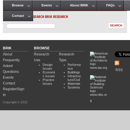
Browse
Events
About BRIK
FAQs
Main menu
SEARCH BRIK RESEARCH
Contact
BRIK
BROWSE
About
Research
Research
Frequently
Use
Type
Design
Performa
Asked
www.aia.org
Issues
nce
RSS
Questions
Economi
Buildings
c Issues
Infrastruc
Events
Practice
ture/Civil
Contact
Issues
Materials
Systems
Register/Sign
In
www.nibs.or
g
Copyright © 2022