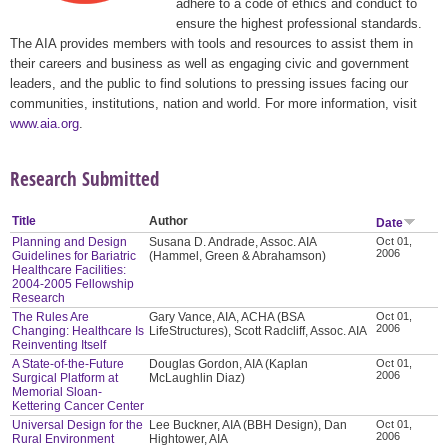
adhere to a code of ethics and conduct to
ensure the highest professional standards.
The AIA provides members with tools and resources to assist them in
their careers and business as well as engaging civic and government
leaders, and the public to find solutions to pressing issues facing our
communities, institutions, nation and world. For more information, visit
www.aia.org
.
Research Submitted
Title
Author
Date
Planning and Design
Susana D. Andrade, Assoc. AIA
Oct 01,
2006
Guidelines for Bariatric
(Hammel, Green & Abrahamson)
Healthcare Facilities:
2004-2005 Fellowship
Research
The Rules Are
Gary Vance, AIA, ACHA (BSA
Oct 01,
2006
Changing: Healthcare Is
LifeStructures), Scott Radcliff, Assoc. AIA
Reinventing Itself
A State-of-the-Future
Douglas Gordon, AIA (Kaplan
Oct 01,
2006
Surgical Platform at
McLaughlin Diaz)
Memorial Sloan-
Kettering Cancer Center
Universal Design for the
Lee Buckner, AIA (BBH Design), Dan
Oct 01,
2006
Rural Environment
Hightower, AIA