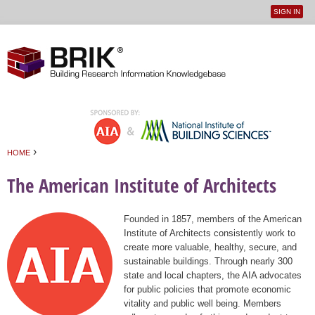
SIGN IN
User
Jump to navigation
menu
›
HOME
You are here
The American Institute of Architects
Founded in 1857, members of the American
Institute of Architects consistently work to
create more valuable, healthy, secure, and
sustainable buildings. Through nearly 300
state and local chapters, the AIA advocates
for public policies that promote economic
vitality and public well being. Members