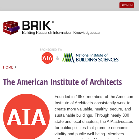
SIGN IN
User
Jump to navigation
menu
›
HOME
You are here
The American Institute of Architects
Founded in 1857, members of the American
Institute of Architects consistently work to
create more valuable, healthy, secure, and
sustainable buildings. Through nearly 300
state and local chapters, the AIA advocates
for public policies that promote economic
vitality and public well being. Members