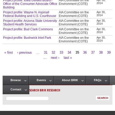
Project profile: Iowa Utilities Board /
AIA Committee on the
2014
Office of the Consumer Advocate Office
Environment (COTE)
Building
Project profile: Wayne N. Aspinall
AIA Committee on the
Apr 30,
2014
Federal Building and U.S. Courthouse
Environment (COTE)
Project profile: Arizona State University
AIA Committee on the
Apr 30,
2014
Student Health Services
Environment (COTE)
Project profile: Bud Clark Commons
AIA Committee on the
Apr 30,
2014
Environment (COTE)
Project profile: Bushwick Inlet Park
AIA Committee on the
Apr 30,
2014
Environment (COTE)
« first
‹ previous
…
31
32
33
34
35
36
37
38
39
Pages
…
next ›
last »
Browse
Events
About BRIK
FAQs
Main menu
SEARCH BRIK RESEARCH
Contact