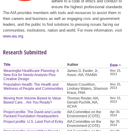
adhere to a code of ethics and conduct to
ensure the highest professional standards.
The AIA provides members with tools and resources to assist them in
their careers and business as well as engaging civic and government
leaders, and the public to find solutions to pressing issues facing our
communities, institutions, nation and world. For more information, visit
www.aia.org
.
Research Submitted
Title
Author
Date
Meaningful Healthcare Planning: A
James G. Easter, Jr.,
Nov 15,
2013
New Era for Needs Analysis Plus
Assoc. AIA, FAAMA
Creative Design
Population Health: The Health and
Mason Couvillion,
Nov 15,
2013
Wellness of People and Communities
Lindsey Waters, Shannon
Kraus, FAIA
Moving from Volume-Based to Value
Thomas Reuter, AIA,
Nov 15,
2013
Based Care…Are You Ready?
Gerald Puchlik, AIA,
ACHA
Project profile: The David and Lucile
AIA Committee on the
Apr 30,
2014
Packard Foundation Headquarters
Environment (COTE)
Project profile: U.S. Land Port of Entry
AIA Committee on the
Apr 30,
2014
Environment (COTE)
Apr 30,