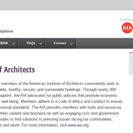
Jump to navigation
 BRIK
FAQs
Contact
 Architects
 members of the American Institute of Architects consistently work to
ble, healthy, secure, and sustainable buildings. Through nearly 300
hapters, the AIA advocates for public policies that promote economic
ic well being. Members adhere to a code of ethics and conduct to ensure
essional standards. The AIA provides members with tools and resources
 their careers and business as well as engaging civic and government
public to find solutions to pressing issues facing our communities,
ion and world. For more information, visit
www.aia.org
.