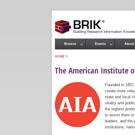
Browse
Events
About
Main menu
›
HOME
You are here
The American Institute of
Founded in 1857,
create more valua
state and local c
vitality and publ
the highest prof
to assist them in
leaders, and the 
institutions, nat