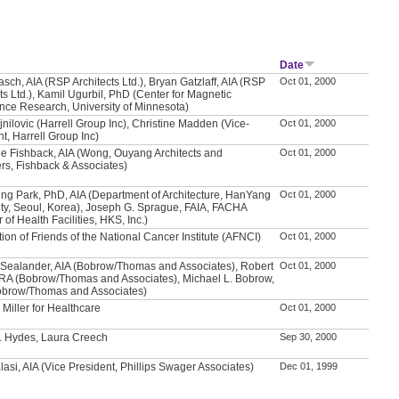
Date
sch, AIA (RSP Architects Ltd.), Bryan Gatzlaff, AIA (RSP
Oct 01, 2000
ts Ltd.), Kamil Ugurbil, PhD (Center for Magnetic
ce Research, University of Minnesota)
jnilovic (Harrell Group Inc), Christine Madden (Vice-
Oct 01, 2000
t, Harrell Group Inc)
e Fishback, AIA (Wong, Ouyang Architects and
Oct 01, 2000
rs, Fishback & Associates)
ng Park, PhD, AIA (Department of Architecture, HanYang
Oct 01, 2000
ity, Seoul, Korea), Joseph G. Sprague, FAIA, FACHA
r of Health Facilities, HKS, Inc.)
ion of Friends of the National Cancer Institute (AFNCI)
Oct 01, 2000
 Sealander, AIA (Bobrow/Thomas and Associates), Robert
Oct 01, 2000
, RA (Bobrow/Thomas and Associates), Michael L. Bobrow,
obrow/Thomas and Associates)
Miller for Healthcare
Oct 01, 2000
. Hydes, Laura Creech
Sep 30, 2000
asi, AIA (Vice President, Phillips Swager Associates)
Dec 01, 1999