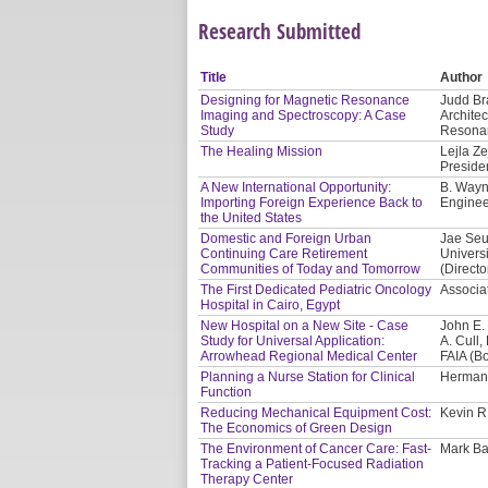
Research Submitted
Title
Author
Designing for Magnetic Resonance
Judd Bra
Imaging and Spectroscopy: A Case
Architec
Study
Resonan
The Healing Mission
Lejla Ze
Presiden
A New International Opportunity:
B. Wayn
Importing Foreign Experience Back to
Enginee
the United States
Domestic and Foreign Urban
Jae Seu
Continuing Care Retirement
Univers
Communities of Today and Tomorrow
(Directo
The First Dedicated Pediatric Oncology
Associat
Hospital in Cairo, Egypt
New Hospital on a New Site - Case
John E.
Study for Universal Application:
A. Cull
Arrowhead Regional Medical Center
FAIA (B
Planning a Nurse Station for Clinical
Herman 
Function
Reducing Mechanical Equipment Cost:
Kevin R
The Economics of Green Design
The Environment of Cancer Care: Fast-
Mark Bal
Tracking a Patient-Focused Radiation
Therapy Center