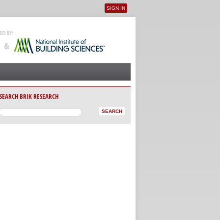
SIGN IN
User menu
SEARCH BRIK RESEARCH