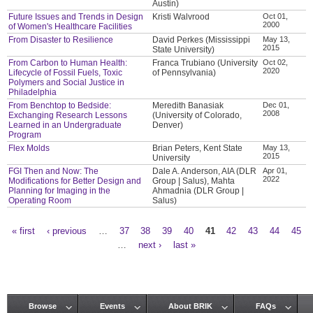
Austin)
Future Issues and Trends in Design
Kristi Walvrood
Oct 01,
2000
of Women's Healthcare Facilities
From Disaster to Resilience
David Perkes (Mississippi
May 13,
2015
State University)
From Carbon to Human Health:
Franca Trubiano (University
Oct 02,
2020
Lifecycle of Fossil Fuels, Toxic
of Pennsylvania)
Polymers and Social Justice in
Philadelphia
From Benchtop to Bedside:
Meredith Banasiak
Dec 01,
2008
Exchanging Research Lessons
(University of Colorado,
Learned in an Undergraduate
Denver)
Program
Flex Molds
Brian Peters, Kent State
May 13,
2015
University
FGI Then and Now: The
Dale A. Anderson, AIA (DLR
Apr 01,
2022
Modifications for Better Design and
Group | Salus), Mahta
Planning for Imaging in the
Ahmadnia (DLR Group |
Operating Room
Salus)
« first
‹ previous
…
37
38
39
40
41
42
43
44
45
Pages
…
next ›
last »
Browse
Events
About BRIK
FAQs