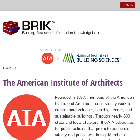
SIGN IN
User
Jump to navigation
menu
›
HOME
You are here
The American Institute of Architects
Founded in 1857, members of the American
Institute of Architects consistently work to
create more valuable, healthy, secure, and
sustainable buildings. Through nearly 300
state and local chapters, the AIA advocates
for public policies that promote economic
vitality and public well being. Members