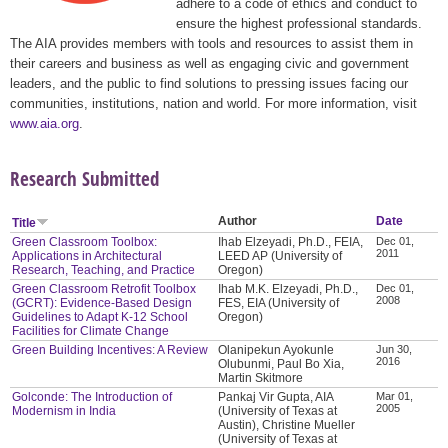
adhere to a code of ethics and conduct to
ensure the highest professional standards.
The AIA provides members with tools and resources to assist them in
their careers and business as well as engaging civic and government
leaders, and the public to find solutions to pressing issues facing our
communities, institutions, nation and world. For more information, visit
www.aia.org
.
Research Submitted
Author
Date
Title
Green Classroom Toolbox:
Ihab Elzeyadi, Ph.D., FEIA,
Dec 01,
2011
Applications in Architectural
LEED AP (University of
Research, Teaching, and Practice
Oregon)
Green Classroom Retrofit Toolbox
Ihab M.K. Elzeyadi, Ph.D.,
Dec 01,
2008
(GCRT): Evidence-Based Design
FES, EIA (University of
Guidelines to Adapt K-12 School
Oregon)
Facilities for Climate Change
Green Building Incentives: A Review
Olanipekun Ayokunle
Jun 30,
2016
Olubunmi, Paul Bo Xia,
Martin Skitmore
Golconde: The Introduction of
Pankaj Vir Gupta, AIA
Mar 01,
2005
Modernism in India
(University of Texas at
Austin), Christine Mueller
(University of Texas at