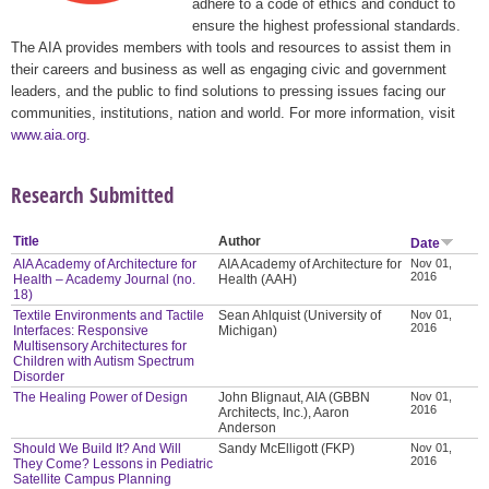
adhere to a code of ethics and conduct to
ensure the highest professional standards.
The AIA provides members with tools and resources to assist them in
their careers and business as well as engaging civic and government
leaders, and the public to find solutions to pressing issues facing our
communities, institutions, nation and world. For more information, visit
www.aia.org
.
Research Submitted
Title
Author
Date
AIA Academy of Architecture for
AIA Academy of Architecture for
Nov 01,
2016
Health – Academy Journal (no.
Health (AAH)
18)
Textile Environments and Tactile
Sean Ahlquist (University of
Nov 01,
2016
Interfaces: Responsive
Michigan)
Multisensory Architectures for
Children with Autism Spectrum
Disorder
The Healing Power of Design
John Blignaut, AIA (GBBN
Nov 01,
2016
Architects, Inc.), Aaron
Anderson
Should We Build It? And Will
Sandy McElligott (FKP)
Nov 01,
2016
They Come? Lessons in Pediatric
Satellite Campus Planning