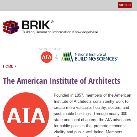
SIGN IN
User
Jump to navigation
menu
›
HOME
You are here
The American Institute of Architects
Founded in 1857, members of the American
Institute of Architects consistently work to
create more valuable, healthy, secure, and
sustainable buildings. Through nearly 300
state and local chapters, the AIA advocates
for public policies that promote economic
vitality and public well being. Members