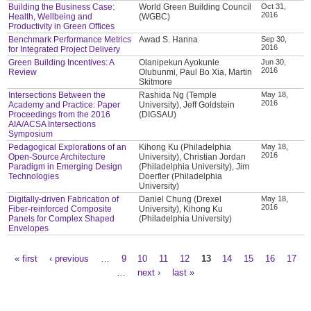
Building the Business Case:
World Green Building Council
Oct 31,
2016
Health, Wellbeing and
(WGBC)
Productivity in Green Offices
Benchmark Performance Metrics
Awad S. Hanna
Sep 30,
2016
for Integrated Project Delivery
Green Building Incentives: A
Olanipekun Ayokunle
Jun 30,
2016
Review
Olubunmi, Paul Bo Xia, Martin
Skitmore
Intersections Between the
Rashida Ng (Temple
May 18,
2016
Academy and Practice: Paper
University), Jeff Goldstein
Proceedings from the 2016
(DIGSAU)
AIA/ACSA Intersections
Symposium
Pedagogical Explorations of an
Kihong Ku (Philadelphia
May 18,
2016
Open-Source Architecture
University), Christian Jordan
Paradigm in Emerging Design
(Philadelphia University), Jim
Technologies
Doerfler (Philadelphia
University)
Digitally-driven Fabrication of
Daniel Chung (Drexel
May 18,
2016
Fiber-reinforced Composite
University), Kihong Ku
Panels for Complex Shaped
(Philadelphia University)
Envelopes
« first
‹ previous
…
9
10
11
12
13
14
15
16
17
Pages
…
next ›
last »