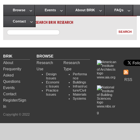
Browse
Events
About BRIK
FAQs
Main menu
SEARCH BRIK RESEARCH
Contact
BRIK
BROWSE
About
Research
Research
Frequently
Use
Type
Design
Performa
Asked
www.aia.org
Issues
nce
RSS
Questions
Economi
Buildings
c Issues
Infrastruc
Events
Practice
ture/Civil
Contact
Issues
Materials
Systems
Register/Sign
In
www.nibs.or
g
Copyright © 2022