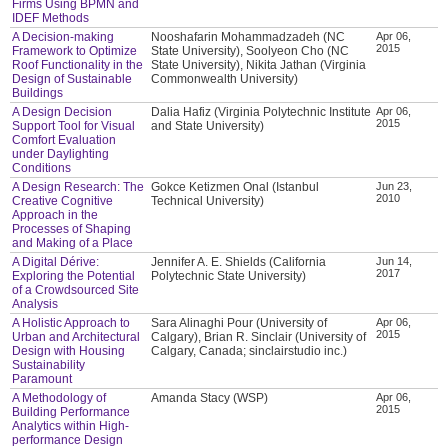
Firms Using BPMN and
IDEF Methods
A Decision-making
Nooshafarin Mohammadzadeh (NC
Apr 06,
2015
Framework to Optimize
State University), Soolyeon Cho (NC
Roof Functionality in the
State University), Nikita Jathan (Virginia
Design of Sustainable
Commonwealth University)
Buildings
A Design Decision
Dalia Hafiz (Virginia Polytechnic Institute
Apr 06,
2015
Support Tool for Visual
and State University)
Comfort Evaluation
under Daylighting
Conditions
A Design Research: The
Gokce Ketizmen Onal (Istanbul
Jun 23,
2010
Creative Cognitive
Technical University)
Approach in the
Processes of Shaping
and Making of a Place
A Digital Dérive:
Jennifer A. E. Shields (California
Jun 14,
2017
Exploring the Potential
Polytechnic State University)
of a Crowdsourced Site
Analysis
A Holistic Approach to
Sara Alinaghi Pour (University of
Apr 06,
2015
Urban and Architectural
Calgary), Brian R. Sinclair (University of
Design with Housing
Calgary, Canada; sinclairstudio inc.)
Sustainability
Paramount
A Methodology of
Amanda Stacy (WSP)
Apr 06,
2015
Building Performance
Analytics within High-
performance Design