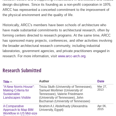
design disciplines. Since its founding as a non-profit corporation in 1976,
ARCC has represented a concerted commitment to the improvement of
the physical environment and the quality of life.
Historically, ARCC's members have been schools of architecture who
have made substantial commitments to architectural research, often by
forming centers directed to research programs. At the same time, ARCC
has sponsored many projects, conferences, and other activities involving
the broader architectural research community, including industrial
laboratories, government agencies, and private practitioners engaged in
research. For more information, visit
www.arcc-arch.org
.
Research Submitted
Author
Date
Title
"A New Norris House":
Tricia Stuth (University of Tennessee),
Mar 27,
2013
Making Criteria for
Samuel Mortimer (University of
Sustainable
Tennessee), Valerie Friedmann
Landscapes Visible
(University of Tennessee), John
Buchanan (University of Tennessee)
A Comparative
Ibrahim A.I. Abdelhady (Alexandria
Apr 06,
2015
Approach to Map BIM
University, Egypt)
Workflow in US Mid-size