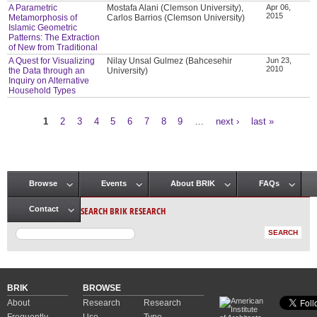
A Parametric
Mostafa Alani (Clemson University),
Apr 06,
2015
Metamorphosis of
Carlos Barrios (Clemson University)
Islamic Geometric
Patterns: The Extraction
of New from Traditional
A Quest for Visualizing
Nilay Unsal Gulmez (Bahcesehir
Jun 23,
2010
the Data through an
University)
Inquiry on Alternative
Household Types
1
2
3
4
5
6
7
8
9
…
next ›
last »
Pages
Browse
Events
About BRIK
FAQs
Main menu
SEARCH BRIK RESEARCH
Contact
BRIK
BROWSE
About
Research
Research
Frequently
Use
Type