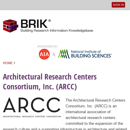
SIGN IN
User
Jump to navigation
menu
›
HOME
You are here
Architectural Research Centers
Consortium, Inc. (ARCC)
The Architectural Research Centers
Consortium, Inc. (ARCC) is an
international association of
architectural research centers
committed to the expansion of the
research culture and a supporting infrastructure in architecture and related