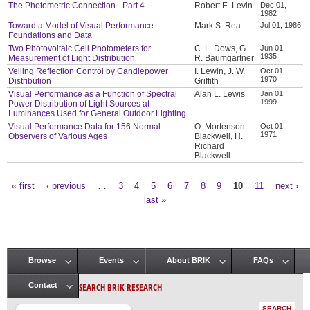
The Photometric Connection - Part 4
Robert E. Levin
Dec 01,
1982
Toward a Model of Visual Performance:
Mark S. Rea
Jul 01, 1986
Foundations and Data
Two Photovoltaic Cell Photometers for
C. L. Dows, G.
Jun 01,
1935
Measurement of Light Distribution
R. Baumgartner
Veiling Reflection Control by Candlepower
I. Lewin, J. W.
Oct 01,
1970
Distribution
Griffith
Visual Performance as a Function of Spectral
Alan L. Lewis
Jan 01,
1999
Power Distribution of Light Sources at
Luminances Used for General Outdoor Lighting
Visual Performance Data for 156 Normal
O. Mortenson
Oct 01,
1971
Observers of Various Ages
Blackwell, H.
Richard
Blackwell
« first
‹ previous
…
3
4
5
6
7
8
9
10
11
next ›
Pages
last »
Browse
Events
About BRIK
FAQs
Main menu
SEARCH BRIK RESEARCH
Contact