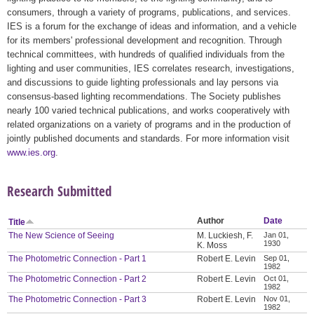
consumers, through a variety of programs, publications, and services.
IES is a forum for the exchange of ideas and information, and a vehicle
for its members' professional development and recognition. Through
technical committees, with hundreds of qualified individuals from the
lighting and user communities, IES correlates research, investigations,
and discussions to guide lighting professionals and lay persons via
consensus-based lighting recommendations. The Society publishes
nearly 100 varied technical publications, and works cooperatively with
related organizations on a variety of programs and in the production of
jointly published documents and standards. For more information visit
www.ies.org
.
Research Submitted
Author
Date
Title
The New Science of Seeing
M. Luckiesh, F.
Jan 01,
1930
K. Moss
The Photometric Connection - Part 1
Robert E. Levin
Sep 01,
1982
The Photometric Connection - Part 2
Robert E. Levin
Oct 01,
1982
The Photometric Connection - Part 3
Robert E. Levin
Nov 01,
1982