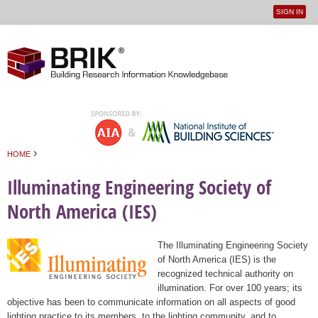
SIGN IN
User
Jump to navigation
menu
›
HOME
You are here
Illuminating Engineering Society of
North America (IES)
The Illuminating Engineering Society
of North America (IES) is the
recognized technical authority on
illumination. For over 100 years; its
objective has been to communicate information on all aspects of good
lighting practice to its members, to the lighting community, and to