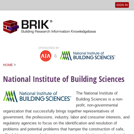
SIGN IN
User
Jump to navigation
menu
›
HOME
You are here
National Institute of Building Sciences
The National Institute of
Building Sciences is a non-
profit, non-governmental
organization that successfully brings together representatives of
government, the professions, industry, labor and consumer interests, and
regulatory agencies to focus on the identification and resolution of
problems and potential problems that hamper the construction of safe,