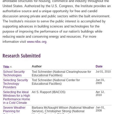
affordable structures for housing, commerce and industry throughout the
United States. Authorized by the U.S. Congress, the Institute provides an
authoritative source and a unique opportunity for free and candid
discussion among private and public sectors within the built environment.
The Institute's mission to serve the public interest is accomplished by
supporting advances in building sciences and technologies for the
purpose of improving the performance of our nation's buildings while
reducing waste and conserving energy and resources. For more
information visit
www.nibs.org
.
Research Submitted
Author
Date
Title
School Security
Tod Schneider (National Clearinghouse for
Jul 01, 2010
Technologies
Educational Facilities)
Selecting Security
Tod Schneider (National Center for
Jan 01,
2009
Technology
Educational Facilties)
Providers
Selecting the Ideal
Ari S. Rapport (IBACOS)
Apr 12,
2010
Windows for a High
Performance Home
in a Cold Climate
Severe Weather
Barbara McNaught Wilson (National Weather
Jan 01,
2008
Planning for
Service), Christopher Strong (National