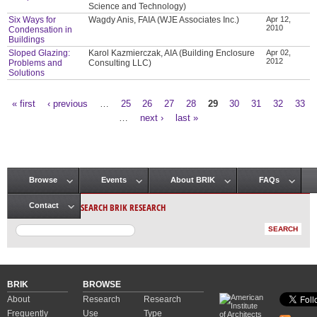
Science and Technology)
Six Ways for
Wagdy Anis, FAIA (WJE Associates Inc.)
Apr 12,
2010
Condensation in
Buildings
Sloped Glazing:
Karol Kazmierczak, AIA (Building Enclosure
Apr 02,
2012
Problems and
Consulting LLC)
Solutions
« first
‹ previous
…
25
26
27
28
29
30
31
32
33
Pages
…
next ›
last »
Browse
Events
About BRIK
FAQs
Main menu
SEARCH BRIK RESEARCH
Contact
BRIK
BROWSE
About
Research
Research
Frequently
Use
Type