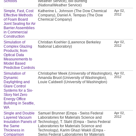
Schools
Weather Service), Bill Bunting
(NationalWeather Service)
Simple, Fast, Cost
Katherine L. Johnson (The Dow Chemical
Apr 02,
2012
Effective Methods
Company), Daniel A. Tempas (The Dow
of Foam Board
Chemical Company)
Joint Sealing for Air
Barrier Assemblies
in Commercial
Construction
Simulation of
Christian Koehler (Lawrence Berkeley
Apr 02,
2012
Complex Glazing
National Laboratory)
Products; from
Optical Data
Measurements to
Model Based
Predictive Controls
Simulation of
Christopher Meek (University of Washington),
Apr 02,
2012
Dynamic
Amanda Bruot (University of Washington),
Daylighting and
Louie Caldwell (University of Washington)
Glare Control
Systems for a Six-
Story Net Zero
Energy Office
Building in Seattle,
WA
Single and Double
Samuel Brunner (Empa - Swiss Federal
Apr 02,
2012
Layered Vacuum
Laboratories for Materials Science and
Insulation Panels of
Technology), T. Stahl (Empa - Swiss Federal
the Same
Laboratories for Materials Science and
Thickness in
Technology), Karim Ghazi Wakili (Empa -
Comparison
Swiss Federal Laboratories for Materials