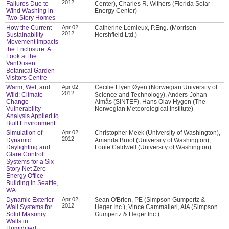
2012
Failures Due to
Center), Charles R. Withers (Florida Solar
Wind Washing in
Energy Center)
Two-Story Homes
How the Current
Apr 02,
Catherine Lemieux, P.Eng. (Morrison
2012
Sustainability
Hershfield Ltd.)
Movement Impacts
the Enclosure: A
Look at the
VanDusen
Botanical Garden
Visitors Centre
Warm, Wet, and
Apr 02,
Cecilie Flyen Øyen (Norwegian University of
2012
Wild: Climate
Science and Technology), Anders-Johan
Change
Almås (SINTEF), Hans Olav Hygen (The
Vulnerability
Norwegian Meteorological Institute)
Analysis Applied to
Built Environment
Simulation of
Apr 02,
Christopher Meek (University of Washington),
2012
Dynamic
Amanda Bruot (University of Washington),
Daylighting and
Louie Caldwell (University of Washington)
Glare Control
Systems for a Six-
Story Net Zero
Energy Office
Building in Seattle,
WA
Dynamic Exterior
Apr 02,
Sean O'Brien, PE (Simpson Gumpertz &
2012
Wall Systems for
Heger Inc.), Vince Cammalleri, AIA (Simpson
Solid Masonry
Gumpertz & Heger Inc.)
Walls in
Humidified