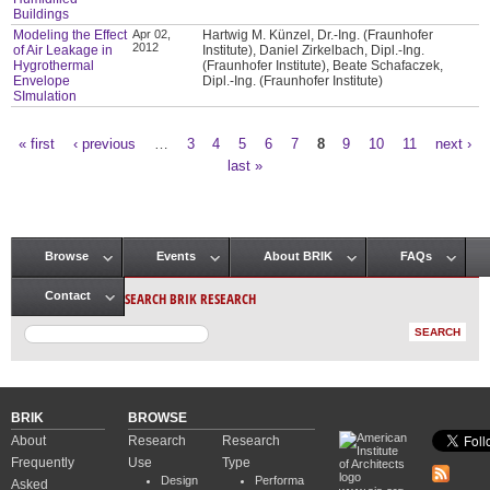
Buildings
Modeling the Effect
Apr 02,
Hartwig M. Künzel, Dr.-Ing. (Fraunhofer
2012
of Air Leakage in
Institute), Daniel Zirkelbach, Dipl.-Ing.
Hygrothermal
(Fraunhofer Institute), Beate Schafaczek,
Envelope
Dipl.-Ing. (Fraunhofer Institute)
SImulation
« first
‹ previous
…
3
4
5
6
7
8
9
10
11
next ›
Pages
last »
Browse
Events
About BRIK
FAQs
Main menu
SEARCH BRIK RESEARCH
Contact
BRIK
BROWSE
About
Research
Research
Frequently
Use
Type
Design
Performa
Asked