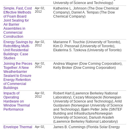
University of Science and Technology)
Simple, Fast, Cost
Apr 02,
Katherine L. Johnson (The Dow Chemical
2012
Effective Methods
Company), Daniel A. Tempas (The Dow
of Foam Board
Chemical Company)
Joint Sealing for
Air Barrier
Assemblies in
Commercial
Construction
Energy Savings by
Apr 02,
Marianne F. Touchie (University of Toronto),
2012
Retrofitting Multi-
Kim D. Pressnail (University of Toronto),
Unit Residential
Ekaterina S. Tzekova (University of Toronto)
Buildings: Case
Studies
Joining the Pieces
Apr 02,
Andrea Wagner (Dow Corning Corporation),
2012
Together: A New
Kelly Broker (Dow Corning Corporation)
Weatherbarrier
Sealant to Ensure
Energy Retention
of Commercial
Buildings
Impacts of
Apr 02,
Robert Hart (Lawrence Berkeley National
2012
Operating
Laboratory), Cezary Misiopecki (Norwegian
Hardware on
University of Science and Technology), Arild
Window Thermal
Gustavsen (Norwegian University of Science
Performance
and Technology), Bjørn Petter Jelle (SINTEF
Building and Infrastructure/Norwegian
University of Science), Dariush Arasteh
(Lawrence Berkeley National Laboratory)
Envelope Thermal
Apr 02,
James B. Cummings (Florida Solar Energy