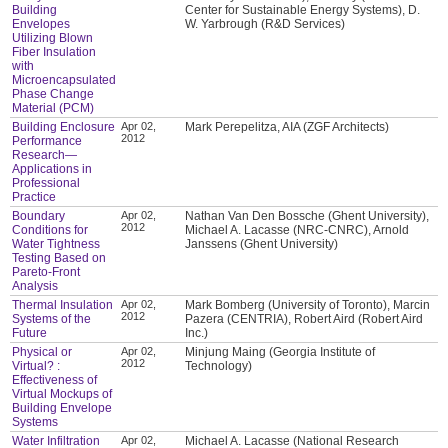
Building
Center for Sustainable Energy Systems), D.
Envelopes
W. Yarbrough (R&D Services)
Utilizing Blown
Fiber Insulation
with
Microencapsulated
Phase Change
Material (PCM)
Building Enclosure
Apr 02,
Mark Perepelitza, AIA (ZGF Architects)
2012
Performance
Research—
Applications in
Professional
Practice
Boundary
Apr 02,
Nathan Van Den Bossche (Ghent University),
2012
Conditions for
Michael A. Lacasse (NRC-CNRC), Arnold
Water Tightness
Janssens (Ghent University)
Testing Based on
Pareto-Front
Analysis
Thermal Insulation
Apr 02,
Mark Bomberg (University of Toronto), Marcin
2012
Systems of the
Pazera (CENTRIA), Robert Aird (Robert Aird
Future
Inc.)
Physical or
Apr 02,
Minjung Maing (Georgia Institute of
2012
Virtual? :
Technology)
Effectiveness of
Virtual Mockups of
Building Envelope
Systems
Water Infiltration
Apr 02,
Michael A. Lacasse (National Research