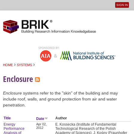
SIGN IN
User
Jump to navigation
menu
›
›
HOME
SYSTEMS
You are here
Enclosure
Enclosure
systems refer to the "skin" of the building and may
include roof, walls, and ground protection from air and water
penetration.
Title
Author
Date
Energy
Apr 02,
E. Kossecka (Institute of Fundamental
2012
Performance
Technological Research of the Polish
Analysis of
Academy of Sciences), J. Kośny (Fraunhofer