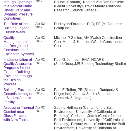
2012
through Openings
Council Canada), Nathan Van Den Bossche
in a Vertical Plane
(Ghent University), Travis Moore (National
Under Static and
Research Council Canada)
Dynamic Pressure
Conditions
The Role of the
Apr 02,
Dudley McFarquhar, PhD, PE (McFarquhar
2012
Building Façade –
Group Inc.)
Curtain Walls
Quality
Apr 02,
Michael P. Steffen, AIA (Walsh Construction
2012
Management in
Co.), Martin J. Houston (Walsh Construction
the Design and
Co.)
Construction of
Enclosure Systems
Implementation of
Apr 02,
Paul G. Johnson, FAIA, NCARB
2012
Quality Assurance
(SmithGroupJJR Building Technology Studio)
Programs for the
Exterior Building
Envelope through
the Design
Process
Building Enclosure
Apr 02,
Paul E. Totten, PE (Simpson Gumpertz &
2012
Commissioning of
Heger Inc.), Andrew Smith (Simpson
a Student Athletic
Gumpertz & Heger Inc.)
Facility
Assessing Thermal
Apr 02,
Sabine Hoffmann (Center for the Built
2012
Comfort near
Environment, University of California at
Glass Facades
Berkeley), Christoph Jedek (Center for the
with New Tools
Built Environment, University of California at
Berkeley), Edward Arens (Center for the Built
Environment, University of California at