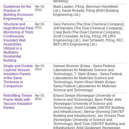
Berkeley)
Guidelines for the
Apr 02,
Mark Lawton, P.Eng. (Morrison Hershfield
2012
Practice of
Ltd.), David Ricketts, P.Eng (RDH Building
Building Enclosure
Engineering Ltd.)
Engineering
Structural and
Apr 02,
Gary Parsons (The Dow Chemical Company),
2012
Hygrothermal Field
Jeff Hansbro (The Dow Chemical Company),
Monitoring of Thick
Craig Buck (The Dow Chemical Company),
Continuously
Scott Croasdale, M.Eng, P.Eng, PE (JRS
Insulated Wall
Engineering Ltd.), Joel Schwartz, P.Eng, FEC,
Assemblies
BEP (JRS Engineering Ltd.)
Utilized in a
Multistory
Residential
Building
Single and Double
Apr 02,
Samuel Brunner (Empa - Swiss Federal
2012
Layered Vacuum
Laboratories for Materials Science and
Insulation Panels
Technology), T. Stahl (Empa - Swiss Federal
of the Same
Laboratories for Materials Science and
Thickness in
Technology), Karim Ghazi Wakili (Empa -
Comparison
Swiss Federal Laboratories for Materials
Science and Technology)
Retrofitting Timber
Apr 02,
Erland Sveipe (Norwegian University of
2012
Frame Walls with
Science and Technology), Bjorn Petter Jelle
Vacuum Insulation
(Norwegian University of Science and
Panels
Technology), Sivert Uvsløkk (SINTEF Building
and Infrastructure), Steinar Grynning (SINTEF
Building and Infrastructure), Jan Vincent Thue
(Norwegian University of Science and
Technology), Berit Time (SINTEF Building and
Infrastructure), Arild Gustavsen (Norwegian