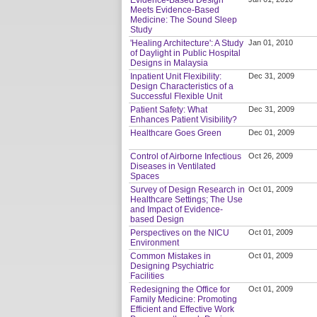
Meets Evidence-Based
Medicine: The Sound Sleep
Study
'Healing Architecture': A Study
Jan 01, 2010
of Daylight in Public Hospital
Designs in Malaysia
Inpatient Unit Flexibility:
Dec 31, 2009
Design Characteristics of a
Successful Flexible Unit
Patient Safety: What
Dec 31, 2009
Enhances Patient Visibility?
Healthcare Goes Green
Dec 01, 2009
Control of Airborne Infectious
Oct 26, 2009
Diseases in Ventilated
Spaces
Survey of Design Research in
Oct 01, 2009
Healthcare Settings; The Use
and Impact of Evidence-
based Design
Perspectives on the NICU
Oct 01, 2009
Environment
Common Mistakes in
Oct 01, 2009
Designing Psychiatric
Facilities
Redesigning the Office for
Oct 01, 2009
Family Medicine: Promoting
Efficient and Effective Work