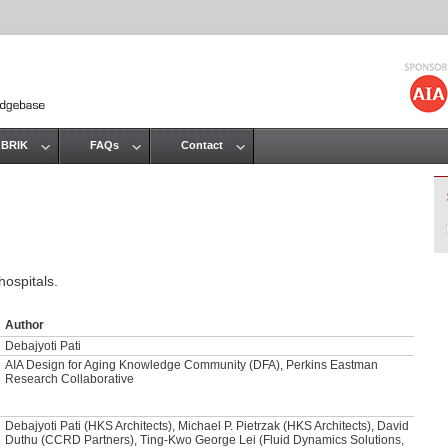
Jump to navigation
 BRIK
FAQs
Contact
hospitals.
Author
Debajyoti Pati
AIA Design for Aging Knowledge Community (DFA), Perkins Eastman
Research Collaborative
Debajyoti Pati (HKS Architects), Michael P. Pietrzak (HKS Architects), David
Duthu (CCRD Partners), Ting-Kwo George Lei (Fluid Dynamics Solutions,