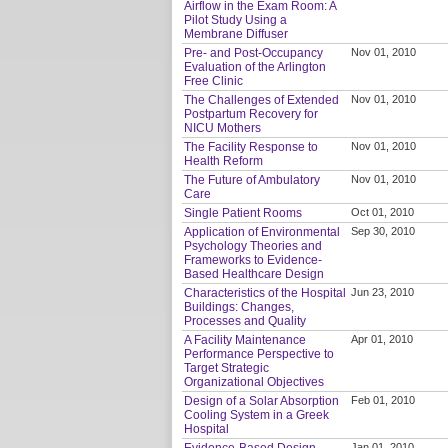
Airflow in the Exam Room: A
Pilot Study Using a
Membrane Diffuser
Pre- and Post-Occupancy
Nov 01, 2010
Evaluation of the Arlington
Free Clinic
The Challenges of Extended
Nov 01, 2010
Postpartum Recovery for
NICU Mothers
The Facility Response to
Nov 01, 2010
Health Reform
The Future of Ambulatory
Nov 01, 2010
Care
Single Patient Rooms
Oct 01, 2010
Application of Environmental
Sep 30, 2010
Psychology Theories and
Frameworks to Evidence-
Based Healthcare Design
Characteristics of the Hospital
Jun 23, 2010
Buildings: Changes,
Processes and Quality
A Facility Maintenance
Apr 01, 2010
Performance Perspective to
Target Strategic
Organizational Objectives
Design of a Solar Absorption
Feb 01, 2010
Cooling System in a Greek
Hospital
Evidence-Based Design
Jan 01, 2010