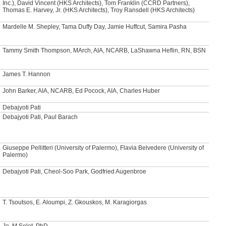
Inc.), David Vincent (HKS Architects), Tom Franklin (CCRD Partners),
Thomas E. Harvey, Jr. (HKS Architects), Troy Ransdell (HKS Architects)
Mardelle M. Shepley, Tama Duffy Day, Jamie Huffcut, Samira Pasha
Tammy Smith Thompson, MArch, AIA, NCARB, LaShawna Heflin, RN, BSN
James T. Hannon
John Barker, AIA, NCARB, Ed Pocock, AIA, Charles Huber
Debajyoti Pati
Debajyoti Pati, Paul Barach
Giuseppe Pellitteri (University of Palermo), Flavia Belvedere (University of
Palermo)
Debajyoti Pati, Cheol-Soo Park, Godfried Augenbroe
T. Tsoutsos, E. Aloumpi, Z. Gkouskos, M. Karagiorgas
Jo. M Solet, PhD