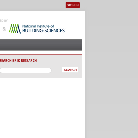
SIGN IN
User menu
SEARCH BRIK RESEARCH