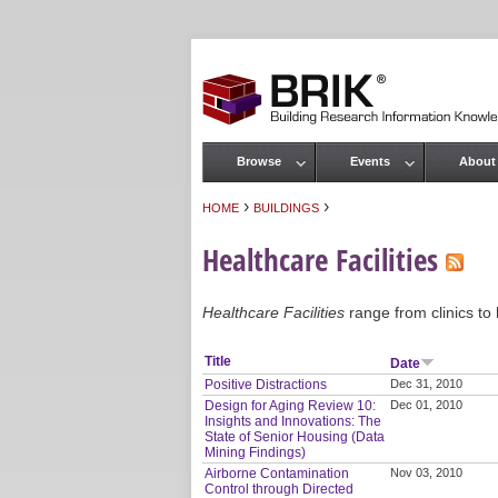
Browse
Events
About
Main menu
›
›
HOME
BUILDINGS
You are here
Healthcare Facilities
Healthcare Facilities
range from clinics to 
Title
Date
Positive Distractions
Dec 31, 2010
Design for Aging Review 10:
Dec 01, 2010
Insights and Innovations: The
State of Senior Housing (Data
Mining Findings)
Airborne Contamination
Nov 03, 2010
Control through Directed