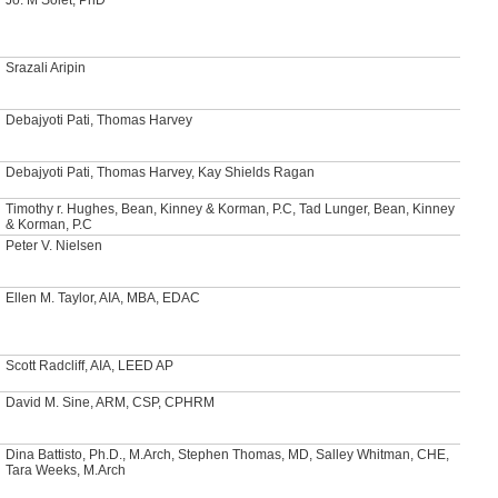
Srazali Aripin
Debajyoti Pati, Thomas Harvey
Debajyoti Pati, Thomas Harvey, Kay Shields Ragan
Timothy r. Hughes, Bean, Kinney & Korman, P.C, Tad Lunger, Bean, Kinney
& Korman, P.C
Peter V. Nielsen
Ellen M. Taylor, AIA, MBA, EDAC
Scott Radcliff, AIA, LEED AP
David M. Sine, ARM, CSP, CPHRM
Dina Battisto, Ph.D., M.Arch, Stephen Thomas, MD, Salley Whitman, CHE,
Tara Weeks, M.Arch