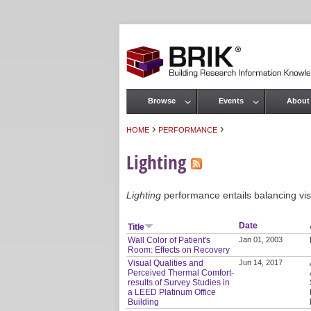
Browse
Events
About
Main menu
›
›
HOME
PERFORMANCE
You are here
Lighting
Lighting
performance entails balancing visu
Date
Title
Wall Color of Patient's
Jan 01, 2003
Room: Effects on Recovery
Visual Qualities and
Jun 14, 2017
Perceived Thermal Comfort-
results of Survey Studies in
a LEED Platinum Office
Building