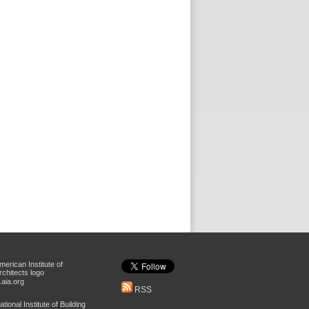
aia.org
RSS