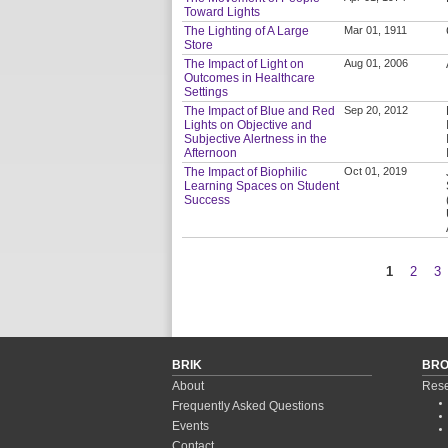
Toward Lights
The Lighting of A Large
Mar 01, 1911
Store
The Impact of Light on
Aug 01, 2006
Outcomes in Healthcare
Settings
The Impact of Blue and Red
Sep 20, 2012
Lights on Objective and
Subjective Alertness in the
Afternoon
The Impact of Biophilic
Oct 01, 2019
Learning Spaces on Student
Success
1
2
3
Pages
BRIK
BR
About
Rese
Frequently Asked Questions
Events
Contact