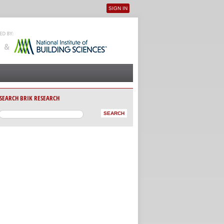
SIGN IN
User menu
SEARCH BRIK RESEARCH