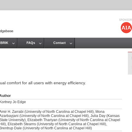
Jump to navigation
 BRIK
FAQs
Contact
al comfort for all users with energy efficiency.
Author
Kortney Jo Edge
Amir H. Zarrabi (University of North Carolina at Chapel Hill), Mona
Azarbayjani (University of North Carolina at Chapel Hill), Julia Day (Kansas
State University), Elizabeth Thariyan (University of North Carolina at Chapel
Hill), Elizabeth Stearns (University of North Carolina at Chapel Hill),
Brentrup Dale (University of North Carolina at Chapel Hill)