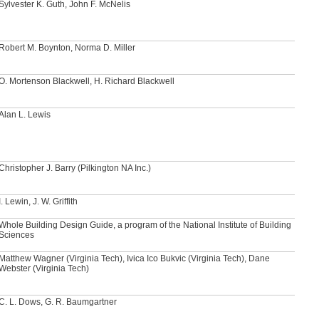
Sylvester K. Guth, John F. McNelis
Robert M. Boynton, Norma D. Miller
O. Mortenson Blackwell, H. Richard Blackwell
Alan L. Lewis
Christopher J. Barry (Pilkington NA Inc.)
I. Lewin, J. W. Griffith
Whole Building Design Guide, a program of the National Institute of Building
Sciences
Matthew Wagner (Virginia Tech), Ivica Ico Bukvic (Virginia Tech), Dane
Webster (Virginia Tech)
C. L. Dows, G. R. Baumgartner