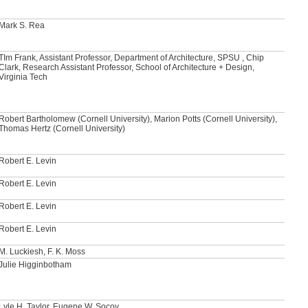
Mark S. Rea
TIm Frank, Assistant Professor, Department of Architecture, SPSU , Chip
Clark, Research Assistant Professor, School of Architecture + Design,
Virginia Tech
Robert Bartholomew (Cornell University), Marion Potts (Cornell University),
Thomas Hertz (Cornell University)
Robert E. Levin
Robert E. Levin
Robert E. Levin
Robert E. Levin
M. Luckiesh, F. K. Moss
Julie Higginbotham
Lyle H. Taylor, Eugene W. Socov