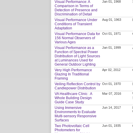
Visual Performance: A
Jan 01, 1968
Comparison in Terms of
Detection of Presence and
Discrimination of Detail
Visual Performance Under
Aug 01, 1963
Conditions of Transient
Adaptation
Visual Performance Data for
Oct 01, 1971
156 Normal Observers of
Various Ages
Visual Performance as a
Jan 01, 1999
Function of Spectral Power
Distribution of Light Sources
at Luminances Used for
General Outdoor Lighting
Very High Performance
Apr 02, 2012
Glazing In Traditional
Framing
Veiling Reflection Control by
Oct 01, 1970
Candlepower Distribution
VA Healthcare Clinic : A
Mar 07, 2016
Whole Building Design
Guide Case Study
Using Immersive
Jun 14, 2017
Environments to Evaluate
Multi-sensory Responsive
Surfaces
Two Photovoltaic Cell
Jun 01, 1935
Photometers for