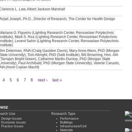
Clarence L. Law, Albert Jackson Marshall
Anjali Joseph, Ph.D., Director of Research, The Center for Health Design
Mariana G. Figueiro (Lighting Research Center, Rensselaer Polytechnic
Institute), Mark S. Rea (Lighting Research Center, Rensselaer Polytechnic
Institute), Levent Sahin (Lighting Research Center, Rensselaer Polytechnic
Institute)
Jim Determan, FAIA (Craig Gaulden Davis), Mary Anne Akers, PhD (Morgan
State University), Tom Albright, PhD (Salk Institute), Bill Browning, Hon. AIA
(Terrapin Bright Green), Catherine Martin-Dunlop, PhD (Morgan State
University), Paul Archibald, PhD (Morgan State University), Valerie Caruolo,
AIA (Hord Coplan Macht)
4
5
6
7
8
next ›
last »
OWSE
arch Use
Research Type
Design Issues
Performance
www.
Economic Issues
Buildings
Practice Issues
Infrastructure/Civil
Materials