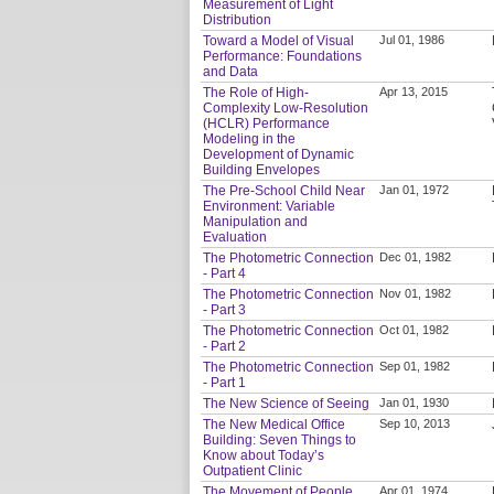
Measurement of Light
Distribution
Toward a Model of Visual
Jul 01, 1986
Performance: Foundations
and Data
The Role of High-
Apr 13, 2015
Complexity Low-Resolution
(HCLR) Performance
Modeling in the
Development of Dynamic
Building Envelopes
The Pre-School Child Near
Jan 01, 1972
Environment: Variable
Manipulation and
Evaluation
The Photometric Connection
Dec 01, 1982
- Part 4
The Photometric Connection
Nov 01, 1982
- Part 3
The Photometric Connection
Oct 01, 1982
- Part 2
The Photometric Connection
Sep 01, 1982
- Part 1
The New Science of Seeing
Jan 01, 1930
The New Medical Office
Sep 10, 2013
Building: Seven Things to
Know about Today’s
Outpatient Clinic
The Movement of People
Apr 01, 1974