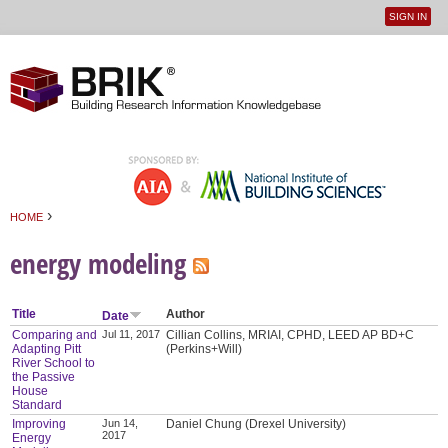
SIGN IN
User
Jump to navigation
menu
›
HOME
You are here
energy modeling
Title
Author
Date
Comparing and
Jul 11, 2017
Cillian Collins, MRIAI, CPHD, LEED AP BD+C
Adapting Pitt
(Perkins+Will)
River School to
the Passive
House
Standard
Improving
Jun 14,
Daniel Chung (Drexel University)
2017
Energy