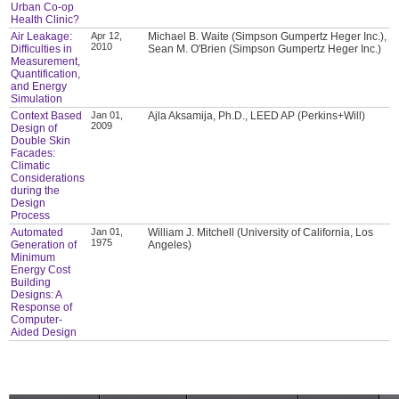
Urban Co-op
Health Clinic?
Air Leakage:
Apr 12,
Michael B. Waite (Simpson Gumpertz Heger Inc.),
2010
Difficulties in
Sean M. O'Brien (Simpson Gumpertz Heger Inc.)
Measurement,
Quantification,
and Energy
Simulation
Context Based
Jan 01,
Ajla Aksamija, Ph.D., LEED AP (Perkins+Will)
2009
Design of
Double Skin
Facades:
Climatic
Considerations
during the
Design
Process
Automated
Jan 01,
William J. Mitchell (University of California, Los
1975
Generation of
Angeles)
Minimum
Energy Cost
Building
Designs: A
Response of
Computer-
Aided Design