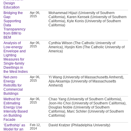
Design
Education
Bridging the
Apr 06,
Mohammad Hijazi (University of Southern
2015
Gap:
California), Karen Kensek (University of Southern
Supporting
California), Kyle Konis (University of Southern
Data
California)
Transparency
from BIM to
BEM
Analysis of
Apr 06,
Cynthia Wilson (The Catholic University of
2015
Low-energy
America), Hyojin Kim (The Catholic University of
Envelope and
America)
Lighting
Measures for
Single-family
Dwellings in
the West Indies
Net-zero
Apr 06,
Yi Wang (University of Massachusetts Amherst),
2015
Energy
Ajla Aksamija (University of Massachusetts
Retrofits for
Amherst)
Commercial
Buildings
Method for
Apr 06,
Chao Yang (University of Southern California),
2015
Estimating
Joon-Ho Choi (University of Southern California),
Energy Use
Douglas Noble (University of Southern
Intensity Based
California), Marc Schiler (University of Southern
on Building
California)
Facade
‘Earthship’ as
Feb 12,
David Kratzer (Philadelphia University)
2014
Model for an