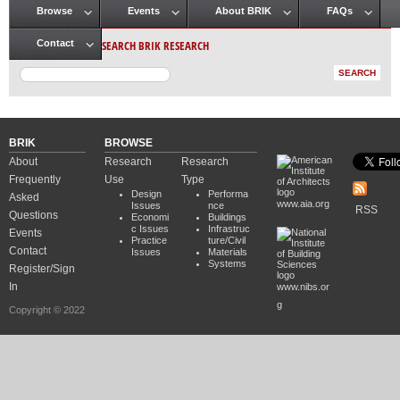
Browse
Events
About BRIK
FAQs
Main menu
SEARCH BRIK RESEARCH
Contact
BRIK
BROWSE
About
Research
Research
Frequently
Use
Type
Design
Performa
Asked
www.aia.org
Issues
nce
RSS
Questions
Economi
Buildings
c Issues
Infrastruc
Events
Practice
ture/Civil
Contact
Issues
Materials
Systems
Register/Sign
In
www.nibs.or
g
Copyright © 2022