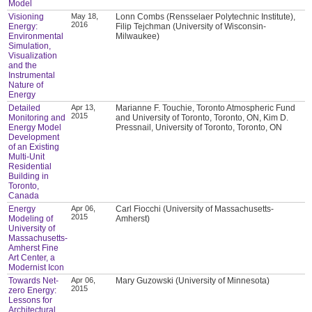
Model
Visioning
May 18,
Lonn Combs (Rensselaer Polytechnic Institute),
2016
Energy:
Filip Tejchman (University of Wisconsin-
Environmental
Milwaukee)
Simulation,
Visualization
and the
Instrumental
Nature of
Energy
Detailed
Apr 13,
Marianne F. Touchie, Toronto Atmospheric Fund
2015
Monitoring and
and University of Toronto, Toronto, ON, Kim D.
Energy Model
Pressnail, University of Toronto, Toronto, ON
Development
of an Existing
Multi-Unit
Residential
Building in
Toronto,
Canada
Energy
Apr 06,
Carl Fiocchi (University of Massachusetts-
2015
Modeling of
Amherst)
University of
Massachusetts-
Amherst Fine
Art Center, a
Modernist Icon
Towards Net-
Apr 06,
Mary Guzowski (University of Minnesota)
2015
zero Energy:
Lessons for
Architectural