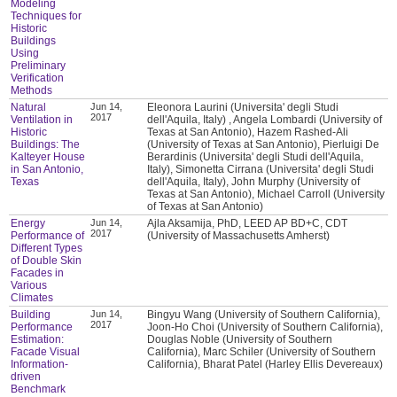
Modeling
Techniques for
Historic
Buildings
Using
Preliminary
Verification
Methods
Natural
Jun 14,
Eleonora Laurini (Universita' degli Studi
2017
Ventilation in
dell'Aquila, Italy) , Angela Lombardi (University of
Historic
Texas at San Antonio), Hazem Rashed-Ali
Buildings: The
(University of Texas at San Antonio), Pierluigi De
Kalteyer House
Berardinis (Universita' degli Studi dell'Aquila,
in San Antonio,
Italy), Simonetta Cirrana (Universita' degli Studi
Texas
dell'Aquila, Italy), John Murphy (University of
Texas at San Antonio), Michael Carroll (University
of Texas at San Antonio)
Energy
Jun 14,
Ajla Aksamija, PhD, LEED AP BD+C, CDT
2017
Performance of
(University of Massachusetts Amherst)
Different Types
of Double Skin
Facades in
Various
Climates
Building
Jun 14,
Bingyu Wang (University of Southern California),
2017
Performance
Joon-Ho Choi (University of Southern California),
Estimation:
Douglas Noble (University of Southern
Facade Visual
California), Marc Schiler (University of Southern
Information-
California), Bharat Patel (Harley Ellis Devereaux)
driven
Benchmark