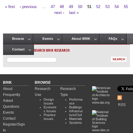
« first
‹ previous
…
47
48
49
50
51
52
53
54
55
Pages
next ›
last »
Browse
Events
About BRIK
FAQs
Main menu
SEARCH BRIK RESEARCH
Contact
BRIK
BROWSE
About
Research
Research
Frequently
Use
Type
Design
Performa
Asked
www.aia.org
Issues
nce
RSS
Questions
Economi
Buildings
c Issues
Infrastruc
Events
Practice
ture/Civil
Contact
Issues
Materials
Systems
Register/Sign
In
www.nibs.or