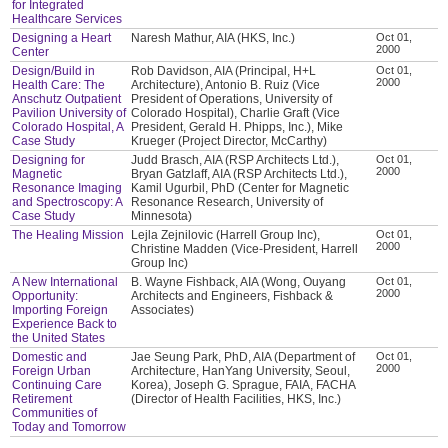
for Integrated
Healthcare Services
Designing a Heart
Naresh Mathur, AIA (HKS, Inc.)
Oct 01,
2000
Center
Design/Build in
Rob Davidson, AIA (Principal, H+L
Oct 01,
2000
Health Care: The
Architecture), Antonio B. Ruiz (Vice
Anschutz Outpatient
President of Operations, University of
Pavilion University of
Colorado Hospital), Charlie Graft (Vice
Colorado Hospital, A
President, Gerald H. Phipps, Inc.), Mike
Case Study
Krueger (Project Director, McCarthy)
Designing for
Judd Brasch, AIA (RSP Architects Ltd.),
Oct 01,
2000
Magnetic
Bryan Gatzlaff, AIA (RSP Architects Ltd.),
Resonance Imaging
Kamil Ugurbil, PhD (Center for Magnetic
and Spectroscopy: A
Resonance Research, University of
Case Study
Minnesota)
The Healing Mission
Lejla Zejnilovic (Harrell Group Inc),
Oct 01,
2000
Christine Madden (Vice-President, Harrell
Group Inc)
A New International
B. Wayne Fishback, AIA (Wong, Ouyang
Oct 01,
2000
Opportunity:
Architects and Engineers, Fishback &
Importing Foreign
Associates)
Experience Back to
the United States
Domestic and
Jae Seung Park, PhD, AIA (Department of
Oct 01,
2000
Foreign Urban
Architecture, HanYang University, Seoul,
Continuing Care
Korea), Joseph G. Sprague, FAIA, FACHA
Retirement
(Director of Health Facilities, HKS, Inc.)
Communities of
Today and Tomorrow