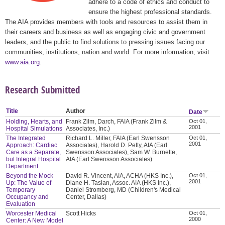
adhere to a code of ethics and conduct to
ensure the highest professional standards.
The AIA provides members with tools and resources to assist them in
their careers and business as well as engaging civic and government
leaders, and the public to find solutions to pressing issues facing our
communities, institutions, nation and world. For more information, visit
www.aia.org
.
Research Submitted
Title
Author
Date
Holding, Hearts, and
Frank Zilm, Darch, FAIA (Frank Zilm &
Oct 01,
2001
Hospital Simulations
Associates, Inc.)
The Integrated
Richard L. Miller, FAIA (Earl Swensson
Oct 01,
2001
Approach: Cardiac
Associates), Harold D. Petty, AIA (Earl
Care as a Separate,
Swensson Associates), Sam W. Burnette,
but Integral Hospital
AIA (Earl Swensson Associates)
Department
Beyond the Mock
David R. Vincent, AIA, ACHA (HKS Inc.),
Oct 01,
2001
Up: The Value of
Diane H. Tasian, Assoc. AIA (HKS Inc.),
Temporary
Daniel Stromberg, MD (Children's Medical
Occupancy and
Center, Dallas)
Evaluation
Worcester Medical
Scott Hicks
Oct 01,
2000
Center: A New Model