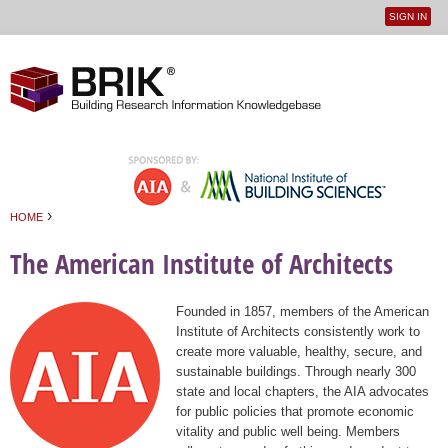
SIGN IN
User
Jump to navigation
menu
›
HOME
You are here
The American Institute of Architects
Founded in 1857, members of the American
Institute of Architects consistently work to
create more valuable, healthy, secure, and
sustainable buildings. Through nearly 300
state and local chapters, the AIA advocates
for public policies that promote economic
vitality and public well being. Members