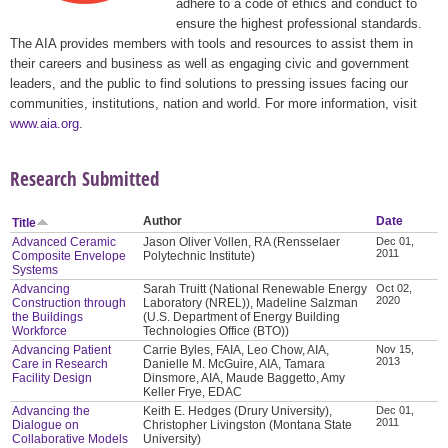
adhere to a code of ethics and conduct to
ensure the highest professional standards.
The AIA provides members with tools and resources to assist them in
their careers and business as well as engaging civic and government
leaders, and the public to find solutions to pressing issues facing our
communities, institutions, nation and world. For more information, visit
www.aia.org
.
Research Submitted
Author
Date
Title
Advanced Ceramic
Jason Oliver Vollen, RA (Rensselaer
Dec 01,
2011
Composite Envelope
Polytechnic Institute)
Systems
Advancing
Sarah Truitt (National Renewable Energy
Oct 02,
2020
Construction through
Laboratory (NREL)), Madeline Salzman
the Buildings
(U.S. Department of Energy Building
Workforce
Technologies Office (BTO))
Advancing Patient
Carrie Byles, FAIA, Leo Chow, AIA,
Nov 15,
2013
Care in Research
Danielle M. McGuire, AIA, Tamara
Facility Design
Dinsmore, AIA, Maude Baggetto, Amy
Keller Frye, EDAC
Advancing the
Keith E. Hedges (Drury University),
Dec 01,
2011
Dialogue on
Christopher Livingston (Montana State
Collaborative Models
University)