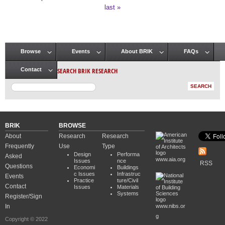
Pages
last »
Browse
Events
About BRIK
FAQs
Main menu
SEARCH BRIK RESEARCH
Contact
BRIK
BROWSE
About
Research
Research
Frequently
Use
Type
Design
Performa
Asked
www.aia.org
Issues
nce
RSS
Questions
Economi
Buildings
c Issues
Infrastruc
Events
Practice
ture/Civil
Contact
Issues
Materials
Systems
Register/Sign
In
www.nibs.or
g
Copyright © 2022