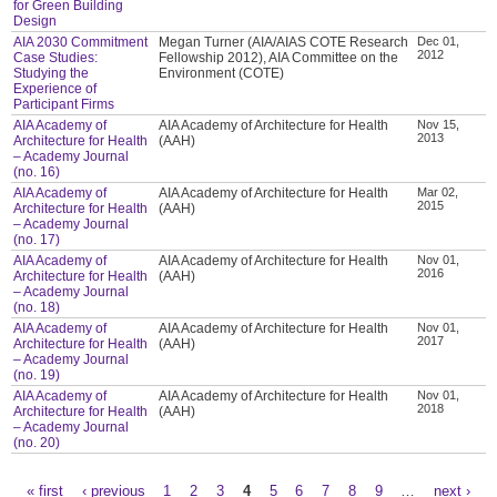
for Green Building
Design
AIA 2030 Commitment
Megan Turner (AIA/AIAS COTE Research
Dec 01,
2012
Case Studies:
Fellowship 2012), AIA Committee on the
Studying the
Environment (COTE)
Experience of
Participant Firms
AIA Academy of
AIA Academy of Architecture for Health
Nov 15,
2013
Architecture for Health
(AAH)
– Academy Journal
(no. 16)
AIA Academy of
AIA Academy of Architecture for Health
Mar 02,
2015
Architecture for Health
(AAH)
– Academy Journal
(no. 17)
AIA Academy of
AIA Academy of Architecture for Health
Nov 01,
2016
Architecture for Health
(AAH)
– Academy Journal
(no. 18)
AIA Academy of
AIA Academy of Architecture for Health
Nov 01,
2017
Architecture for Health
(AAH)
– Academy Journal
(no. 19)
AIA Academy of
AIA Academy of Architecture for Health
Nov 01,
2018
Architecture for Health
(AAH)
– Academy Journal
(no. 20)
« first
‹ previous
1
2
3
4
5
6
7
8
9
…
next ›