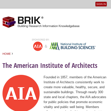
SIGN IN
User
Jump to navigation
menu
›
HOME
You are here
The American Institute of Architects
Founded in 1857, members of the American
Institute of Architects consistently work to
create more valuable, healthy, secure, and
sustainable buildings. Through nearly 300
state and local chapters, the AIA advocates
for public policies that promote economic
vitality and public well being. Members