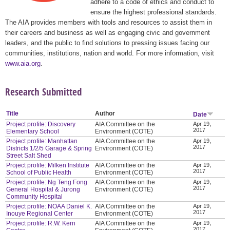
adhere to a code of ethics and conduct to
ensure the highest professional standards.
The AIA provides members with tools and resources to assist them in
their careers and business as well as engaging civic and government
leaders, and the public to find solutions to pressing issues facing our
communities, institutions, nation and world. For more information, visit
www.aia.org
.
Research Submitted
Title
Author
Date
Project profile: Discovery
AIA Committee on the
Apr 19,
2017
Elementary School
Environment (COTE)
Project profile: Manhattan
AIA Committee on the
Apr 19,
2017
Districts 1/2/5 Garage & Spring
Environment (COTE)
Street Salt Shed
Project profile: Milken Institute
AIA Committee on the
Apr 19,
2017
School of Public Health
Environment (COTE)
Project profile: Ng Teng Fong
AIA Committee on the
Apr 19,
2017
General Hospital & Jurong
Environment (COTE)
Community Hospital
Project profile: NOAA Daniel K.
AIA Committee on the
Apr 19,
2017
Inouye Regional Center
Environment (COTE)
Project profile: R.W. Kern
AIA Committee on the
Apr 19,
2017