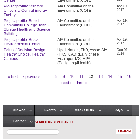
Center
Environment (COTE)
Project profile: Stanford
AIA Committee on the
Apr 19,
2017
University Central Energy
Environment (COTE)
Facility
Project profile: Bristol
AIA Committee on the
Apr 19,
2017
Community College John J.
Environment (COTE)
Sbrega Health and Science
Building
Project profile: Brock
AIA Committee on the
Apr 19,
2017
Environmental Center
Environment (COTE)
Point of Decision Design:
Upali Nanda, PhD, Assoc. AIA
Dec 01,
2016
Healthy Choice. Healthy
(HKS; CADRE), Michelle
Campus.
Eichinger, MS, MPA
(Designing4Health)
« first
‹ previous
…
8
9
10
11
12
13
14
15
16
Pages
…
next ›
last »
Browse
Events
About BRIK
FAQs
Main menu
SEARCH BRIK RESEARCH
Contact