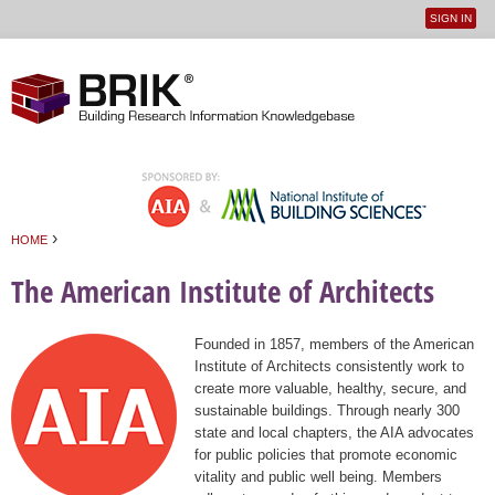
SIGN IN
User
Jump to navigation
menu
›
HOME
You are here
The American Institute of Architects
Founded in 1857, members of the American
Institute of Architects consistently work to
create more valuable, healthy, secure, and
sustainable buildings. Through nearly 300
state and local chapters, the AIA advocates
for public policies that promote economic
vitality and public well being. Members