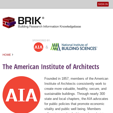
SIGN IN
User
Jump to navigation
menu
›
HOME
You are here
The American Institute of Architects
Founded in 1857, members of the American
Institute of Architects consistently work to
create more valuable, healthy, secure, and
sustainable buildings. Through nearly 300
state and local chapters, the AIA advocates
for public policies that promote economic
vitality and public well being. Members