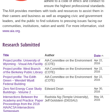
adhere to a code of ethics and conduct to
ensure the highest professional standards.
The AIA provides members with tools and resources to assist them in
their careers and business as well as engaging civic and government
leaders, and the public to find solutions to pressing issues facing our
communities, institutions, nation and world. For more information, visit
www.aia.org
.
Research Submitted
Title
Author
Date
Project profile: University of
AIA Committee on the Environment
Apr 22,
2016
Wyoming - Visual Arts Facility
(COTE)
Project profile: West Branch
AIA Committee on the Environment
Apr 22,
2016
of the Berkeley Public Library
(COTE)
Project profile: The Edith
AIA Committee on the Environment
Apr 22,
2016
Green – Wendell Wyatt
(COTE)
Federal Building
Zero Net Energy Case Study
Edward Dean
Apr 30,
2016
Buildings - Volume 2
Intersections Between the
Rashida Ng (Temple University),
May 18,
2016
Academy and Practice: Paper
Jeff Goldstein (DIGSAU)
Proceedings from the 2016
AIA/ACSA Intersections
Symposium