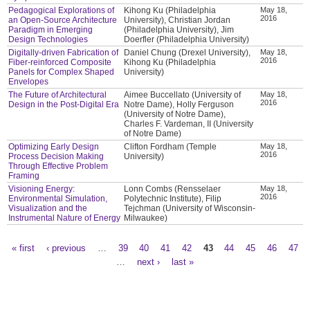
Pedagogical Explorations of
Kihong Ku (Philadelphia
May 18,
2016
an Open-Source Architecture
University), Christian Jordan
Paradigm in Emerging
(Philadelphia University), Jim
Design Technologies
Doerfler (Philadelphia University)
Digitally-driven Fabrication of
Daniel Chung (Drexel University),
May 18,
2016
Fiber-reinforced Composite
Kihong Ku (Philadelphia
Panels for Complex Shaped
University)
Envelopes
The Future of Architectural
Aimee Buccellato (University of
May 18,
2016
Design in the Post-Digital Era
Notre Dame), Holly Ferguson
(University of Notre Dame),
Charles F. Vardeman, II (University
of Notre Dame)
Optimizing Early Design
Clifton Fordham (Temple
May 18,
2016
Process Decision Making
University)
Through Effective Problem
Framing
Visioning Energy:
Lonn Combs (Rensselaer
May 18,
2016
Environmental Simulation,
Polytechnic Institute), Filip
Visualization and the
Tejchman (University of Wisconsin-
Instrumental Nature of Energy
Milwaukee)
« first
‹ previous
…
39
40
41
42
43
44
45
46
47
Pages
…
next ›
last »