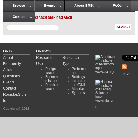
Browse
Events
About BRIK
FAQs
Main menu
SEARCH BRIK RESEARCH
Contact
BRIK
BROWSE
About
Research
Research
Frequently
Use
Type
Design
Performa
Asked
www.aia.org
Issues
nce
RSS
Questions
Economi
Buildings
c Issues
Infrastruc
Events
Practice
ture/Civil
Contact
Issues
Materials
Systems
Register/Sign
In
www.nibs.or
g
Copyright © 2022