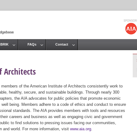
Jump to navigation
 BRIK
FAQs
Contact
 Architects
 members of the American Institute of Architects consistently work to
ble, healthy, secure, and sustainable buildings. Through nearly 300
hapters, the AIA advocates for public policies that promote economic
ic well being. Members adhere to a code of ethics and conduct to ensure
essional standards. The AIA provides members with tools and resources
 their careers and business as well as engaging civic and government
public to find solutions to pressing issues facing our communities,
ion and world. For more information, visit
www.aia.org
.