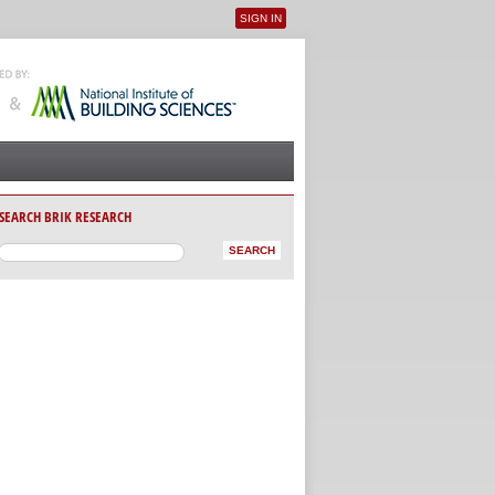
SIGN IN
User menu
SEARCH BRIK RESEARCH