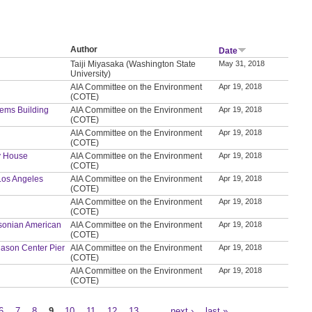
Author
Date
Taiji Miyasaka (Washington State
May 31, 2018
University)
AIA Committee on the Environment
Apr 19, 2018
(COTE)
tems Building
AIA Committee on the Environment
Apr 19, 2018
(COTE)
AIA Committee on the Environment
Apr 19, 2018
(COTE)
ly House
AIA Committee on the Environment
Apr 19, 2018
(COTE)
 Los Angeles
AIA Committee on the Environment
Apr 19, 2018
(COTE)
AIA Committee on the Environment
Apr 19, 2018
(COTE)
thsonian American
AIA Committee on the Environment
Apr 19, 2018
(COTE)
t Mason Center Pier
AIA Committee on the Environment
Apr 19, 2018
(COTE)
AIA Committee on the Environment
Apr 19, 2018
(COTE)
6
7
8
9
10
11
12
13
…
next ›
last »