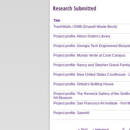
Research Submitted
Title
TrashWalls / DWB (Drywall Waste Block)
Project profile: Albion District Library
Project profile: Georgia Tech Engineered Biosys
Project profile: Mundo Verde at Cook Campus
Project profile: Nancy and Stephen Grand Fami
Project profile: New United States Courthouse -
Project profile: Ortlieb's Bottling House
Project profile: The Renwick Gallery of the Smi
Art Museum
Project profile: San Francisco Art Institute - For
Project profile: Sawmill
« first
‹ previous
…
5