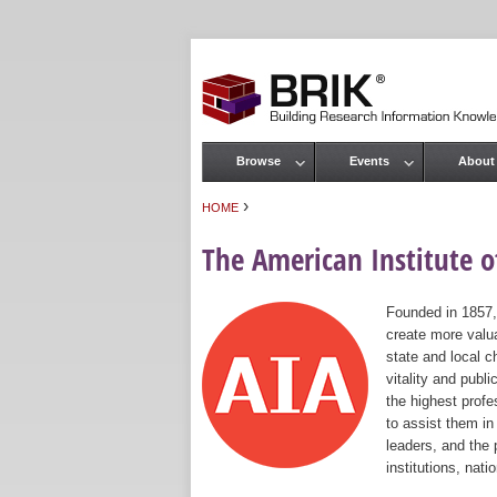
Browse
Events
About
Main menu
›
HOME
You are here
The American Institute of
Founded in 1857,
create more valua
state and local c
vitality and publ
the highest prof
to assist them in
leaders, and the 
institutions, nat