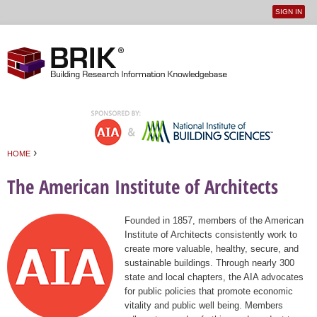
SIGN IN
User
Jump to navigation
menu
›
HOME
You are here
The American Institute of Architects
Founded in 1857, members of the American
Institute of Architects consistently work to
create more valuable, healthy, secure, and
sustainable buildings. Through nearly 300
state and local chapters, the AIA advocates
for public policies that promote economic
vitality and public well being. Members