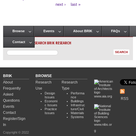
Pages
next ›
last »
Browse
Events
About BRIK
FAQs
Main menu
SEARCH BRIK RESEARCH
Contact
BRIK
BROWSE
About
Research
Research
Frequently
Use
Type
Design
Performa
Asked
www.aia.org
Issues
nce
RSS
Questions
Economi
Buildings
c Issues
Infrastruc
Events
Practice
ture/Civil
Contact
Issues
Materials
Systems
Register/Sign
In
www.nibs.or
g
Copyright © 2022