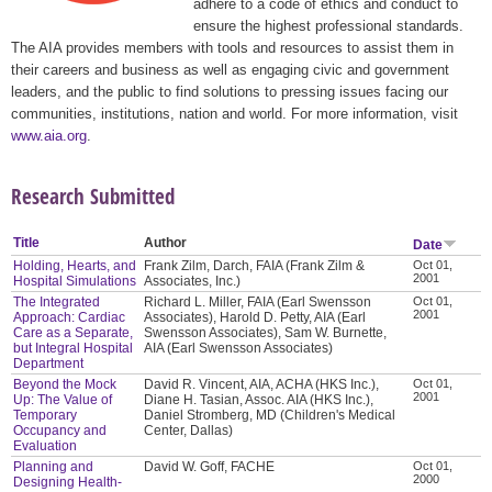
adhere to a code of ethics and conduct to
ensure the highest professional standards.
The AIA provides members with tools and resources to assist them in
their careers and business as well as engaging civic and government
leaders, and the public to find solutions to pressing issues facing our
communities, institutions, nation and world. For more information, visit
www.aia.org
.
Research Submitted
Title
Author
Date
Holding, Hearts, and
Frank Zilm, Darch, FAIA (Frank Zilm &
Oct 01,
2001
Hospital Simulations
Associates, Inc.)
The Integrated
Richard L. Miller, FAIA (Earl Swensson
Oct 01,
2001
Approach: Cardiac
Associates), Harold D. Petty, AIA (Earl
Care as a Separate,
Swensson Associates), Sam W. Burnette,
but Integral Hospital
AIA (Earl Swensson Associates)
Department
Beyond the Mock
David R. Vincent, AIA, ACHA (HKS Inc.),
Oct 01,
2001
Up: The Value of
Diane H. Tasian, Assoc. AIA (HKS Inc.),
Temporary
Daniel Stromberg, MD (Children's Medical
Occupancy and
Center, Dallas)
Evaluation
Planning and
David W. Goff, FACHE
Oct 01,
2000
Designing Health-