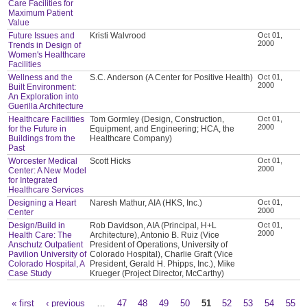
Care Facilities for
Maximum Patient
Value
Future Issues and
Kristi Walvrood
Oct 01,
2000
Trends in Design of
Women's Healthcare
Facilities
Wellness and the
S.C. Anderson (A Center for Positive Health)
Oct 01,
2000
Built Environment:
An Exploration into
Guerilla Architecture
Healthcare Facilities
Tom Gormley (Design, Construction,
Oct 01,
2000
for the Future in
Equipment, and Engineering; HCA, the
Buildings from the
Healthcare Company)
Past
Worcester Medical
Scott Hicks
Oct 01,
2000
Center: A New Model
for Integrated
Healthcare Services
Designing a Heart
Naresh Mathur, AIA (HKS, Inc.)
Oct 01,
2000
Center
Design/Build in
Rob Davidson, AIA (Principal, H+L
Oct 01,
2000
Health Care: The
Architecture), Antonio B. Ruiz (Vice
Anschutz Outpatient
President of Operations, University of
Pavilion University of
Colorado Hospital), Charlie Graft (Vice
Colorado Hospital, A
President, Gerald H. Phipps, Inc.), Mike
Case Study
Krueger (Project Director, McCarthy)
« first
‹ previous
…
47
48
49
50
51
52
53
54
55