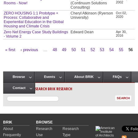
2002
Rooms - Now!
(Continuum Solutions
Consulting)
ZERO HOUSING 1:1 Prototype +
Cheryl Atkinson (Ryerson
Oct 02,
2020
Process: Collaborative and
University)
Experiential Education in the Global
Housing and Climate Crisis
Zero Net Energy Case Study Buildings
Edward Dean
Apr 30,
2016
- Volume 2
« first
‹ previous
…
48
49
50
51
52
53
54
55
56
Pages
Browse
Events
About BRIK
FAQs
Main menu
SEARCH BRIK RESEARCH
Contact
BRIK
BROWSE
About
Research
Research
Frequently
Use
Type