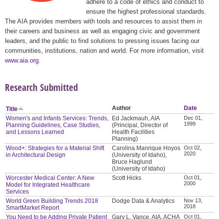
adhere to a code of ethics and conduct to
ensure the highest professional standards.
The AIA provides members with tools and resources to assist them in
their careers and business as well as engaging civic and government
leaders, and the public to find solutions to pressing issues facing our
communities, institutions, nation and world. For more information, visit
www.aia.org
.
Research Submitted
Author
Date
Title
Women's and Infants Services: Trends,
Ed Jackmauh, AIA
Dec 01,
1999
Planning Guidelines, Case Studies,
(Principal, Director of
and Lessons Learned
Health Facilities
Planning)
Wood+: Strategies for a Material Shift
Carolina Manrique Hoyos
Oct 02,
2020
in Architectural Design
(University of Idaho),
Bruce Haglund
(University of Idaho)
Worcester Medical Center: A New
Scott Hicks
Oct 01,
2000
Model for Integrated Healthcare
Services
World Green Building Trends 2018
Dodge Data & Analytics
Nov 13,
2018
SmartMarket Report
You Need to be Adding Private Patient
Gary L. Vance, AIA, ACHA
Oct 01,