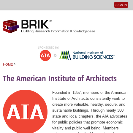
SIGN IN
User
Jump to navigation
menu
›
HOME
You are here
The American Institute of Architects
Founded in 1857, members of the American
Institute of Architects consistently work to
create more valuable, healthy, secure, and
sustainable buildings. Through nearly 300
state and local chapters, the AIA advocates
for public policies that promote economic
vitality and public well being. Members