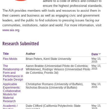
adhere to a code of ethics and conduct to
ensure the highest professional standards.
The AIA provides members with tools and resources to assist them in
their careers and business as well as engaging civic and government
leaders, and the public to find solutions to pressing issues facing our
communities, institutions, nation and world. For more information, visit
www.aia.org
.
Research Submitted
Title
Author
Date
Flex Molds
Brian Peters, Kent State University
May 13,
2015
The
Aaron Brakke (Universidad Piloto de Colombia;
May 13,
2015
Relationship of
Whiteknee), Rodrigo Velasco (Universidad Piloto
Form and
de Colombia; Frontis 3d)
Performance in
Facade Design
Applicable
Christopher Romano (University of Buffalo),
May 13,
2015
Experiments:
Nicholas Bruscia (University of Buffalo)
Collaborative
Models for
Material
Research
Academic /
Dale Clifford (California Polytechnic State
May 13,
2015