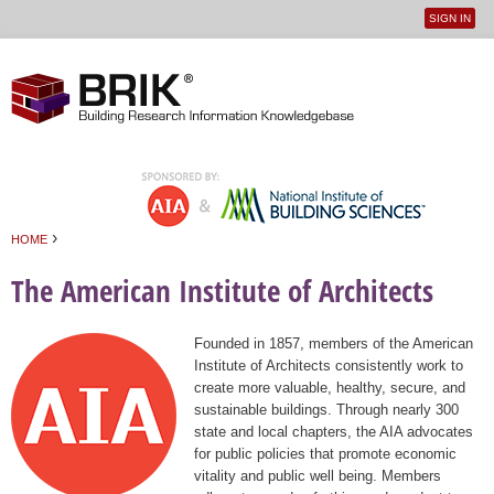
SIGN IN
User
Jump to navigation
menu
›
HOME
You are here
The American Institute of Architects
Founded in 1857, members of the American
Institute of Architects consistently work to
create more valuable, healthy, secure, and
sustainable buildings. Through nearly 300
state and local chapters, the AIA advocates
for public policies that promote economic
vitality and public well being. Members