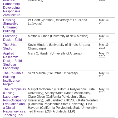
Practice
University)
Partnership —
Developing
Responsive
Architecture
Housing
W. Geoff Gjertson (University of Louisiana–
May 13,
2015
Shrewdly /
Lafayette)
Unhurried
Building
Practicing
Matthew Gines (University of New Mexico)
May 13,
2015
Design-Build
The Urban
Kevin Hinders (University of Illinois, Urbana
May 13,
2015
Studio
Champaign)
Applied
Mary C. Hardin (University of Arizona)
May 13,
2015
Research:
Design-Build
Studio as
Laboratory
The Columbia
Scott Marble (Columbia University)
May 13,
2015
Building
Intelligence
Project
The Campus as
Margot McDonald (California Polytechnic State
May 13,
2015
a Living
University), Stacey White (Mode Associates),
Laboratory:
Clare Olsen (California Polytechnic State
Post-Occupancy
University), Jeff Landreth (TK1SC), Katie Worden
Evaluation and
(California Polytechnic State University), Lisa
a Digital
Hayden (California Polytechnic State University),
Repository as a
Ted Hyman (ZGF Architects, LLP)
Teaching Tool