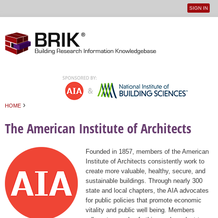
SIGN IN
User
Jump to navigation
menu
›
HOME
You are here
The American Institute of Architects
Founded in 1857, members of the American
Institute of Architects consistently work to
create more valuable, healthy, secure, and
sustainable buildings. Through nearly 300
state and local chapters, the AIA advocates
for public policies that promote economic
vitality and public well being. Members