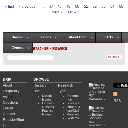
« first
‹ previous
…
47
48
49
50
51
52
53
54
55
Pages
next ›
last »
Browse
Events
About BRIK
FAQs
Main menu
SEARCH BRIK RESEARCH
Contact
BRIK
BROWSE
About
Research
Research
Frequently
Use
Type
Design
Performa
Asked
www.aia.org
Issues
nce
RSS
Questions
Economi
Buildings
c Issues
Infrastruc
Events
Practice
ture/Civil
Contact
Issues
Materials
Systems
Register/Sign
In
www.nibs.or