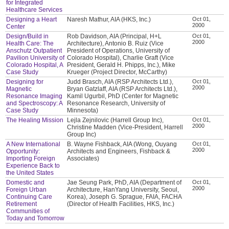
for Integrated
Healthcare Services
Designing a Heart
Naresh Mathur, AIA (HKS, Inc.)
Oct 01,
2000
Center
Design/Build in
Rob Davidson, AIA (Principal, H+L
Oct 01,
2000
Health Care: The
Architecture), Antonio B. Ruiz (Vice
Anschutz Outpatient
President of Operations, University of
Pavilion University of
Colorado Hospital), Charlie Graft (Vice
Colorado Hospital, A
President, Gerald H. Phipps, Inc.), Mike
Case Study
Krueger (Project Director, McCarthy)
Designing for
Judd Brasch, AIA (RSP Architects Ltd.),
Oct 01,
2000
Magnetic
Bryan Gatzlaff, AIA (RSP Architects Ltd.),
Resonance Imaging
Kamil Ugurbil, PhD (Center for Magnetic
and Spectroscopy: A
Resonance Research, University of
Case Study
Minnesota)
The Healing Mission
Lejla Zejnilovic (Harrell Group Inc),
Oct 01,
2000
Christine Madden (Vice-President, Harrell
Group Inc)
A New International
B. Wayne Fishback, AIA (Wong, Ouyang
Oct 01,
2000
Opportunity:
Architects and Engineers, Fishback &
Importing Foreign
Associates)
Experience Back to
the United States
Domestic and
Jae Seung Park, PhD, AIA (Department of
Oct 01,
2000
Foreign Urban
Architecture, HanYang University, Seoul,
Continuing Care
Korea), Joseph G. Sprague, FAIA, FACHA
Retirement
(Director of Health Facilities, HKS, Inc.)
Communities of
Today and Tomorrow