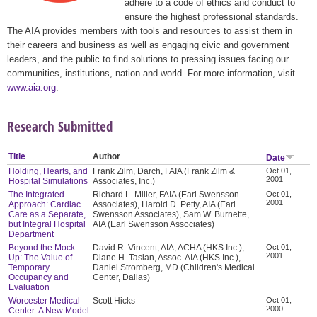
adhere to a code of ethics and conduct to
ensure the highest professional standards.
The AIA provides members with tools and resources to assist them in
their careers and business as well as engaging civic and government
leaders, and the public to find solutions to pressing issues facing our
communities, institutions, nation and world. For more information, visit
www.aia.org
.
Research Submitted
Title
Author
Date
Holding, Hearts, and
Frank Zilm, Darch, FAIA (Frank Zilm &
Oct 01,
2001
Hospital Simulations
Associates, Inc.)
The Integrated
Richard L. Miller, FAIA (Earl Swensson
Oct 01,
2001
Approach: Cardiac
Associates), Harold D. Petty, AIA (Earl
Care as a Separate,
Swensson Associates), Sam W. Burnette,
but Integral Hospital
AIA (Earl Swensson Associates)
Department
Beyond the Mock
David R. Vincent, AIA, ACHA (HKS Inc.),
Oct 01,
2001
Up: The Value of
Diane H. Tasian, Assoc. AIA (HKS Inc.),
Temporary
Daniel Stromberg, MD (Children's Medical
Occupancy and
Center, Dallas)
Evaluation
Worcester Medical
Scott Hicks
Oct 01,
2000
Center: A New Model