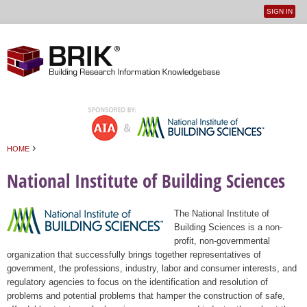
SIGN IN
User
Jump to navigation
menu
›
HOME
You are here
National Institute of Building Sciences
The National Institute of
Building Sciences is a non-
profit, non-governmental
organization that successfully brings together representatives of
government, the professions, industry, labor and consumer interests, and
regulatory agencies to focus on the identification and resolution of
problems and potential problems that hamper the construction of safe,