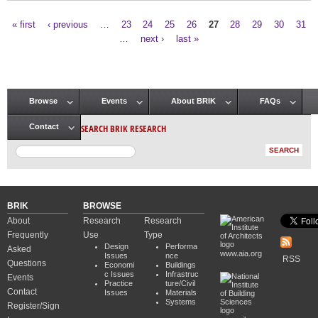
« first
‹ previous
…
23
24
25
26
27
28
29
30
31
Pages
…
next ›
last »
Browse
Events
About BRIK
FAQs
Main menu
SEARCH BRIK RESEARCH
Contact
BRIK
BROWSE
About
Research
Research
Frequently
Use
Type
Design
Performa
Asked
www.aia.org
Issues
nce
RSS
Questions
Economi
Buildings
c Issues
Infrastruc
Events
Practice
ture/Civil
Contact
Issues
Materials
Systems
Register/Sign