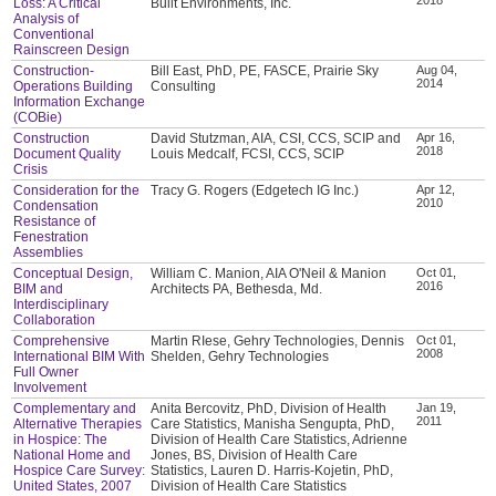
Loss: A Critical
Built Environments, Inc.
Analysis of
Conventional
Rainscreen Design
Construction-
Bill East, PhD, PE, FASCE, Prairie Sky
Aug 04,
2014
Operations Building
Consulting
Information Exchange
(COBie)
Construction
David Stutzman, AIA, CSI, CCS, SCIP and
Apr 16,
2018
Document Quality
Louis Medcalf, FCSI, CCS, SCIP
Crisis
Consideration for the
Tracy G. Rogers (Edgetech IG Inc.)
Apr 12,
2010
Condensation
Resistance of
Fenestration
Assemblies
Conceptual Design,
William C. Manion, AIA O'Neil & Manion
Oct 01,
2016
BIM and
Architects PA, Bethesda, Md.
Interdisciplinary
Collaboration
Comprehensive
Martin RIese, Gehry Technologies, Dennis
Oct 01,
2008
International BIM With
Shelden, Gehry Technologies
Full Owner
Involvement
Complementary and
Anita Bercovitz, PhD, Division of Health
Jan 19,
2011
Alternative Therapies
Care Statistics, Manisha Sengupta, PhD,
in Hospice: The
Division of Health Care Statistics, Adrienne
National Home and
Jones, BS, Division of Health Care
Hospice Care Survey:
Statistics, Lauren D. Harris-Kojetin, PhD,
United States, 2007
Division of Health Care Statistics