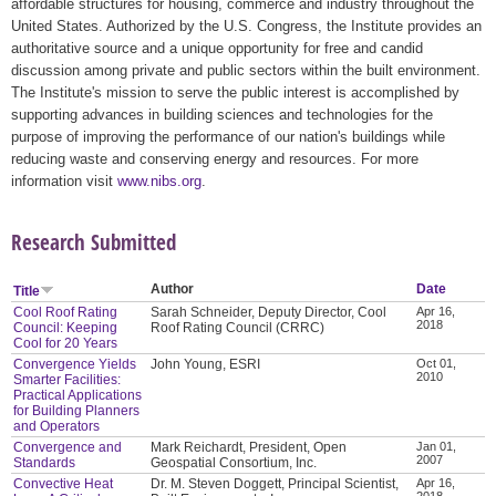
affordable structures for housing, commerce and industry throughout the
United States. Authorized by the U.S. Congress, the Institute provides an
authoritative source and a unique opportunity for free and candid
discussion among private and public sectors within the built environment.
The Institute's mission to serve the public interest is accomplished by
supporting advances in building sciences and technologies for the
purpose of improving the performance of our nation's buildings while
reducing waste and conserving energy and resources. For more
information visit
www.nibs.org
.
Research Submitted
Author
Date
Title
Cool Roof Rating
Sarah Schneider, Deputy Director, Cool
Apr 16,
2018
Council: Keeping
Roof Rating Council (CRRC)
Cool for 20 Years
Convergence Yields
John Young, ESRI
Oct 01,
2010
Smarter Facilities:
Practical Applications
for Building Planners
and Operators
Convergence and
Mark Reichardt, President, Open
Jan 01,
2007
Standards
Geospatial Consortium, Inc.
Convective Heat
Dr. M. Steven Doggett, Principal Scientist,
Apr 16,
2018