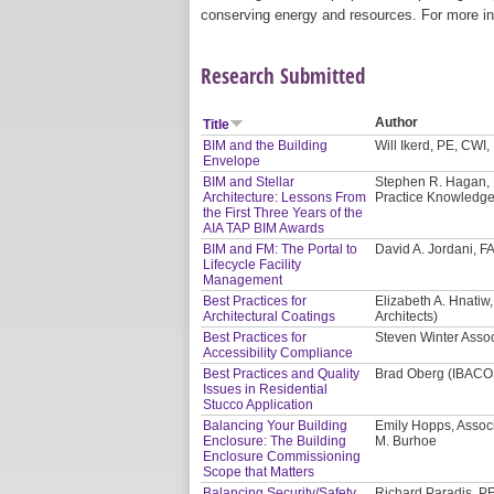
conserving energy and resources. For more in
Research Submitted
Author
Title
BIM and the Building
Will Ikerd, PE, CWI
Envelope
BIM and Stellar
Stephen R. Hagan, F
Architecture: Lessons From
Practice Knowledg
the First Three Years of the
AIA TAP BIM Awards
BIM and FM: The Portal to
David A. Jordani, F
Lifecycle Facility
Management
Best Practices for
Elizabeth A. Hnatiw
Architectural Coatings
Architects)
Best Practices for
Steven Winter Assoc
Accessibility Compliance
Best Practices and Quality
Brad Oberg (IBACO
Issues in Residential
Stucco Application
Balancing Your Building
Emily Hopps, Assoc
Enclosure: The Building
M. Burhoe
Enclosure Commissioning
Scope that Matters
Balancing Security/Safety
Richard Paradis, PE