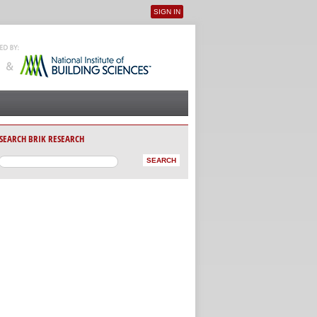
SIGN IN
User menu
SEARCH BRIK RESEARCH