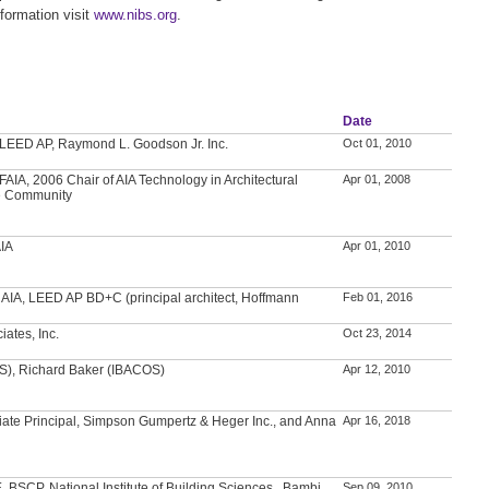
formation visit
www.nibs.org
.
Date
, LEED AP, Raymond L. Goodson Jr. Inc.
Oct 01, 2010
AIA, 2006 Chair of AIA Technology in Architectural
Apr 01, 2008
e Community
AIA
Apr 01, 2010
, AIA, LEED AP BD+C (principal architect, Hoffmann
Feb 01, 2016
iates, Inc.
Oct 23, 2014
S), Richard Baker (IBACOS)
Apr 12, 2010
iate Principal, Simpson Gumpertz & Heger Inc., and Anna
Apr 16, 2018
, BSCP, National Institute of Building Sciences , Bambi
Sep 09, 2010