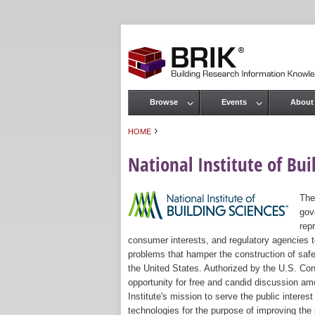
Browse
Events
About
Main menu
›
HOME
You are here
National Institute of Bui
The
gov
rep
consumer interests, and regulatory agencies to
problems that hamper the construction of safe
the United States. Authorized by the U.S. Con
opportunity for free and candid discussion amo
Institute's mission to serve the public intere
technologies for the purpose of improving the