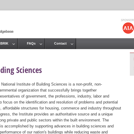
Jump to navigation
 BRIK
FAQs
Contact
lding Sciences
 National Institute of Building Sciences is a non-profit, non-
ernmental organization that successfully brings together
resentatives of government, the professions, industry, labor and
 focus on the identification and resolution of problems and potential
, affordable structures for housing, commerce and industry throughout
gress, the Institute provides an authoritative source and a unique
ng private and public sectors within the built environment. The
st is accomplished by supporting advances in building sciences and
 performance of our nation's buildings while reducing waste and