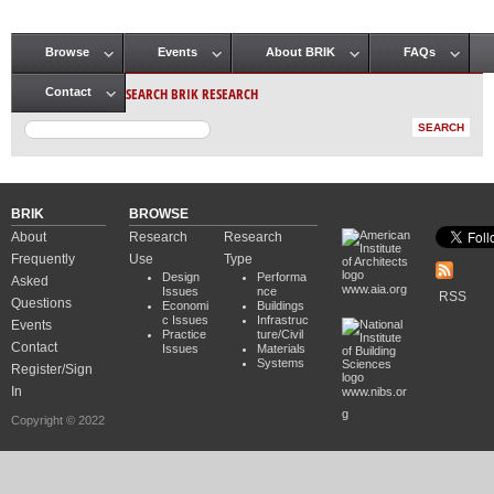
Browse
Events
About BRIK
FAQs
Main menu
SEARCH BRIK RESEARCH
Contact
BRIK
BROWSE
About
Research
Research
Frequently
Use
Type
Design
Performa
Asked
www.aia.org
Issues
nce
RSS
Questions
Economi
Buildings
c Issues
Infrastruc
Events
Practice
ture/Civil
Contact
Issues
Materials
Systems
Register/Sign
In
www.nibs.or
g
Copyright © 2022