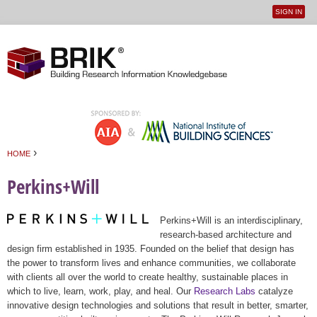
SIGN IN
User
Jump to navigation
menu
›
HOME
You are here
Perkins+Will
Perkins+Will is an interdisciplinary,
research-based architecture and
design firm established in 1935. Founded on the belief that design has
the power to transform lives and enhance communities, we collaborate
with clients all over the world to create healthy, sustainable places in
which to live, learn, work, play, and heal. Our
Research Labs
catalyze
innovative design technologies and solutions that result in better, smarter,