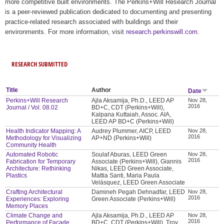
more competitive built environments. The Perkins+Will Research Journal
is a peer-reviewed publication dedicated to documenting and presenting
practice-related research associated with buildings and their
environments. For more information, visit
research.perkinswill.com
.
RESEARCH SUBMITTED
Title
Author
Date
Perkins+Will Research
Ajla Aksamija, Ph.D., LEED AP
Nov 28,
2016
Journal / Vol. 08.02
BD+C, CDT (Perkins+Will),
Kalpana Kuttaiah, Assoc. AIA,
LEED AP BD+C (Perkins+Will)
Health Indicator Mapping: A
Audrey Plummer, AICP, LEED
Nov 28,
2016
Methodology for Visualizing
AP+ND (Perkins+Will)
Community Health
Automated Robotic
Soulaf Aburas, LEED Green
Nov 28,
2016
Fabrication for Temporary
Associate (Perkins+Will), Giannis
Architecture: Rethinking
Nikas, LEED Green Associate,
Plastics
Mattia Santi, Maria Paula
Velásquez, LEED Green Associate
Crafting Architectural
Damineh Pegah Dehnadfar, LEED
Nov 28,
2016
Experiences: Exploring
Green Associate (Perkins+Will)
Memory Places
Climate Change and
Ajla Aksamija, Ph.D., LEED AP
Nov 28,
2016
Performance of Facade
BD+C, CDT (Perkins+Will), Troy