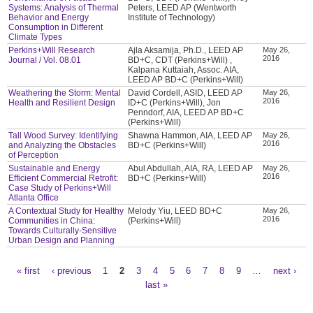
Systems: Analysis of Thermal
Peters, LEED AP (Wentworth
Behavior and Energy
Institute of Technology)
Consumption in Different
Climate Types
Perkins+Will Research
Ajla Aksamija, Ph.D., LEED AP
May 26,
2016
Journal / Vol. 08.01
BD+C, CDT (Perkins+Will) ,
Kalpana Kuttaiah, Assoc. AIA,
LEED AP BD+C (Perkins+Will)
Weathering the Storm: Mental
David Cordell, ASID, LEED AP
May 26,
2016
Health and Resilient Design
ID+C (Perkins+Will), Jon
Penndorf, AIA, LEED AP BD+C
(Perkins+Will)
Tall Wood Survey: Identifying
Shawna Hammon, AIA, LEED AP
May 26,
2016
and Analyzing the Obstacles
BD+C (Perkins+Will)
of Perception
Sustainable and Energy
Abul Abdullah, AIA, RA, LEED AP
May 26,
2016
Efficient Commercial Retrofit:
BD+C (Perkins+Will)
Case Study of Perkins+Will
Atlanta Office
A Contextual Study for Healthy
Melody Yiu, LEED BD+C
May 26,
2016
Communities in China:
(Perkins+Will)
Towards Culturally-Sensitive
Urban Design and Planning
« first
‹ previous
1
2
3
4
5
6
7
8
9
…
next ›
Pages
last »