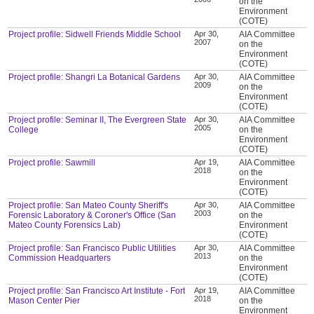
on the
Environment
(COTE)
Project profile: Sidwell Friends Middle School
Apr 30,
AIA Committee
2007
on the
Environment
(COTE)
Project profile: Shangri La Botanical Gardens
Apr 30,
AIA Committee
2009
on the
Environment
(COTE)
Project profile: Seminar II, The Evergreen State
Apr 30,
AIA Committee
2005
College
on the
Environment
(COTE)
Project profile: Sawmill
Apr 19,
AIA Committee
2018
on the
Environment
(COTE)
Project profile: San Mateo County Sheriff's
Apr 30,
AIA Committee
2003
Forensic Laboratory & Coroner's Office (San
on the
Mateo County Forensics Lab)
Environment
(COTE)
Project profile: San Francisco Public Utilities
Apr 30,
AIA Committee
2013
Commission Headquarters
on the
Environment
(COTE)
Project profile: San Francisco Art Institute - Fort
Apr 19,
AIA Committee
2018
Mason Center Pier
on the
Environment