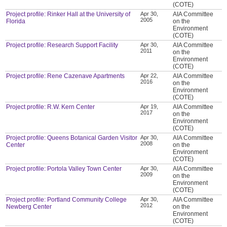
(COTE)
Project profile: Rinker Hall at the University of
Apr 30,
AIA Committee
2005
Florida
on the
Environment
(COTE)
Project profile: Research Support Facility
Apr 30,
AIA Committee
2011
on the
Environment
(COTE)
Project profile: Rene Cazenave Apartments
Apr 22,
AIA Committee
2016
on the
Environment
(COTE)
Project profile: R.W. Kern Center
Apr 19,
AIA Committee
2017
on the
Environment
(COTE)
Project profile: Queens Botanical Garden Visitor
Apr 30,
AIA Committee
2008
Center
on the
Environment
(COTE)
Project profile: Portola Valley Town Center
Apr 30,
AIA Committee
2009
on the
Environment
(COTE)
Project profile: Portland Community College
Apr 30,
AIA Committee
2012
Newberg Center
on the
Environment
(COTE)