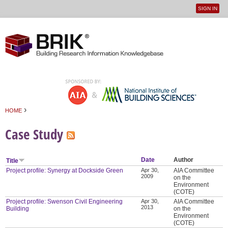
SIGN IN
User
Jump to navigation
menu
›
HOME
You are here
Case Study
Date
Author
Title
Project profile: Synergy at Dockside Green
Apr 30,
AIA Committee
2009
on the
Environment
(COTE)
Project profile: Swenson Civil Engineering
Apr 30,
AIA Committee
2013
Building
on the
Environment
(COTE)