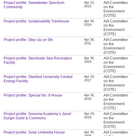
Project profile: Sweetwater Spectrum
Apr 22,
AIA Committee
2015
Community
on the
Environment
(COTE)
Project profile: Sustainability Treehouse
Apr 30,
AIA Committee
2014
on the
Environment
(COTE)
Project profile: Step Up on 5th
Apr 30,
AIA Committee
2011
on the
Environment
(COTE)
Project profile: Steinhude Sea Recreation
Apr 30,
AIA Committee
2003
Facility
on the
Environment
(COTE)
Project profile: Stanford University Central
Apr 19,
AIA Committee
2017
Energy Facility
on the
Environment
(COTE)
Project profile: Special No. 9 House
Apr 30,
AIA Committee
2010
on the
Environment
(COTE)
Project profile: Sonoma Academy’s Janet
Apr 19,
AIA Committee
2018
Durgin Guild & Commons
on the
Environment
(COTE)
Project profile: Solar Umbrella House
Apr 30,
AIA Committee
2006