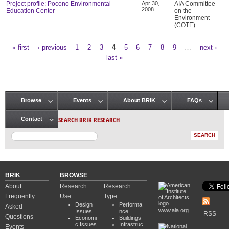
Project profile: Pocono Environmental
Apr 30,
AIA Committee
2008
Education Center
on the
Environment
(COTE)
« first
‹ previous
1
2
3
4
5
6
7
8
9
…
next ›
Pages
last »
Browse
Events
About BRIK
FAQs
Main menu
SEARCH BRIK RESEARCH
Contact
BRIK
BROWSE
About
Research
Research
Frequently
Use
Type
Design
Performa
Asked
www.aia.org
Issues
nce
RSS
Questions
Economi
Buildings
c Issues
Infrastruc
Events