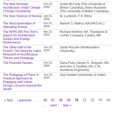
The New Normals:
Oct 02,
Justin McCarty (The University of
2020
Architecture Under Climate
British Columbia), Adam Rysanek
Change Uncertainty
(The University of British Columbia)
The New Science of Seeing
Jan 01,
M. Luckiesh, F. K. Moss
1930
The Next Generation of
Oct 01,
Naresh S. Mathur, AIA (HKS Inc.)
2005
Operating Rooms
The NFPA 285 Fire Test’s
Apr 13,
Richard Keleher, AIA, Thompson &
2015
Impact On Architectural
Lichter Company, Canton, MA
Design And Energy
Performance
The Other Half of the
Jun 23,
Sarah Roszler (Northeastern
2010
Project: The Need for Labor
University)
Research in Architectural
Theory and Pedagogy
The Peaceful Garden
Oct 01,
Dana Pulis (James G. Shepard, AIA,
2005
and Alan S. Godfrey, AIA, CTA
Architects Engineers)
The Pedagogy of Place: A
Jun 23,
Saul Golden (University of Ulster)
2010
Practical Approach to
Engaging with Urban
Design Lessons beyond the
Studio
« first
‹ previous
…
66
67
68
69
70
71
72
73
74
Pages
…
next ›
last »