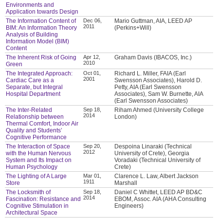
Environments and
Application towards Design
The Information Content of
Dec 06,
Mario Guttman, AIA, LEED AP
2011
BIM: An Information Theory
(Perkins+Will)
Analysis of Building
Information Model (BIM)
Content
The Inherent Risk of Going
Apr 12,
Graham Davis (IBACOS, Inc.)
2010
Green
The Integrated Approach:
Oct 01,
Richard L. Miller, FAIA (Earl
2001
Cardiac Care as a
Swensson Associates), Harold D.
Separate, but Integral
Petty, AIA (Earl Swensson
Hospital Department
Associates), Sam W. Burnette, AIA
(Earl Swensson Associates)
The Inter-Related
Sep 18,
Riham Ahmed (University College
2014
Relationship between
London)
Thermal Comfort, Indoor Air
Quality and Students’
Cognitive Performance
The Interaction of Space
Sep 20,
Despoina Linaraki (Technical
2012
with the Human Nervous
University of Crete), Georgia
System and Its Impact on
Voradaki (Technical University of
Human Psychology
Crete)
The Lighting of A Large
Mar 01,
Clarence L. Law, Albert Jackson
1911
Store
Marshall
The Locksmith of
Sep 18,
Daniel C Whittet, LEED AP BD&C
2014
Fascination: Resistance and
EBOM, Assoc. AIA (AHA Consulting
Cognitive Stimulation in
Engineers)
Architectural Space