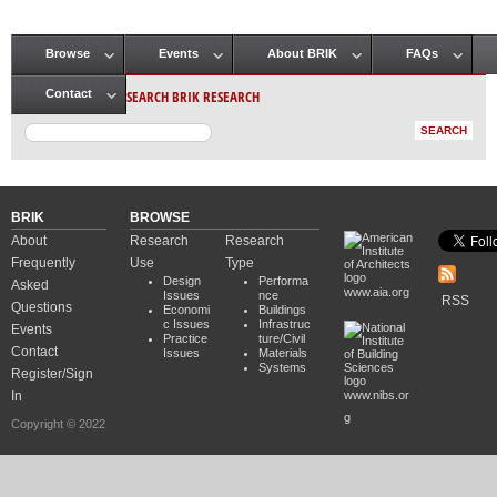
Browse
Events
About BRIK
FAQs
Main menu
SEARCH BRIK RESEARCH
Contact
BRIK
BROWSE
About
Research
Research
Frequently
Use
Type
Design
Performa
Asked
www.aia.org
Issues
nce
RSS
Questions
Economi
Buildings
c Issues
Infrastruc
Events
Practice
ture/Civil
Contact
Issues
Materials
Systems
Register/Sign
In
www.nibs.or
g
Copyright © 2022