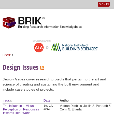
SIGN IN
User
Jump to navigation
menu
›
HOME
You are here
Design Issues
Design Issues
cover research projects that pertain to the art and
science of creating and sustaining the built environment and
include case studies of projects.
Date
Author
Title
The Influence of Visual
Sep 14,
Vedran Dzebica, Justin S. Perdueb &
2012
Perception on Responses
Colin G. Ellarda
towards Real-World