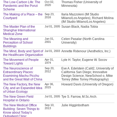
The Low-Carbon Life: The
Oct 02,
Thomas Fisher (University of
2020
Pandemic and the Ponzi
Minnesota)
Scheme
The Making of a Place – the
Sep 23,
Ilaria Mazzoleni (IM Studio
2016
Courtyard
Milano/Los Angeles), Richard Molina
(IM Studio Milano/Los Angeles)
The Master Plan of the
Jul 01, 2005
Susan Black, Nadia Tobia
Shanghai International
Medical Zone
The Meaning and
Jan 01,
Celen Pasalar (North Carolina
2001
Perception of School
University)
Buildings
The Mind, Body and Spirit of
Jul 01, 2003
Annette Ridenour (Aesthetics, Inc.)
the Healthcare Organization
The Movement of People
Apr 01,
Lyle H. Taylor, Eugene W. Socov
1974
Toward Lights
The Neuroscience of
Sep 20,
Eve A. Edelstein (Calit2, University of
2012
Extraordinary Places:
California San Diego; Innovative
Examining Machu Picchu
Design Science; NewSchool o, Mike
and the Great Wall of China
Torrey (Mike Torrey Photography)
The New Factory, the New
Apr 06,
Howard Davis (University of Oregon)
2015
City, and an Expanded Idea
of Urban Ecology
The New Green Field
Jul 01, 2005
Tye S. Farrow, M.Sc.Arch.
Hospital in Ontario
The New Medical Office
Sep 10,
Julie Higginbotham
2013
Building: Seven Things to
Know about Today’s
Outpatient Clinic