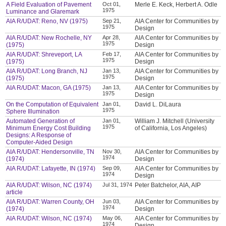
A Field Evaluation of Pavement
Oct 01,
Merle E. Keck, Herbert A. Odle
1975
Luminance and Glaremark
AIA R/UDAT: Reno, NV (1975)
Sep 21,
AIA Center for Communities by
1975
Design
AIA R/UDAT: New Rochelle, NY
Apr 28,
AIA Center for Communities by
1975
(1975)
Design
AIA R/UDAT: Shreveport, LA
Feb 17,
AIA Center for Communities by
1975
(1975)
Design
AIA R/UDAT: Long Branch, NJ
Jan 13,
AIA Center for Communities by
1975
(1975)
Design
AIA R/UDAT: Macon, GA (1975)
Jan 13,
AIA Center for Communities by
1975
Design
On the Computation of Equivalent
Jan 01,
David L. DiLaura
1975
Sphere Illumination
Automated Generation of
Jan 01,
William J. Mitchell (University
1975
Minimum Energy Cost Building
of California, Los Angeles)
Designs: A Response of
Computer-Aided Design
AIA R/UDAT: Hendersonville, TN
Nov 30,
AIA Center for Communities by
1974
(1974)
Design
AIA R/UDAT: Lafayette, IN (1974)
Sep 09,
AIA Center for Communities by
1974
Design
AIA R/UDAT: Wilson, NC (1974)
Jul 31, 1974
Peter Batchelor, AIA, AIP
article
AIA R/UDAT: Warren County, OH
Jun 03,
AIA Center for Communities by
1974
(1974)
Design
AIA R/UDAT: Wilson, NC (1974)
May 06,
AIA Center for Communities by
1974
Design