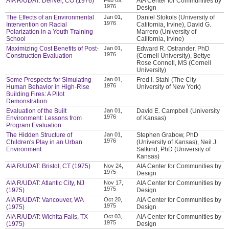
AIA R/UDAT: Denver, CO (1976)
AIA Center for Communities by
1976
Design
The Effects of an Environmental
Jan 01,
Daniel Stokols (University of
1976
Intervention on Racial
California, Irvine), David G.
Polarization in a Youth Training
Marrero (University of
School
California, Irvine)
Maximizing Cost Benefits of Post-
Jan 01,
Edward R. Ostrander, PhD
1976
Construction Evaluation
(Cornell University), Bettye
Rose Connell, MS (Cornell
University)
Some Prospects for Simulating
Jan 01,
Fred I. Stahl (The City
1976
Human Behavior in High-Rise
University of New York)
Building Fires: A Pilot
Demonstration
Evaluation of the Built
Jan 01,
David E. Campbell (University
1976
Environment: Lessons from
of Kansas)
Program Evaluation
The Hidden Structure of
Jan 01,
Stephen Grabow, PhD
1976
Children's Play in an Urban
(University of Kansas), Neil J.
Environment
Salkind, PhD (University of
Kansas)
AIA R/UDAT: Bristol, CT (1975)
Nov 24,
AIA Center for Communities by
1975
Design
AIA R/UDAT: Atlantic City, NJ
Nov 17,
AIA Center for Communities by
1975
(1975)
Design
AIA R/UDAT: Vancouver, WA
Oct 20,
AIA Center for Communities by
1975
(1975)
Design
AIA R/UDAT: Wichita Falls, TX
Oct 03,
AIA Center for Communities by
1975
(1975)
Design