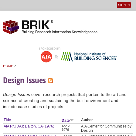
SIGN IN
User
Jump to navigation
menu
›
HOME
You are here
Design Issues
Design Issues
cover research projects that pertain to the art and
science of creating and sustaining the built environment and
include case studies of projects.
Title
Author
Date
AIA R/UDAT: Dalton, GA (1976)
Apr 26,
AIA Center for Communities by
1976
Design
Feb 09,