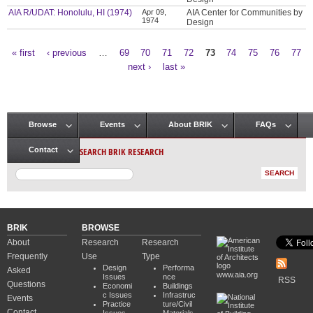
AIA R/UDAT: Honolulu, HI (1974)
Apr 09,
AIA Center for Communities by
1974
Design
« first
‹ previous
…
69
70
71
72
73
74
75
76
77
Pages
next ›
last »
Browse
Events
About BRIK
FAQs
Main menu
SEARCH BRIK RESEARCH
Contact
BRIK
BROWSE
About
Research
Research
Frequently
Use
Type
Design
Performa
Asked
www.aia.org
Issues
nce
RSS
Questions
Economi
Buildings
c Issues
Infrastruc
Events
Practice
ture/Civil
Contact
Issues
Materials