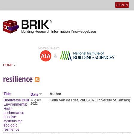
SIGN IN
User
Jump to navigation
menu
›
HOME
You are here
resilience
Title
Author
Date
Biodiverse Built
Aug 09,
Keith Van de Riet, PhD, AIA (University of Kansas)
2022
Environments:
High-
performance
passive
systems for
ecologic
resilience