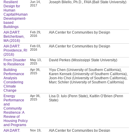
Resilient
Jun 14,
Joseph Bilello, Ph.D., FAIA (Ball State University)
2017
Design for
Human
Capital/Human
Development-
based
Buildings
AIA DART:
Feb 29,
AIA Center for Communities by Design
2016
Belchertown,
MA (2016)
AIA DART:
Feb 03,
AIA Center for Communities by Design
2016
Providence, RI
(2016)
From Disaster
May 13,
David Perkes (Mississippi State University)
2015
to Resilience
Building
Apr 06,
Yiyu Chen (University of Southern California),
2015
Performance
Karen Kensek (University of Southern California),
Analysis
Joon-Ho Choi (University of Southern California),
Considering
Marc Schiler (University of Southern California)
Climate
Change
Energy
Apr 06,
Lisa D. Iulo (Penn State), Kaitlin O’Brien (Penn
2015
Performance
State)
and
Community
Resilience: A
Review of
Housing Policy
and Programs
AIA DART:
Nov 19,
AIA Center for Communities by Design