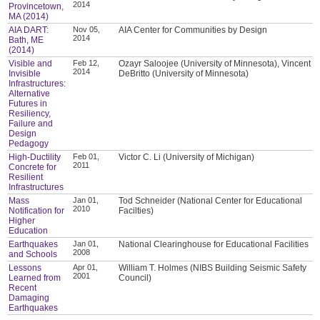
2014
Provincetown,
MA (2014)
AIA DART:
Nov 05,
AIA Center for Communities by Design
2014
Bath, ME
(2014)
Visible and
Feb 12,
Ozayr Saloojee (University of Minnesota), Vincent
2014
Invisible
DeBritto (University of Minnesota)
Infrastructures:
Alternative
Futures in
Resiliency,
Failure and
Design
Pedagogy
High-Ductility
Feb 01,
Victor C. Li (University of Michigan)
2011
Concrete for
Resilient
Infrastructures
Mass
Jan 01,
Tod Schneider (National Center for Educational
2010
Notification for
Facilties)
Higher
Education
Earthquakes
Jan 01,
National Clearinghouse for Educational Facilities
2008
and Schools
Lessons
Apr 01,
William T. Holmes (NIBS Building Seismic Safety
2001
Learned from
Council)
Recent
Damaging
Earthquakes