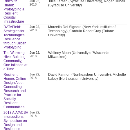
Rhizolith
Jun 22,
Julie Larsen (Syracuse University), Roger Hubeli
2018
Island:
(Syracuse University)
Prototyping a
Resilient
Coastal
Infrastructure
DATAField:
Jun 22,
Marcella Del Signore (New York Institute of
2018
Strategies for
Technology), Cordula Roser Gray (Tulane
Technological
University)
Resilience
through Urban
Prototyping
The Warming
Jun 22,
Whitney Moon (University of Wisconsin –
2018
Hive: Building
Milwaukee)
Community,
One Inflation at
a Time
Resilient
Jun 22,
David Fannon (Northeastern University), Michelle
2018
Homes Online
Laboy (Northeastern University)
Design Aide:
Connecting
Research and
Practice for
Socially
Resilient
Communities
2018 AIA/ACSA
Jun 22,
2018
Intersections
Symposium on
Design and
Resilience –