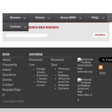
Browse
Events
About BRIK
FAQs
Main menu
SEARCH BRIK RESEARCH
Contact
BRIK
BROWSE
About
Research
Research
Frequently
Use
Type
Design
Performa
Asked
www.aia.org
Issues
nce
RSS
Questions
Economi
Buildings
c Issues
Infrastruc
Events
Practice
ture/Civil
Contact
Issues
Materials
Systems
Register/Sign
In
www.nibs.or
g
Copyright © 2022