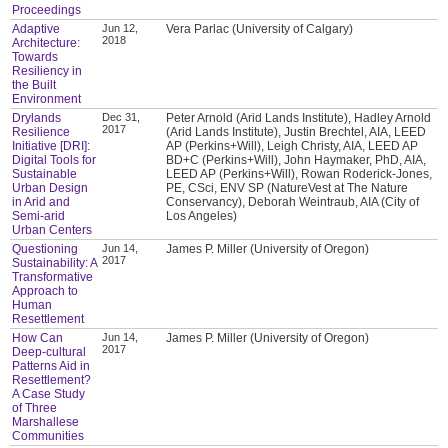
Proceedings
Adaptive
Jun 12,
Vera Parlac (University of Calgary)
2018
Architecture:
Towards
Resiliency in
the Built
Environment
Drylands
Dec 31,
Peter Arnold (Arid Lands Institute), Hadley Arnold
2017
Resilience
(Arid Lands Institute), Justin Brechtel, AIA, LEED
Initiative [DRI]:
AP (Perkins+Will), Leigh Christy, AIA, LEED AP
Digital Tools for
BD+C (Perkins+Will), John Haymaker, PhD, AIA,
Sustainable
LEED AP (Perkins+Will), Rowan Roderick-Jones,
Urban Design
PE, CSci, ENV SP (NatureVest at The Nature
in Arid and
Conservancy), Deborah Weintraub, AIA (City of
Semi-arid
Los Angeles)
Urban Centers
Questioning
Jun 14,
James P. Miller (University of Oregon)
2017
Sustainability: A
Transformative
Approach to
Human
Resettlement
How Can
Jun 14,
James P. Miller (University of Oregon)
2017
Deep-cultural
Patterns Aid in
Resettlement?
A Case Study
of Three
Marshallese
Communities