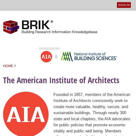
SIGN IN
User
Jump to navigation
menu
›
HOME
You are here
The American Institute of Architects
Founded in 1857, members of the American
Institute of Architects consistently work to
create more valuable, healthy, secure, and
sustainable buildings. Through nearly 300
state and local chapters, the AIA advocates
for public policies that promote economic
vitality and public well being. Members