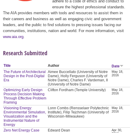
adhere to a code of ethics and conduct to
ensure the highest professional standards.
The AIA provides members with tools and resources to assist them in
their careers and business as well as engaging civic and government
leaders, and the public to find solutions to pressing issues facing our
communities, institutions, nation and world. For more information, visit
www.aia.org
.
Research Submitted
Title
Author
Date
The Future of Architectural
Aimee Buccellato (University of Notre
May 18,
2016
Design in the Post-Digital
Dame), Holly Ferguson (University of
Era
Notre Dame), Charles F. Vardeman, II
(University of Notre Dame)
Optimizing Early Design
Clifton Fordham (Temple University)
May 18,
2016
Process Decision Making
Through Effective Problem
Framing
Visioning Energy:
Lonn Combs (Rensselaer Polytechnic
May 18,
2016
Environmental Simulation,
Institute), Filip Tejchman (University of
Visualization and the
Wisconsin-Milwaukee)
Instrumental Nature of
Energy
Zero Net Energy Case
Edward Dean
Apr 30,