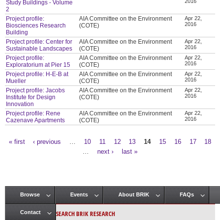
2016
Study Buildings - Volume
2
Project profile:
AIA Committee on the Environment
Apr 22,
2016
Biosciences Research
(COTE)
Building
Project profile: Center for
AIA Committee on the Environment
Apr 22,
2016
Sustainable Landscapes
(COTE)
Project profile:
AIA Committee on the Environment
Apr 22,
2016
Exploratorium at Pier 15
(COTE)
Project profile: H-E-B at
AIA Committee on the Environment
Apr 22,
2016
Mueller
(COTE)
Project profile: Jacobs
AIA Committee on the Environment
Apr 22,
2016
Institute for Design
(COTE)
Innovation
Project profile: Rene
AIA Committee on the Environment
Apr 22,
2016
Cazenave Apartments
(COTE)
« first
‹ previous
…
10
11
12
13
14
15
16
17
18
Pages
…
next ›
last »
Browse
Events
About BRIK
FAQs
Main menu
SEARCH BRIK RESEARCH
Contact