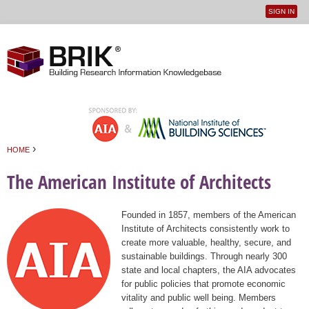
SIGN IN
User
Jump to navigation
menu
›
HOME
You are here
The American Institute of Architects
Founded in 1857, members of the American
Institute of Architects consistently work to
create more valuable, healthy, secure, and
sustainable buildings. Through nearly 300
state and local chapters, the AIA advocates
for public policies that promote economic
vitality and public well being. Members