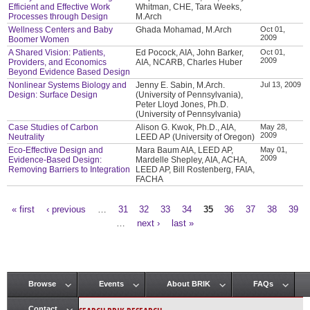
Efficient and Effective Work
Whitman, CHE, Tara Weeks,
Processes through Design
M.Arch
Wellness Centers and Baby
Ghada Mohamad, M.Arch
Oct 01,
2009
Boomer Women
A Shared Vision: Patients,
Ed Pocock, AIA, John Barker,
Oct 01,
2009
Providers, and Economics
AIA, NCARB, Charles Huber
Beyond Evidence Based Design
Nonlinear Systems Biology and
Jenny E. Sabin, M.Arch.
Jul 13, 2009
Design: Surface Design
(University of Pennsylvania),
Peter Lloyd Jones, Ph.D.
(University of Pennsylvania)
Case Studies of Carbon
Alison G. Kwok, Ph.D., AIA,
May 28,
2009
Neutrality
LEED AP (University of Oregon)
Eco-Effective Design and
Mara Baum AIA, LEED AP,
May 01,
2009
Evidence-Based Design:
Mardelle Shepley, AIA, ACHA,
Removing Barriers to Integration
LEED AP, Bill Rostenberg, FAIA,
FACHA
« first
‹ previous
…
31
32
33
34
35
36
37
38
39
Pages
…
next ›
last »
Browse
Events
About BRIK
FAQs
Main menu
Contact