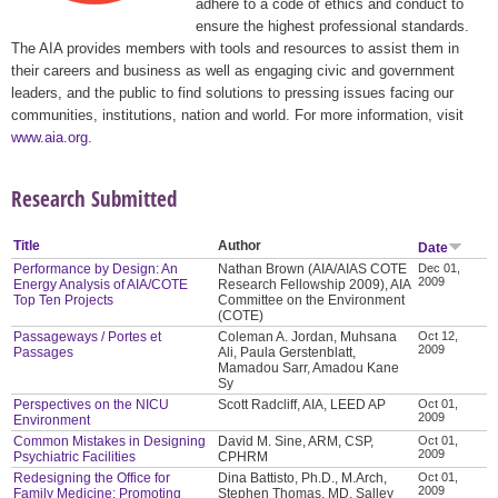
adhere to a code of ethics and conduct to
ensure the highest professional standards.
The AIA provides members with tools and resources to assist them in
their careers and business as well as engaging civic and government
leaders, and the public to find solutions to pressing issues facing our
communities, institutions, nation and world. For more information, visit
www.aia.org
.
Research Submitted
Title
Author
Date
Performance by Design: An
Nathan Brown (AIA/AIAS COTE
Dec 01,
2009
Energy Analysis of AIA/COTE
Research Fellowship 2009), AIA
Top Ten Projects
Committee on the Environment
(COTE)
Passageways / Portes et
Coleman A. Jordan, Muhsana
Oct 12,
2009
Passages
Ali, Paula Gerstenblatt,
Mamadou Sarr, Amadou Kane
Sy
Perspectives on the NICU
Scott Radcliff, AIA, LEED AP
Oct 01,
2009
Environment
Common Mistakes in Designing
David M. Sine, ARM, CSP,
Oct 01,
2009
Psychiatric Facilities
CPHRM
Redesigning the Office for
Dina Battisto, Ph.D., M.Arch,
Oct 01,
2009
Family Medicine: Promoting
Stephen Thomas, MD, Salley