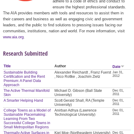
adhere to a code of ethics and conduct to
ensure the highest professional standards.
The AIA provides members with tools and resources to assist them in
their careers and business as well as engaging civic and government
leaders, and the public to find solutions to pressing issues facing our
communities, institutions, nation and world. For more information, visit
www.aia.org
.
Research Submitted
Title
Author
Date
Sustainable Building
Alexander Reichardt , Franz Fuerst
Jan 31,
2012
Certification and the Rent
, Nico Rottke , Joachim Zietz
Premium: A Panel Data
Approach
The Active Thermal Manifold
Michael D. Gibson (Ball State
Dec 01,
2011
Skin
University)
A Smarter Helping Hand
Scott Gerald Shall, RA (Temple
Dec 01,
2011
University)
College Towns as a Model of
Anirban Adhya (Lawrence
Dec 01,
2011
Sustainable Placemaking:
Technological University)
Learning From Two
Successful College Towns in
Small Metropolitan Regions
Thermally Active Surfaces in
Kiel Moe (Northeastern University)
Dec 01,