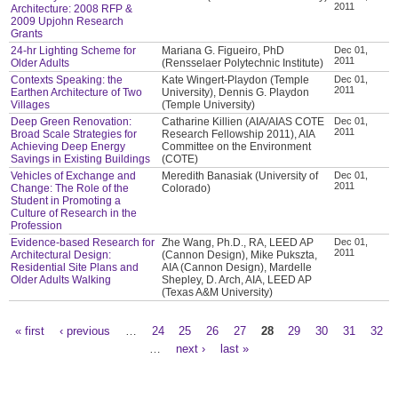
2011
Architecture: 2008 RFP &
2009 Upjohn Research
Grants
24-hr Lighting Scheme for
Mariana G. Figueiro, PhD
Dec 01,
2011
Older Adults
(Rensselaer Polytechnic Institute)
Contexts Speaking: the
Kate Wingert-Playdon (Temple
Dec 01,
2011
Earthen Architecture of Two
University), Dennis G. Playdon
Villages
(Temple University)
Deep Green Renovation:
Catharine Killien (AIA/AIAS COTE
Dec 01,
2011
Broad Scale Strategies for
Research Fellowship 2011), AIA
Achieving Deep Energy
Committee on the Environment
Savings in Existing Buildings
(COTE)
Vehicles of Exchange and
Meredith Banasiak (University of
Dec 01,
2011
Change: The Role of the
Colorado)
Student in Promoting a
Culture of Research in the
Profession
Evidence-based Research for
Zhe Wang, Ph.D., RA, LEED AP
Dec 01,
2011
Architectural Design:
(Cannon Design), Mike Pukszta,
Residential Site Plans and
AIA (Cannon Design), Mardelle
Older Adults Walking
Shepley, D. Arch, AIA, LEED AP
(Texas A&M University)
« first
‹ previous
…
24
25
26
27
28
29
30
31
32
Pages
…
next ›
last »