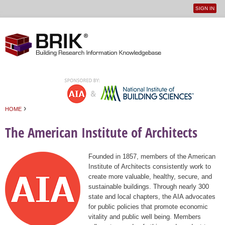
SIGN IN
User
Jump to navigation
menu
›
HOME
You are here
The American Institute of Architects
Founded in 1857, members of the American
Institute of Architects consistently work to
create more valuable, healthy, secure, and
sustainable buildings. Through nearly 300
state and local chapters, the AIA advocates
for public policies that promote economic
vitality and public well being. Members