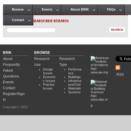
Browse
Events
About BRIK
FAQs
Main menu
SEARCH BRIK RESEARCH
Contact
BRIK
BROWSE
About
Research
Research
Frequently
Use
Type
Design
Performa
Asked
www.aia.org
Issues
nce
RSS
Questions
Economi
Buildings
c Issues
Infrastruc
Events
Practice
ture/Civil
Contact
Issues
Materials
Systems
Register/Sign
In
www.nibs.or
g
Copyright © 2022