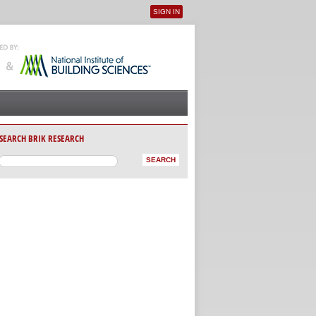
SIGN IN
User menu
SEARCH BRIK RESEARCH