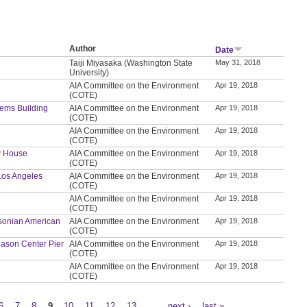
Author
Date
Taiji Miyasaka (Washington State
May 31, 2018
University)
AIA Committee on the Environment
Apr 19, 2018
(COTE)
tems Building
AIA Committee on the Environment
Apr 19, 2018
(COTE)
AIA Committee on the Environment
Apr 19, 2018
(COTE)
ly House
AIA Committee on the Environment
Apr 19, 2018
(COTE)
 Los Angeles
AIA Committee on the Environment
Apr 19, 2018
(COTE)
AIA Committee on the Environment
Apr 19, 2018
(COTE)
thsonian American
AIA Committee on the Environment
Apr 19, 2018
(COTE)
t Mason Center Pier
AIA Committee on the Environment
Apr 19, 2018
(COTE)
AIA Committee on the Environment
Apr 19, 2018
(COTE)
6
7
8
9
10
11
12
13
…
next ›
last »