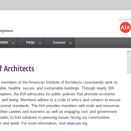
Jump to navigation
 BRIK
FAQs
Contact
 Architects
 members of the American Institute of Architects consistently work to
ble, healthy, secure, and sustainable buildings. Through nearly 300
hapters, the AIA advocates for public policies that promote economic
ic well being. Members adhere to a code of ethics and conduct to ensure
essional standards. The AIA provides members with tools and resources
 their careers and business as well as engaging civic and government
public to find solutions to pressing issues facing our communities,
ion and world. For more information, visit
www.aia.org
.