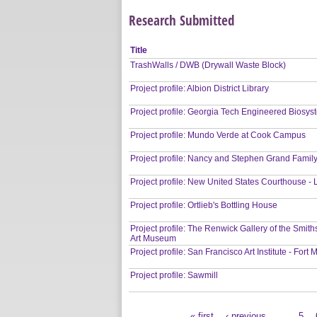
Research Submitted
Title
TrashWalls / DWB (Drywall Waste Block)
Project profile: Albion District Library
Project profile: Georgia Tech Engineered Biosys
Project profile: Mundo Verde at Cook Campus
Project profile: Nancy and Stephen Grand Fami
Project profile: New United States Courthouse -
Project profile: Ortlieb's Bottling House
Project profile: The Renwick Gallery of the Smi
Art Museum
Project profile: San Francisco Art Institute - For
Project profile: Sawmill
« first
‹ previous
…
5