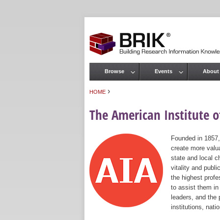
Browse
Events
About
Main menu
›
HOME
You are here
The American Institute of
Founded in 1857,
create more valua
state and local c
vitality and publ
the highest prof
to assist them in
leaders, and the 
institutions, nat