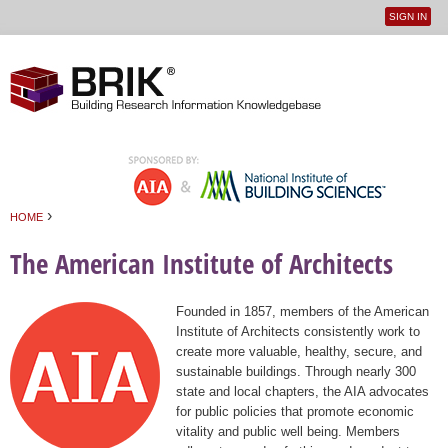
SIGN IN
User
Jump to navigation
menu
›
HOME
You are here
The American Institute of Architects
Founded in 1857, members of the American
Institute of Architects consistently work to
create more valuable, healthy, secure, and
sustainable buildings. Through nearly 300
state and local chapters, the AIA advocates
for public policies that promote economic
vitality and public well being. Members