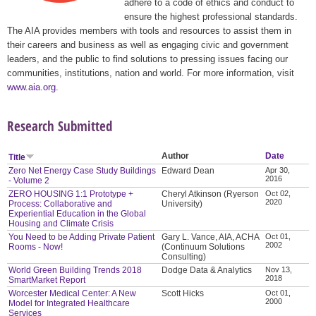
adhere to a code of ethics and conduct to
ensure the highest professional standards.
The AIA provides members with tools and resources to assist them in
their careers and business as well as engaging civic and government
leaders, and the public to find solutions to pressing issues facing our
communities, institutions, nation and world. For more information, visit
www.aia.org
.
Research Submitted
Author
Date
Title
Zero Net Energy Case Study Buildings
Edward Dean
Apr 30,
2016
- Volume 2
ZERO HOUSING 1:1 Prototype +
Cheryl Atkinson (Ryerson
Oct 02,
2020
Process: Collaborative and
University)
Experiential Education in the Global
Housing and Climate Crisis
You Need to be Adding Private Patient
Gary L. Vance, AIA, ACHA
Oct 01,
2002
Rooms - Now!
(Continuum Solutions
Consulting)
World Green Building Trends 2018
Dodge Data & Analytics
Nov 13,
2018
SmartMarket Report
Worcester Medical Center: A New
Scott Hicks
Oct 01,
2000
Model for Integrated Healthcare
Services