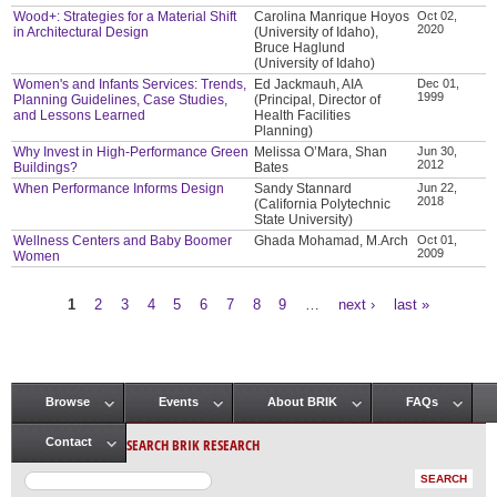
Wood+: Strategies for a Material Shift
Carolina Manrique Hoyos
Oct 02,
2020
in Architectural Design
(University of Idaho),
Bruce Haglund
(University of Idaho)
Women's and Infants Services: Trends,
Ed Jackmauh, AIA
Dec 01,
1999
Planning Guidelines, Case Studies,
(Principal, Director of
and Lessons Learned
Health Facilities
Planning)
Why Invest in High-Performance Green
Melissa O’Mara, Shan
Jun 30,
2012
Buildings?
Bates
When Performance Informs Design
Sandy Stannard
Jun 22,
2018
(California Polytechnic
State University)
Wellness Centers and Baby Boomer
Ghada Mohamad, M.Arch
Oct 01,
2009
Women
1
2
3
4
5
6
7
8
9
…
next ›
last »
Pages
Browse
Events
About BRIK
FAQs
Main menu
SEARCH BRIK RESEARCH
Contact