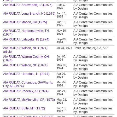
(1975)
by Design
AIA R/UDAT: Shreveport, LA (1975)
Feb 17,
AIA Center for Communities
1975
by Design
AIA R/UDAT: Long Branch, NJ (1975)
Jan 13,
AIA Center for Communities
1975
by Design
AIA R/UDAT: Macon, GA (1975)
Jan 13,
AIA Center for Communities
1975
by Design
AIA R/UDAT: Hendersonville, TN
Nov 30,
AIA Center for Communities
1974
(1974)
by Design
AIA R/UDAT: Lafayette, IN (1974)
Sep 09,
AIA Center for Communities
1974
by Design
AIA R/UDAT: Wilson, NC (1974)
Jul 31, 1974
Peter Batchelor, AIA, AIP
article
AIA R/UDAT: Warren County, OH
Jun 03,
AIA Center for Communities
1974
(1974)
by Design
AIA R/UDAT: Wilson, NC (1974)
May 06,
AIA Center for Communities
1974
by Design
AIA R/UDAT: Honolulu, HI (1974)
Apr 09,
AIA Center for Communities
1974
by Design
AIA R/UDAT: Columbus, GA/Phenix
Mar 04,
AIA Center for Communities
1974
City, AL (1974)
by Design
AIA R/UDAT: Phoenix, AZ (1974)
Jan 21,
AIA Center for Communities
1974
by Design
AIA R/UDAT: McMinnville, OR (1973)
May 21,
AIA Center for Communities
1973
by Design
AIA R/UDAT: Butte, MT (1972)
Jun 13,
AIA Center for Communities
1972
by Design
Jun 05,