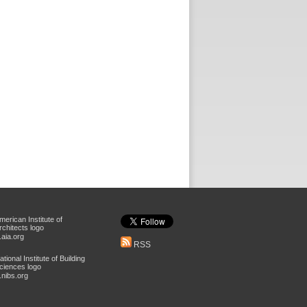
aia.org
RSS
nibs.org