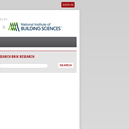
SIGN IN
User menu
SEARCH BRIK RESEARCH