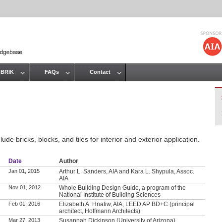
Jump to navigation
 BRIK
FAQs
Contact
de bricks, blocks, and tiles for interior and exterior application.
Date
Author
Jan 01, 2015
Arthur L. Sanders, AIA and Kara L. Shypula, Assoc.
AIA
Nov 01, 2012
Whole Building Design Guide, a program of the
National Institute of Building Sciences
Feb 01, 2016
Elizabeth A. Hnatiw, AIA, LEED AP BD+C (principal
architect, Hoffmann Architects)
Mar 27, 2013
Susannah Dickinson (University of Arizona)