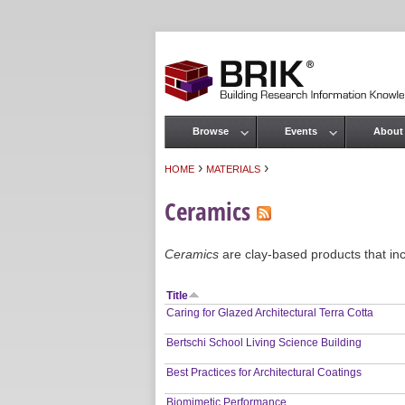
Browse
Events
About
Main menu
›
›
HOME
MATERIALS
You are here
Ceramics
Ceramics
are clay-based products that inclu
Title
Caring for Glazed Architectural Terra Cotta
Bertschi School Living Science Building
Best Practices for Architectural Coatings
Biomimetic Performance