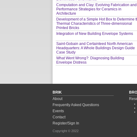
Computation and Clay: Evolving Fabrication and
Performance Strategies for Ceramics in
Architecture
Development of a Simple Hot Box to Determine 
Thermal Characteristics of Three-dimensional
Printed Bricks
Integration of New Building Envelope Systems
Saint-Gobain and Certainteed North American
Headquarters: A Whole Buildings Design Guide
Case Study
What Went Wrong?: Diagnosing Building
Envelope Distress
BRIK
BR
About
Rese
Frequently Asked Questions
Events
Contact
Register/Sign In
Copyright © 2022