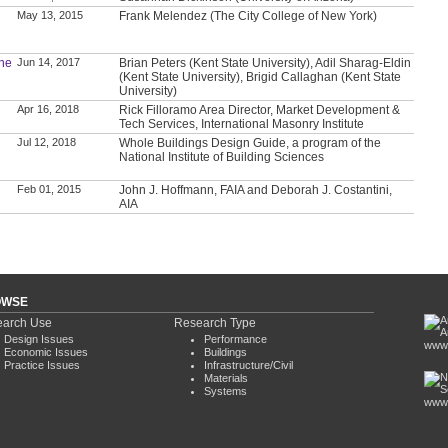
May 13, 2015
Frank Melendez (The City College of New York)
the
Jun 14, 2017
Brian Peters (Kent State University), Adil Sharag-Eldin
(Kent State University), Brigid Callaghan (Kent State
University)
Apr 16, 2018
Rick Filloramo Area Director, Market Development &
Tech Services, International Masonry Institute
Jul 12, 2018
Whole Buildings Design Guide, a program of the
National Institute of Building Sciences
Feb 01, 2015
John J. Hoffmann, FAIA and Deborah J. Costantini,
AIA
OWSE
arch Use
Research Type
Design Issues
Performance
www.
Economic Issues
Buildings
Practice Issues
Infrastructure/Civil
Materials
Systems
www.