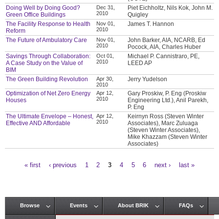
Doing Well by Doing Good?
Dec 31,
Piet Eichholtz, Nils Kok, John M.
2010
Green Office Buildings
Quigley
The Facility Response to Health
Nov 01,
James T. Hannon
2010
Reform
The Future of Ambulatory Care
Nov 01,
John Barker, AIA, NCARB, Ed
2010
Pocock, AIA, Charles Huber
Savings Through Collaboration:
Oct 01,
Michael P. Cannistraro, PE,
2010
A Case Study on the Value of
LEED AP
BIM
The Green Building Revolution
Apr 30,
Jerry Yudelson
2010
Optimization of Net Zero Energy
Apr 12,
Gary Proskiw, P. Eng (Proskiw
2010
Houses
Engineering Ltd.), Anil Parekh,
P. Eng
The Ultimate Envelope – Honest,
Apr 12,
Keirnyn Ross (Steven Winter
2010
Effective AND Affordable
Associates), Marc Zuluaga
(Steven Winter Associates),
Mike Khazzam (Steven Winter
Associates)
« first
‹ previous
1
2
3
4
5
6
next ›
last »
Pages
Browse
Events
About BRIK
FAQs
Main menu