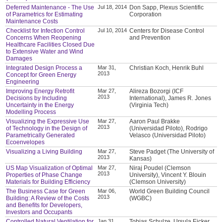
Deferred Maintenance - The Use
Jul 18, 2014
Don Sapp, Plexus Scientific
of Parametrics for Estimating
Corporation
Maintenance Costs
Checklist for Infection Control
Jul 10, 2014
Centers for Disease Control
Concerns When Reopening
and Prevention
Healthcare Facilities Closed Due
to Extensive Water and Wind
Damages
Integrated Design Process a
Mar 31,
Christian Koch, Henrik Buhl
2013
Concept for Green Energy
Engineering
Improving Energy Retrofit
Mar 27,
Alireza Bozorgi (ICF
2013
Decisions by Including
International), James R. Jones
Uncertainty in the Energy
(Virginia Tech)
Modelling Process
Visualizing the Expressive Use
Mar 27,
Aaron Paul Brakke
2013
of Technology in the Design of
(Universidad Piloto), Rodrigo
Parametrically Generated
Velasco (Universidad Piloto)
Ecoenvelopes
Visualizing a Living Building
Mar 27,
Steve Padget (The University of
2013
Kansas)
US Map Visualization of Optimal
Mar 27,
Niraj Poudel (Clemson
2013
Properties of Phase Change
University), Vincent Y. Blouin
Materials for Building Efficiency
(Clemson University)
The Business Case for Green
Mar 06,
World Green Building Council
2013
Building: A Review of the Costs
(WGBC)
and Benefits for Developers,
Investors and Occupants
Controlled Natural Ventilation for
Jan 31,
Tobias Schulze, Ursula Eicker