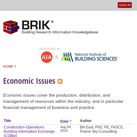
SIGN IN
User
Jump to navigation
menu
›
HOME
You are here
Economic Issues
Economic Issues
cover the production, distribution, and
management of resources within the industry, and in particular
financial management of business and practice.
Title
Author
Date
Construction-Operations
Aug 04,
Bill East, PhD, PE, FASCE,
2014
Building Information Exchange
Prairie Sky Consulting
(COBie)