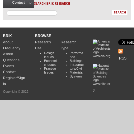
SEARCH BRIK RESEARCH
Contact
BRIK
BROWSE
About
Research
Research
Frequently
Use
Type
Design
Performa
Asked
www.aia.org
Issues
nce
RSS
Questions
Economi
Buildings
c Issues
Infrastruc
Events
Practice
ture/Civil
Contact
Issues
Materials
Systems
Register/Sign
In
www.nibs.or
g
Copyright © 2022