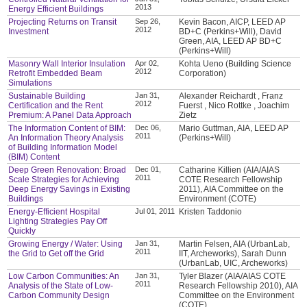
2013
Energy Efficient Buildings
Projecting Returns on Transit
Sep 26,
Kevin Bacon, AICP, LEED AP
2012
Investment
BD+C (Perkins+Will), David
Green, AIA, LEED AP BD+C
(Perkins+Will)
Masonry Wall Interior Insulation
Apr 02,
Kohta Ueno (Building Science
2012
Retrofit Embedded Beam
Corporation)
Simulations
Sustainable Building
Jan 31,
Alexander Reichardt , Franz
2012
Certification and the Rent
Fuerst , Nico Rottke , Joachim
Premium: A Panel Data Approach
Zietz
The Information Content of BIM:
Dec 06,
Mario Guttman, AIA, LEED AP
2011
An Information Theory Analysis
(Perkins+Will)
of Building Information Model
(BIM) Content
Deep Green Renovation: Broad
Dec 01,
Catharine Killien (AIA/AIAS
2011
Scale Strategies for Achieving
COTE Research Fellowship
Deep Energy Savings in Existing
2011), AIA Committee on the
Buildings
Environment (COTE)
Energy-Efficient Hospital
Jul 01, 2011
Kristen Taddonio
Lighting Strategies Pay Off
Quickly
Growing Energy / Water: Using
Jan 31,
Martin Felsen, AIA (UrbanLab,
2011
the Grid to Get off the Grid
IIT, Archeworks), Sarah Dunn
(UrbanLab, UIC, Archeworks)
Low Carbon Communities: An
Jan 31,
Tyler Blazer (AIA/AIAS COTE
2011
Analysis of the State of Low-
Research Fellowship 2010), AIA
Carbon Community Design
Committee on the Environment
(COTE)