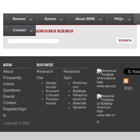
Browse
Events
About BRIK
FAQs
Main menu
SEARCH BRIK RESEARCH
Contact
BRIK
BROWSE
About
Research
Research
Frequently
Use
Type
Design
Performa
Asked
www.aia.org
Issues
nce
RSS
Questions
Economi
Buildings
c Issues
Infrastruc
Events
Practice
ture/Civil
Contact
Issues
Materials
Systems
Register/Sign
In
www.nibs.or
g
Copyright © 2022