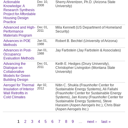
Actionable
Dec 10,
Sherry Ahrentzen, Ph.D. (Arizona State
2008
Knowledge: A
University)
Research Synthesis
Project for Affordable
Housing Design
Practice
Advanced and High-
Dec 01,
Mila Kennett (US Department of Homeland
2011
Performance
Security)
Materials Program
Advances in POE
Jan 01,
Robert B. Bechtel (University of Arizona)
1988
Methods
Advances in Post-
Jan 01,
Jay Farbstein (Jay Farbstein & Associates)
1988
Occupancy
Evaluation Methods
Advancing the
Dec 01,
Keith E. Hedges (Drury University),
2011
Dialogue on
Christopher Livingston (Montana State
Collaborative
University)
Models for Green
Building Design
Aerogel for Thermal
Apr 02,
Nitin C. Shukla (Fraunhofer Center for
2012
Insulation of Interior
Sustainable Energy Systems), Ali Fallahi
Wall Retrofits in
(Fraunhofer Center for Sustainable Energy
Cold Climates
Systems), Jan Kosny (Fraunhofer Center for
Sustainable Energy Systems), Steve
Harasim (Aspen Aerogels Inc.), Chris Blair
(Aspen Aerogels Inc.)
1
2
3
4
5
6
7
8
9
…
next ›
last »
Pages