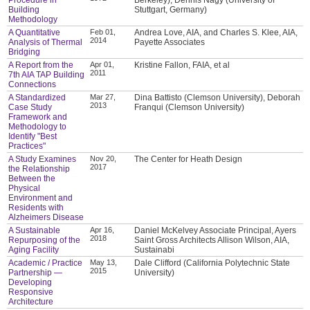
Building
Stuttgart, Germany)
Methodology
A Quantitative
Feb 01,
Andrea Love, AIA, and Charles S. Klee, AIA,
2014
Analysis of Thermal
Payette Associates
Bridging
A Report from the
Apr 01,
Kristine Fallon, FAIA, et al
2011
7th AIA TAP Building
Connections
A Standardized
Mar 27,
Dina Battisto (Clemson University), Deborah
2013
Case Study
Franqui (Clemson University)
Framework and
Methodology to
Identify "Best
Practices"
A Study Examines
Nov 20,
The Center for Heath Design
2017
the Relationship
Between the
Physical
Environment and
Residents with
Alzheimers Disease
A Sustainable
Apr 16,
Daniel McKelvey Associate Principal, Ayers
2018
Repurposing of the
Saint Gross Architects Allison Wilson, AIA,
Aging Facility
Sustainabi
Academic / Practice
May 13,
Dale Clifford (California Polytechnic State
2015
Partnership —
University)
Developing
Responsive
Architecture