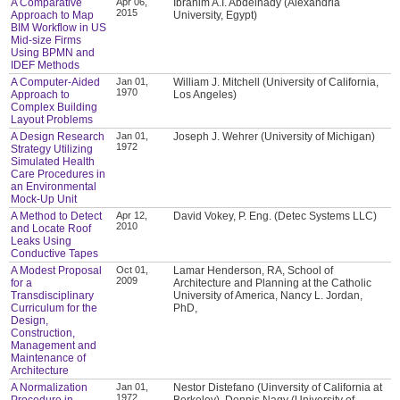
A Comparative
Apr 06,
Ibrahim A.I. Abdelhady (Alexandria
2015
Approach to Map
University, Egypt)
BIM Workflow in US
Mid-size Firms
Using BPMN and
IDEF Methods
A Computer-Aided
Jan 01,
William J. Mitchell (University of California,
1970
Approach to
Los Angeles)
Complex Building
Layout Problems
A Design Research
Jan 01,
Joseph J. Wehrer (University of Michigan)
1972
Strategy Utilizing
Simulated Health
Care Procedures in
an Environmental
Mock-Up Unit
A Method to Detect
Apr 12,
David Vokey, P. Eng. (Detec Systems LLC)
2010
and Locate Roof
Leaks Using
Conductive Tapes
A Modest Proposal
Oct 01,
Lamar Henderson, RA, School of
2009
for a
Architecture and Planning at the Catholic
Transdisciplinary
University of America, Nancy L. Jordan,
Curriculum for the
PhD,
Design,
Construction,
Management and
Maintenance of
Architecture
A Normalization
Jan 01,
Nestor Distefano (Uinversity of California at
1972
Procedure in
Berkeley), Dennis Nagy (University of