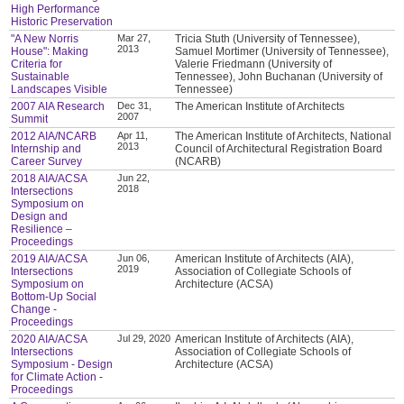
High Performance
Historic Preservation
"A New Norris
Mar 27,
Tricia Stuth (University of Tennessee),
2013
House": Making
Samuel Mortimer (University of Tennessee),
Criteria for
Valerie Friedmann (University of
Sustainable
Tennessee), John Buchanan (University of
Landscapes Visible
Tennessee)
2007 AIA Research
Dec 31,
The American Institute of Architects
2007
Summit
2012 AIA/NCARB
Apr 11,
The American Institute of Architects, National
2013
Internship and
Council of Architectural Registration Board
Career Survey
(NCARB)
2018 AIA/ACSA
Jun 22,
2018
Intersections
Symposium on
Design and
Resilience –
Proceedings
2019 AIA/ACSA
Jun 06,
American Institute of Architects (AIA),
2019
Intersections
Association of Collegiate Schools of
Symposium on
Architecture (ACSA)
Bottom-Up Social
Change -
Proceedings
2020 AIA/ACSA
Jul 29, 2020
American Institute of Architects (AIA),
Intersections
Association of Collegiate Schools of
Symposium - Design
Architecture (ACSA)
for Climate Action -
Proceedings