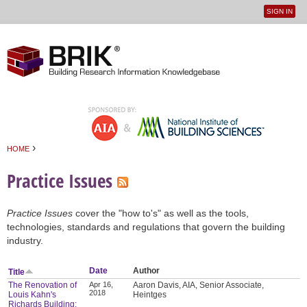
SIGN IN
User
Jump to navigation
menu
›
HOME
You are here
Practice Issues
Practice Issues
cover the "how to's" as well as the tools,
technologies, standards and regulations that govern the building
industry.
Date
Author
Title
The Renovation of
Apr 16,
Aaron Davis, AIA, Senior Associate,
2018
Louis Kahn's
Heintges
Richards Building: