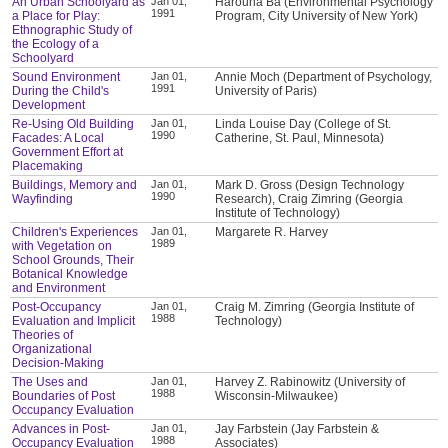
An Urban Schoolyard as
Jan 01,
Harouna Ba (Environmental Psychology
1991
a Place for Play:
Program, City University of New York)
Ethnographic Study of
the Ecology of a
Schoolyard
Sound Environment
Jan 01,
Annie Moch (Department of Psychology,
1991
During the Child's
University of Paris)
Development
Re-Using Old Building
Jan 01,
Linda Louise Day (College of St.
1990
Facades: A Local
Catherine, St. Paul, Minnesota)
Government Effort at
Placemaking
Buildings, Memory and
Jan 01,
Mark D. Gross (Design Technology
1990
Wayfinding
Research), Craig Zimring (Georgia
Institute of Technology)
Children's Experiences
Jan 01,
Margarete R. Harvey
1989
with Vegetation on
School Grounds, Their
Botanical Knowledge
and Environment
Post-Occupancy
Jan 01,
Craig M. Zimring (Georgia Institute of
1988
Evaluation and Implicit
Technology)
Theories of
Organizational
Decision-Making
The Uses and
Jan 01,
Harvey Z. Rabinowitz (University of
1988
Boundaries of Post
Wisconsin-Milwaukee)
Occupancy Evaluation
Advances in Post-
Jan 01,
Jay Farbstein (Jay Farbstein &
1988
Occupancy Evaluation
Associates)