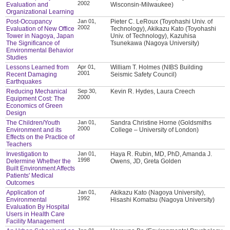
2002
Evaluation and
Wisconsin-Milwaukee)
Organizational Learning
Post-Occupancy
Jan 01,
Pieter C. LeRoux (Toyohashi Univ. of
2002
Evaluation of New Office
Technology), Akikazu Kato (Toyohashi
Tower in Nagoya, Japan
Univ. of Technology), Kazuhisa
The Significance of
Tsunekawa (Nagoya University)
Environmental Behavior
Studies
Lessons Learned from
Apr 01,
William T. Holmes (NIBS Building
2001
Recent Damaging
Seismic Safety Council)
Earthquakes
Reducing Mechanical
Sep 30,
Kevin R. Hydes, Laura Creech
2000
Equipment Cost: The
Economics of Green
Design
The Children/Youth
Jan 01,
Sandra Christine Horne (Goldsmiths
2000
Environment and its
College – University of London)
Effects on the Practice of
Teachers
Investigation to
Jan 01,
Haya R. Rubin, MD, PhD, Amanda J.
1998
Determine Whether the
Owens, JD, Greta Golden
Built Environment Affects
Patients' Medical
Outcomes
Application of
Jan 01,
Akikazu Kato (Nagoya University),
1992
Environmental
Hisashi Komatsu (Nagoya University)
Evaluation By Hospital
Users in Health Care
Facility Management