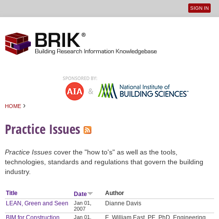
SIGN IN
User
Jump to navigation
menu
›
HOME
You are here
Practice Issues
Practice Issues
cover the "how to's" as well as the tools,
technologies, standards and regulations that govern the building
industry.
Title
Author
Date
LEAN, Green and Seen
Jan 01,
Dianne Davis
2007
BIM for Construction
Jan 01,
E. William East, PE, PhD, Engineering