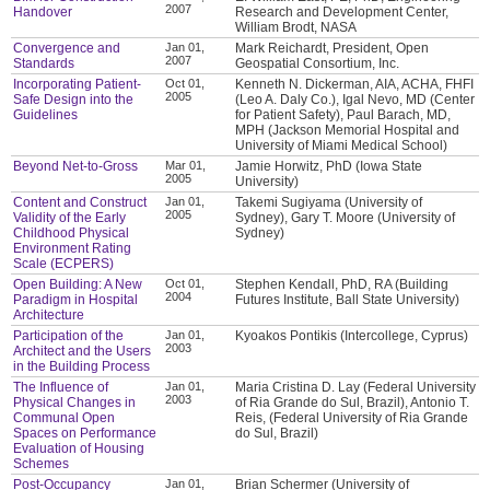
2007
Handover
Research and Development Center,
William Brodt, NASA
Convergence and
Jan 01,
Mark Reichardt, President, Open
2007
Standards
Geospatial Consortium, Inc.
Incorporating Patient-
Oct 01,
Kenneth N. Dickerman, AIA, ACHA, FHFI
2005
Safe Design into the
(Leo A. Daly Co.), Igal Nevo, MD (Center
Guidelines
for Patient Safety), Paul Barach, MD,
MPH (Jackson Memorial Hospital and
University of Miami Medical School)
Beyond Net-to-Gross
Mar 01,
Jamie Horwitz, PhD (Iowa State
2005
University)
Content and Construct
Jan 01,
Takemi Sugiyama (University of
2005
Validity of the Early
Sydney), Gary T. Moore (University of
Childhood Physical
Sydney)
Environment Rating
Scale (ECPERS)
Open Building: A New
Oct 01,
Stephen Kendall, PhD, RA (Building
2004
Paradigm in Hospital
Futures Institute, Ball State University)
Architecture
Participation of the
Jan 01,
Kyoakos Pontikis (Intercollege, Cyprus)
2003
Architect and the Users
in the Building Process
The Influence of
Jan 01,
Maria Cristina D. Lay (Federal University
2003
Physical Changes in
of Ria Grande do Sul, Brazil), Antonio T.
Communal Open
Reis, (Federal University of Ria Grande
Spaces on Performance
do Sul, Brazil)
Evaluation of Housing
Schemes
Post-Occupancy
Jan 01,
Brian Schermer (University of