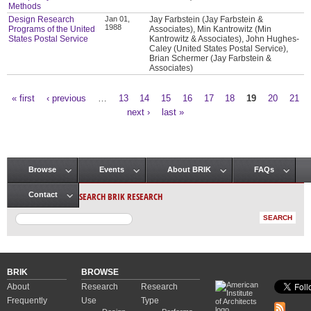
Methods
Design Research
Jan 01,
Jay Farbstein (Jay Farbstein &
1988
Programs of the United
Associates), Min Kantrowitz (Min
States Postal Service
Kantrowitz & Associates), John Hughes-
Caley (United States Postal Service),
Brian Schermer (Jay Farbstein &
Associates)
« first
‹ previous
…
13
14
15
16
17
18
19
20
21
Pages
next ›
last »
Browse
Events
About BRIK
FAQs
Main menu
SEARCH BRIK RESEARCH
Contact
BRIK
BROWSE
About
Research
Research
Frequently
Use
Type