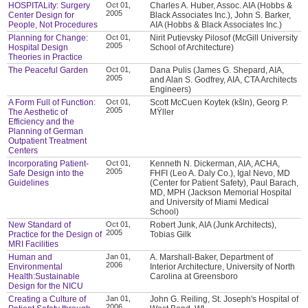
HOSPITALity: Surgery
Oct 01,
Charles A. Huber, Assoc. AIA (Hobbs &
2005
Center Design for
Black Associates Inc.), John S. Barker,
People, Not Procedures
AIA (Hobbs & Black Associates Inc.)
Planning for Change:
Oct 01,
Nirit Putievsky Pilosof (McGill University
2005
Hospital Design
School of Architecture)
Theories in Practice
The Peaceful Garden
Oct 01,
Dana Pulis (James G. Shepard, AIA,
2005
and Alan S. Godfrey, AIA, CTA Architects
Engineers)
A Form Full of Function:
Oct 01,
Scott McCuen Koytek (kšln), Georg P.
2005
The Aesthetic of
MŸller
Efficiency and the
Planning of German
Outpatient Treatment
Centers
Incorporating Patient-
Oct 01,
Kenneth N. Dickerman, AIA, ACHA,
2005
Safe Design into the
FHFI (Leo A. Daly Co.), Igal Nevo, MD
Guidelines
(Center for Patient Safety), Paul Barach,
MD, MPH (Jackson Memorial Hospital
and University of Miami Medical
School)
New Standard of
Oct 01,
Robert Junk, AIA (Junk Architects),
2005
Practice for the Design of
Tobias Gilk
MRI Facilities
Human and
Jan 01,
A. Marshall-Baker, Department of
2006
Environmental
Interior Architecture, University of North
Health:Sustainable
Carolina at Greensboro
Design for the NICU
Creating a Culture of
Jan 01,
John G. Reiling, St. Joseph's Hospital of
2006