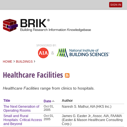
SIGN IN
User
Jump to navigation
menu
›
›
HOME
BUILDINGS
You are here
Healthcare Facilities
Healthcare Facilities
range from clinics to hospitals.
Title
Author
Date
The Next Generation of
Oct 01,
Naresh S. Mathur, AIA (HKS Inc.)
2005
Operating Rooms
Small and Rural
Oct 01,
James G. Easter Jr., Assoc. AIA, FAAMA
2005
Hospitals: Critical Access
(Easter & Mason Healthcare Consulting
and Beyond
Corp.)