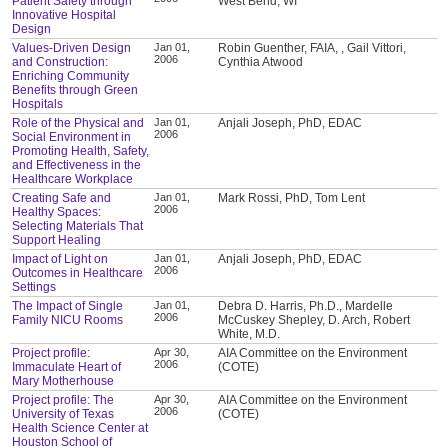
Patient Safety through
West Bend, WI
Innovative Hospital
Design
Values-Driven Design
Jan 01,
Robin Guenther, FAIA, , Gail Vittori,
2006
and Construction:
Cynthia Atwood
Enriching Community
Benefits through Green
Hospitals
Role of the Physical and
Jan 01,
Anjali Joseph, PhD, EDAC
2006
Social Environment in
Promoting Health, Safety,
and Effectiveness in the
Healthcare Workplace
Creating Safe and
Jan 01,
Mark Rossi, PhD, Tom Lent
2006
Healthy Spaces:
Selecting Materials That
Support Healing
Impact of Light on
Jan 01,
Anjali Joseph, PhD, EDAC
2006
Outcomes in Healthcare
Settings
The Impact of Single
Jan 01,
Debra D. Harris, Ph.D., Mardelle
2006
Family NICU Rooms
McCuskey Shepley, D. Arch, Robert
White, M.D.
Project profile:
Apr 30,
AIA Committee on the Environment
2006
Immaculate Heart of
(COTE)
Mary Motherhouse
Project profile: The
Apr 30,
AIA Committee on the Environment
2006
University of Texas
(COTE)
Health Science Center at
Houston School of