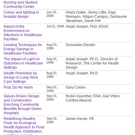
Nursing and Student
Community Center
Colour and lighting in
Jun 01,
Hilary Dalke, Jenny Little, Elga
2006
hospital design
Niemann, Nilgun Camgoz, Guillaume
Steadman, Sarah Hill
Impact of the
Jul 01, 2006
Anjali Joseph, PhD, EDAC
Environment on
Infections in Healthcare
Facilities
Leading Techniques for
Aug 01,
Schneider Electric
2006
Energy Savings in
Healthcare Facilities
The Impact of Light on
Aug 01,
Anjali Joseph, Ph.D., Director of
2006
Outcomes in Healthcare
Research, The Center for Health
Settings
Design
Health Promotion by
Aug 01,
Anjali Joseph, Ph.D.
2006
Design in Long-Term
Care Settings
First, Do No Harm
Sep 01,
Gary Cohen
2006
Values-Driven Design
Sep 01,
Robin Guenther, FAIA, Gail Vittori,
2006
and Construction:
Cynthia Atwood
Enriching Community
Benefits through Green
Hospitals
Redefining Healthy
Sep 01,
Jamie Harvie, PE
2006
Food: An Ecological
Health Approach to Food
Production, Distribution,